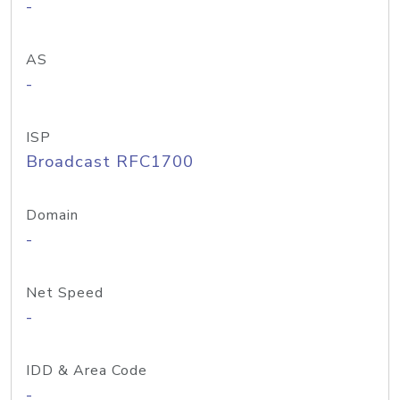
-
AS
-
ISP
Broadcast RFC1700
Domain
-
Net Speed
-
IDD & Area Code
-