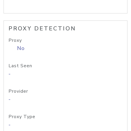
PROXY DETECTION
Proxy
No
Last Seen
-
Provider
-
Proxy Type
-