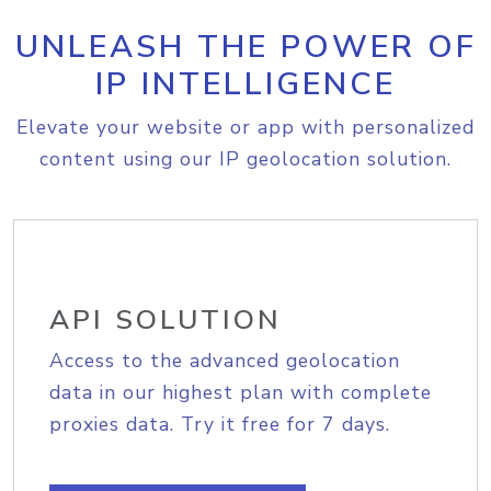
UNLEASH THE POWER OF
IP INTELLIGENCE
Elevate your website or app with personalized
content using our IP geolocation solution.
API SOLUTION
Access to the advanced geolocation
data in our highest plan with complete
proxies data. Try it free for 7 days.