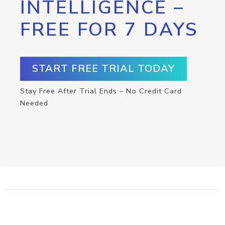
INTELLIGENCE –
FREE FOR 7 DAYS
START FREE TRIAL TODAY
Stay Free After Trial Ends – No Credit Card
Needed