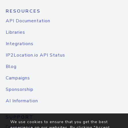
RESOURCES
API Documentation
Libraries
Integrations
IP2Location.io API Status
Blog
Campaigns
Sponsorship
AI Information
SUPPORT
We use cookies to ensure that you get the best
Contact Us
experience on our websites. By clicking "Accept