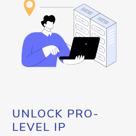
UNLOCK PRO-
LEVEL IP