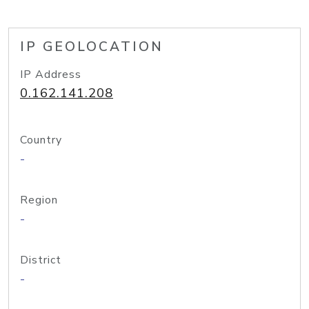
IP GEOLOCATION
IP Address
0.162.141.208
Country
-
Region
-
District
-