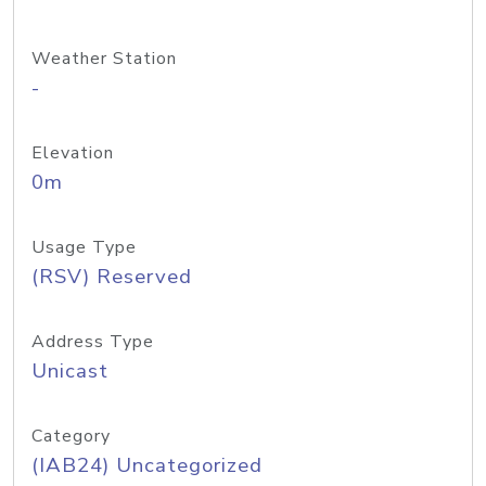
Weather Station
-
Elevation
0m
Usage Type
(RSV) Reserved
Address Type
Unicast
Category
(IAB24) Uncategorized