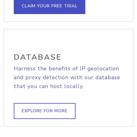
CLAIM YOUR FREE TRIAL
DATABASE
Harness the benefits of IP geolocation
and proxy detection with our database
that you can host locally.
EXPLORE FOR MORE