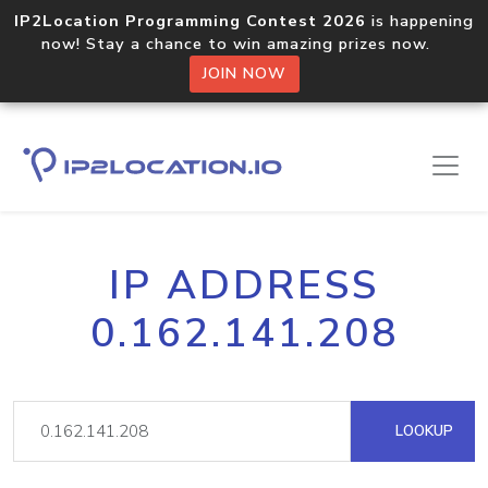
IP2Location Programming Contest 2026
is happening
now! Stay a chance to win amazing prizes now.
JOIN NOW
IP ADDRESS
0.162.141.208
LOOKUP