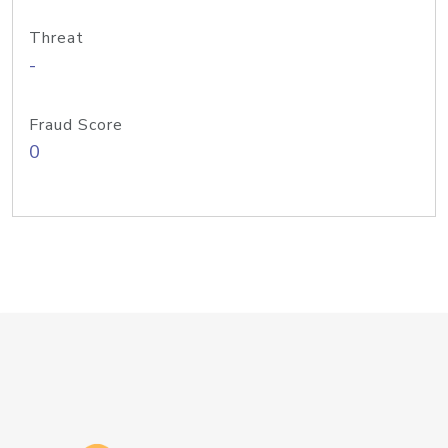
Threat
-
Fraud Score
0