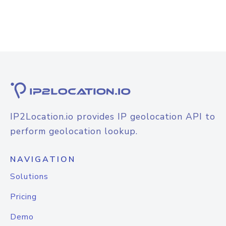
IP2Location.io provides IP geolocation API to
perform geolocation lookup.
NAVIGATION
Solutions
Pricing
Demo