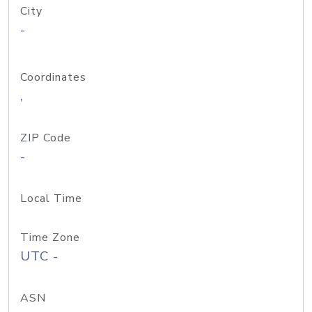
City
-
Coordinates
,
ZIP Code
-
Local Time
Time Zone
UTC -
ASN