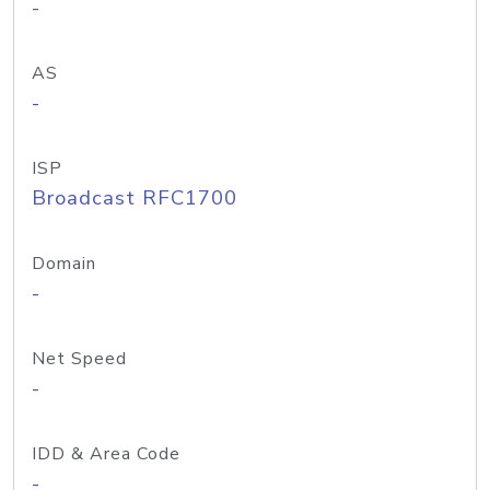
-
AS
-
ISP
Broadcast RFC1700
Domain
-
Net Speed
-
IDD & Area Code
-