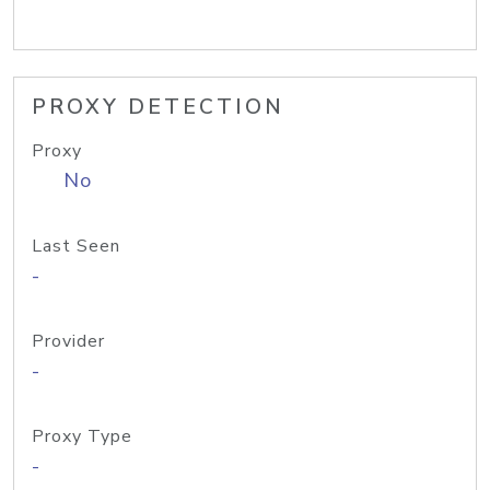
PROXY DETECTION
Proxy
No
Last Seen
-
Provider
-
Proxy Type
-