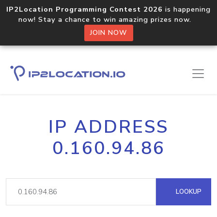
IP2Location Programming Contest 2026
is happening
now! Stay a chance to win amazing prizes now.
JOIN NOW
IP ADDRESS
0.160.94.86
LOOKUP