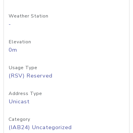
Weather Station
-
Elevation
0m
Usage Type
(RSV) Reserved
Address Type
Unicast
Category
(IAB24) Uncategorized