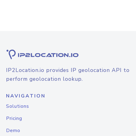
IP2Location.io provides IP geolocation API to
perform geolocation lookup.
NAVIGATION
Solutions
Pricing
Demo