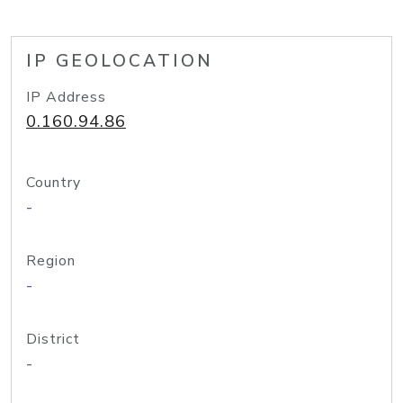
IP GEOLOCATION
IP Address
0.160.94.86
Country
-
Region
-
District
-