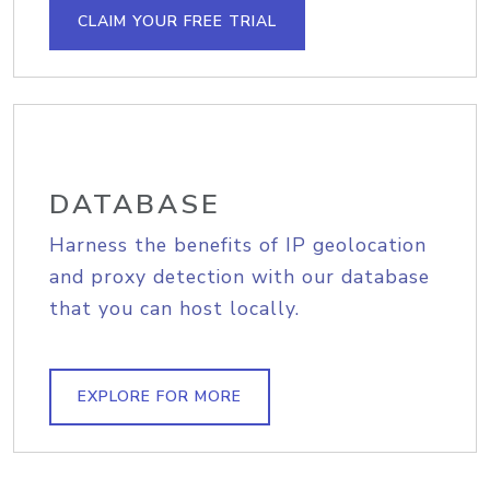
CLAIM YOUR FREE TRIAL
DATABASE
Harness the benefits of IP geolocation
and proxy detection with our database
that you can host locally.
EXPLORE FOR MORE