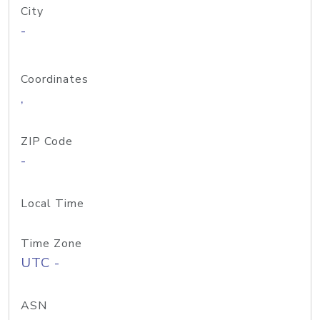
City
-
Coordinates
,
ZIP Code
-
Local Time
Time Zone
UTC -
ASN