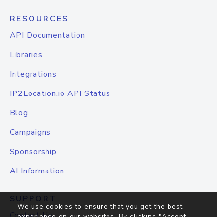
RESOURCES
API Documentation
Libraries
Integrations
IP2Location.io API Status
Blog
Campaigns
Sponsorship
AI Information
SUPPORT
We use cookies to ensure that you get the best
Contact Us
experience on our websites. By clicking "Accept