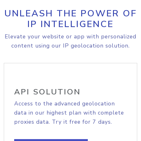
UNLEASH THE POWER OF
IP INTELLIGENCE
Elevate your website or app with personalized
content using our IP geolocation solution.
API SOLUTION
Access to the advanced geolocation
data in our highest plan with complete
proxies data. Try it free for 7 days.