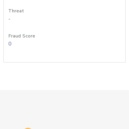
Threat
-
Fraud Score
0