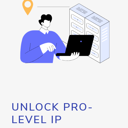
UNLOCK PRO-
LEVEL IP