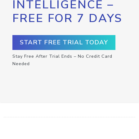
INTELLIGENCE –
FREE FOR 7 DAYS
START FREE TRIAL TODAY
Stay Free After Trial Ends – No Credit Card
Needed