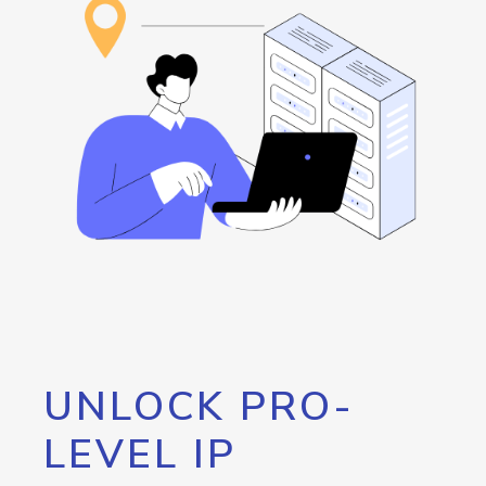
UNLOCK PRO-
LEVEL IP