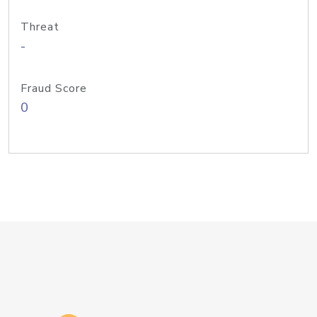
Threat
-
Fraud Score
0