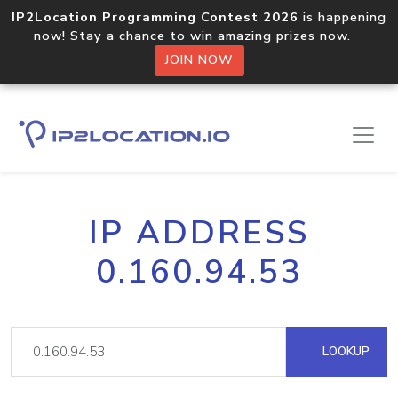
IP2Location Programming Contest 2026
is happening
now! Stay a chance to win amazing prizes now.
JOIN NOW
IP ADDRESS
0.160.94.53
LOOKUP