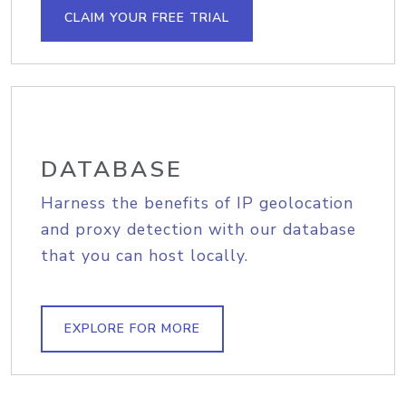
CLAIM YOUR FREE TRIAL
DATABASE
Harness the benefits of IP geolocation
and proxy detection with our database
that you can host locally.
EXPLORE FOR MORE