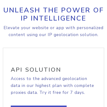
UNLEASH THE POWER OF
IP INTELLIGENCE
Elevate your website or app with personalized
content using our IP geolocation solution.
API SOLUTION
Access to the advanced geolocation
data in our highest plan with complete
proxies data. Try it free for 7 days.