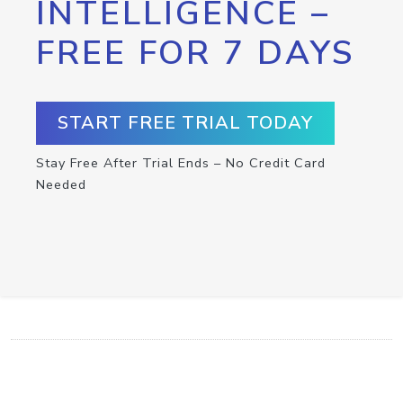
INTELLIGENCE –
FREE FOR 7 DAYS
START FREE TRIAL TODAY
Stay Free After Trial Ends – No Credit Card
Needed