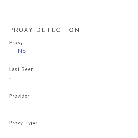
PROXY DETECTION
Proxy
No
Last Seen
-
Provider
-
Proxy Type
-