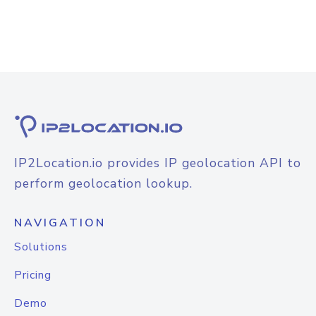
IP2Location.io provides IP geolocation API to
perform geolocation lookup.
NAVIGATION
Solutions
Pricing
Demo