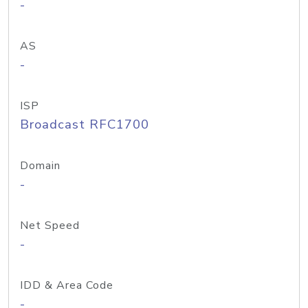
-
AS
-
ISP
Broadcast RFC1700
Domain
-
Net Speed
-
IDD & Area Code
-