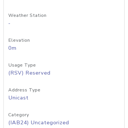
Weather Station
-
Elevation
0m
Usage Type
(RSV) Reserved
Address Type
Unicast
Category
(IAB24) Uncategorized