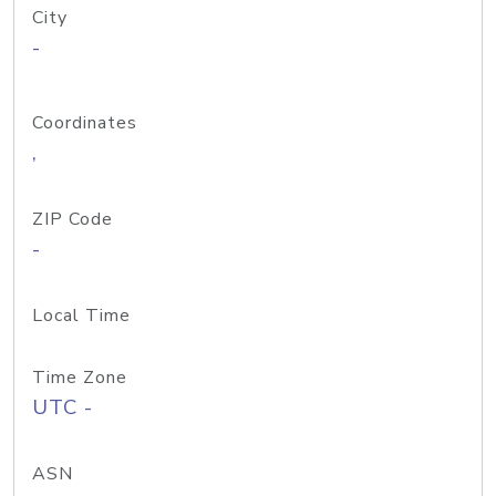
City
-
Coordinates
,
ZIP Code
-
Local Time
Time Zone
UTC -
ASN