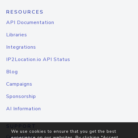
RESOURCES
API Documentation
Libraries
Integrations
IP2Location.io API Status
Blog
Campaigns
Sponsorship
AI Information
SUPPORT
We use cookies to ensure that you get the best
Contact Us
experience on our websites. By clicking "Accept