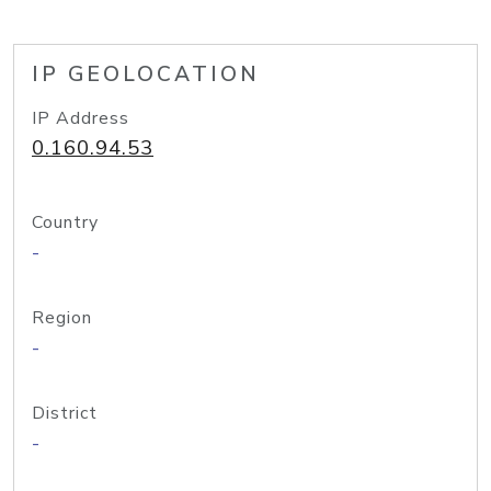
IP GEOLOCATION
IP Address
0.160.94.53
Country
-
Region
-
District
-