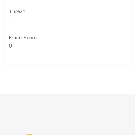
Threat
-
Fraud Score
0