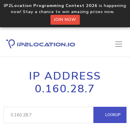
IP2Location Programming Contest 2026
is happening
now! Stay a chance to win amazing prizes now.
JOIN NOW
IP ADDRESS
0.160.28.7
LOOKUP