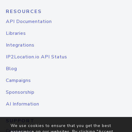
RESOURCES
API Documentation
Libraries
Integrations
IP2Location.io API Status
Blog
Campaigns
Sponsorship
AI Information
SUPPORT
We use cookies to ensure that you get the best
Contact Us
experience on our websites. By clicking "Accept