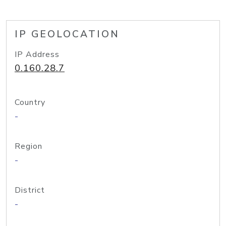
IP GEOLOCATION
IP Address
0.160.28.7
Country
-
Region
-
District
-