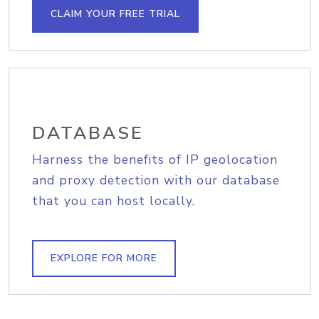
CLAIM YOUR FREE TRIAL
DATABASE
Harness the benefits of IP geolocation
and proxy detection with our database
that you can host locally.
EXPLORE FOR MORE