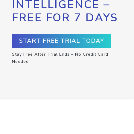
INTELLIGENCE –
FREE FOR 7 DAYS
START FREE TRIAL TODAY
Stay Free After Trial Ends – No Credit Card
Needed