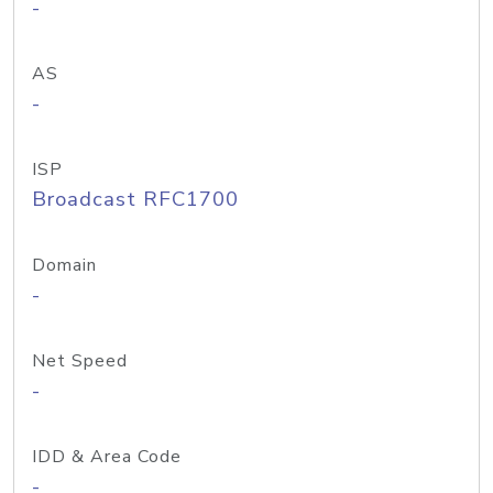
-
AS
-
ISP
Broadcast RFC1700
Domain
-
Net Speed
-
IDD & Area Code
-