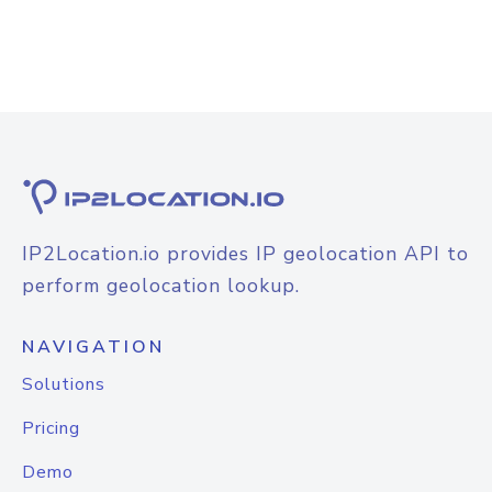
IP2Location.io provides IP geolocation API to
perform geolocation lookup.
NAVIGATION
Solutions
Pricing
Demo