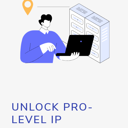
UNLOCK PRO-
LEVEL IP