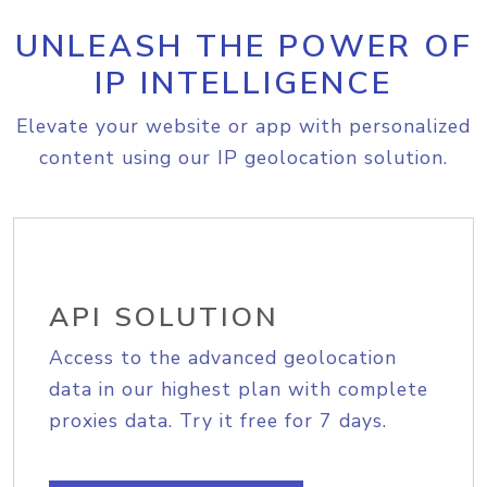
UNLEASH THE POWER OF
IP INTELLIGENCE
Elevate your website or app with personalized
content using our IP geolocation solution.
API SOLUTION
Access to the advanced geolocation
data in our highest plan with complete
proxies data. Try it free for 7 days.