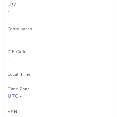
City
-
Coordinates
,
ZIP Code
-
Local Time
Time Zone
UTC -
ASN