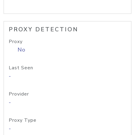
PROXY DETECTION
Proxy
No
Last Seen
-
Provider
-
Proxy Type
-