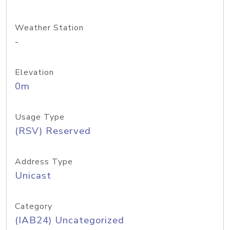
Weather Station
-
Elevation
0m
Usage Type
(RSV) Reserved
Address Type
Unicast
Category
(IAB24) Uncategorized