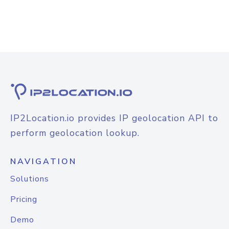
IP2Location.io provides IP geolocation API to
perform geolocation lookup.
NAVIGATION
Solutions
Pricing
Demo