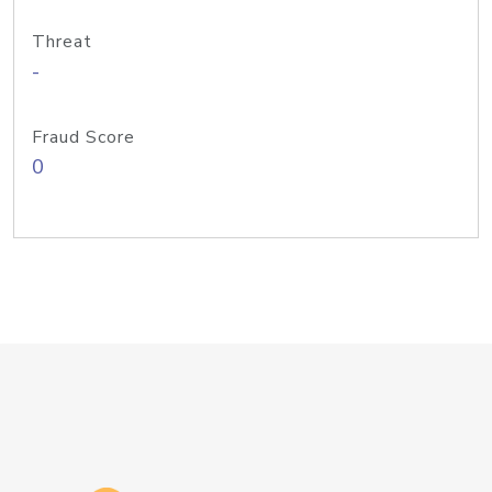
Threat
-
Fraud Score
0