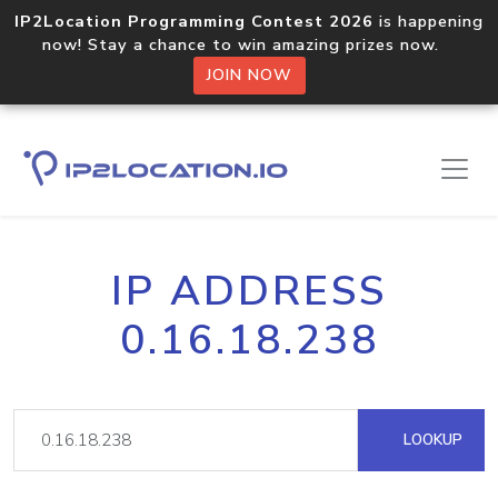
IP2Location Programming Contest 2026
is happening
now! Stay a chance to win amazing prizes now.
JOIN NOW
IP ADDRESS
0.16.18.238
LOOKUP