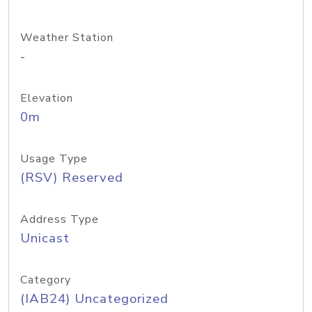
Weather Station
-
Elevation
0m
Usage Type
(RSV) Reserved
Address Type
Unicast
Category
(IAB24) Uncategorized