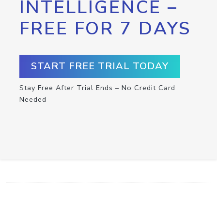
INTELLIGENCE –
FREE FOR 7 DAYS
START FREE TRIAL TODAY
Stay Free After Trial Ends – No Credit Card
Needed