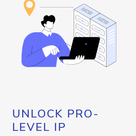
UNLOCK PRO-
LEVEL IP