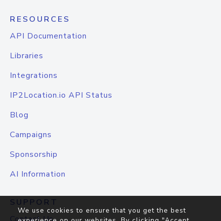
RESOURCES
API Documentation
Libraries
Integrations
IP2Location.io API Status
Blog
Campaigns
Sponsorship
AI Information
SUPPORT
We use cookies to ensure that you get the best
Contact Us
experience on our websites. By clicking "Accept