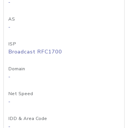
-
AS
-
ISP
Broadcast RFC1700
Domain
-
Net Speed
-
IDD & Area Code
-