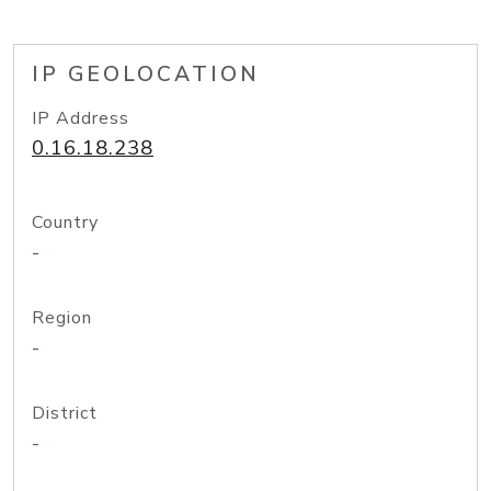
IP GEOLOCATION
IP Address
0.16.18.238
Country
-
Region
-
District
-