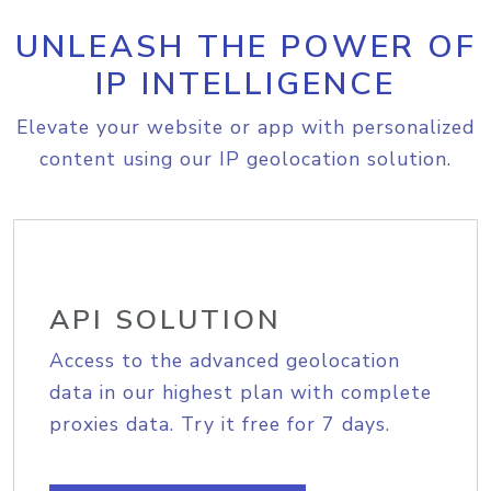
UNLEASH THE POWER OF
IP INTELLIGENCE
Elevate your website or app with personalized
content using our IP geolocation solution.
API SOLUTION
Access to the advanced geolocation
data in our highest plan with complete
proxies data. Try it free for 7 days.