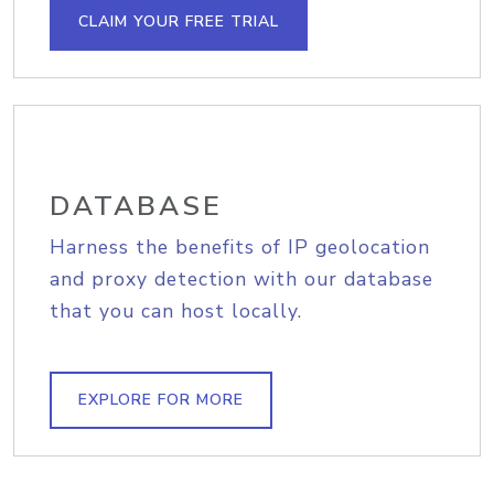
CLAIM YOUR FREE TRIAL
DATABASE
Harness the benefits of IP geolocation
and proxy detection with our database
that you can host locally.
EXPLORE FOR MORE