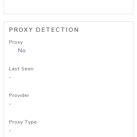
PROXY DETECTION
Proxy
No
Last Seen
-
Provider
-
Proxy Type
-