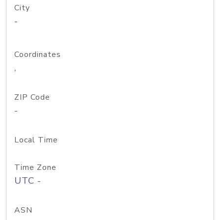
City
-
Coordinates
,
ZIP Code
-
Local Time
Time Zone
UTC -
ASN