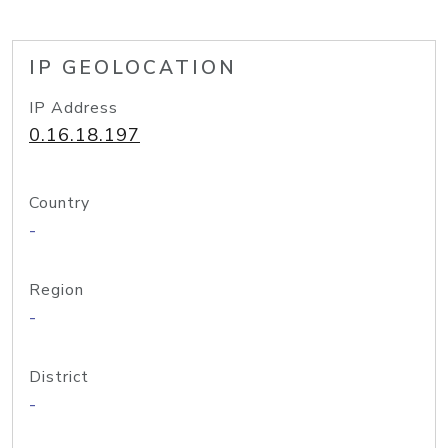
IP GEOLOCATION
IP Address
0.16.18.197
Country
-
Region
-
District
-