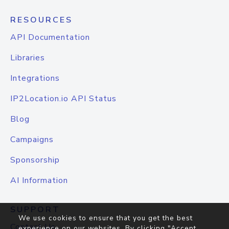
RESOURCES
API Documentation
Libraries
Integrations
IP2Location.io API Status
Blog
Campaigns
Sponsorship
AI Information
SUPPORT
We use cookies to ensure that you get the best
Contact Us
experience on our websites. By clicking "Accept