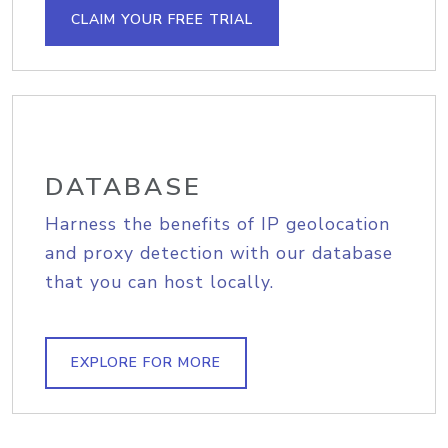
CLAIM YOUR FREE TRIAL
DATABASE
Harness the benefits of IP geolocation
and proxy detection with our database
that you can host locally.
EXPLORE FOR MORE