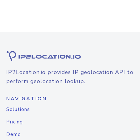
IP2Location.io provides IP geolocation API to
perform geolocation lookup.
NAVIGATION
Solutions
Pricing
Demo