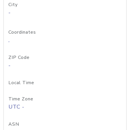
City
-
Coordinates
,
ZIP Code
-
Local Time
Time Zone
UTC -
ASN