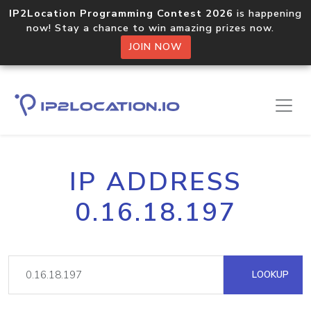
IP2Location Programming Contest 2026
is happening
now! Stay a chance to win amazing prizes now.
JOIN NOW
IP ADDRESS
0.16.18.197
LOOKUP