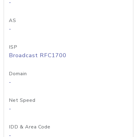
-
AS
-
ISP
Broadcast RFC1700
Domain
-
Net Speed
-
IDD & Area Code
-