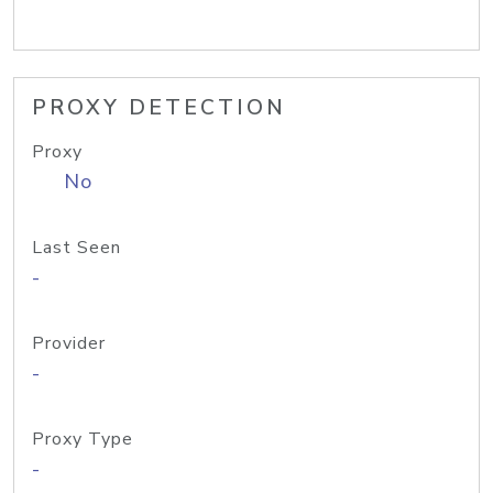
PROXY DETECTION
Proxy
No
Last Seen
-
Provider
-
Proxy Type
-