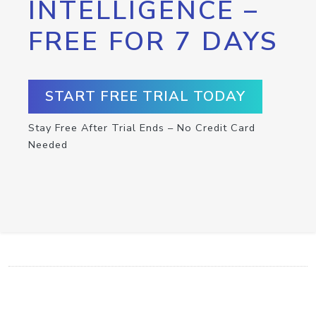
INTELLIGENCE –
FREE FOR 7 DAYS
START FREE TRIAL TODAY
Stay Free After Trial Ends – No Credit Card
Needed