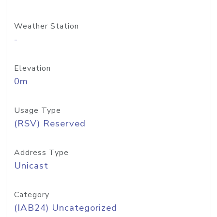
Weather Station
-
Elevation
0m
Usage Type
(RSV) Reserved
Address Type
Unicast
Category
(IAB24) Uncategorized