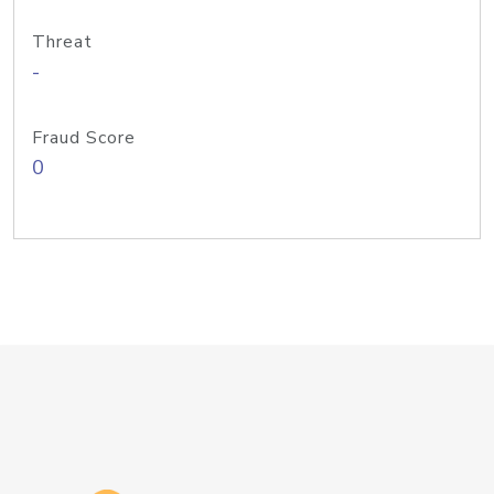
Threat
-
Fraud Score
0