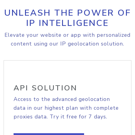
UNLEASH THE POWER OF
IP INTELLIGENCE
Elevate your website or app with personalized
content using our IP geolocation solution.
API SOLUTION
Access to the advanced geolocation
data in our highest plan with complete
proxies data. Try it free for 7 days.