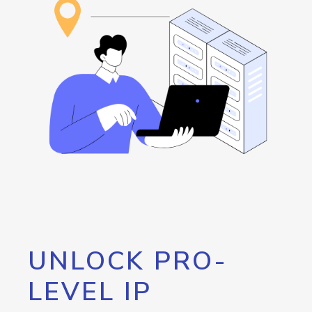
UNLOCK PRO-
LEVEL IP