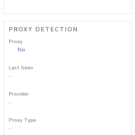
PROXY DETECTION
Proxy
No
Last Seen
-
Provider
-
Proxy Type
-