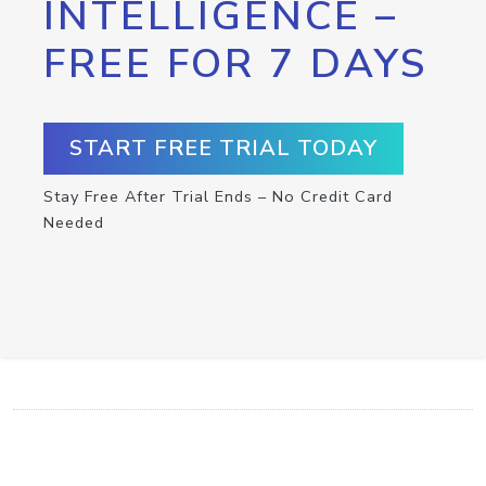
INTELLIGENCE –
FREE FOR 7 DAYS
START FREE TRIAL TODAY
Stay Free After Trial Ends – No Credit Card
Needed