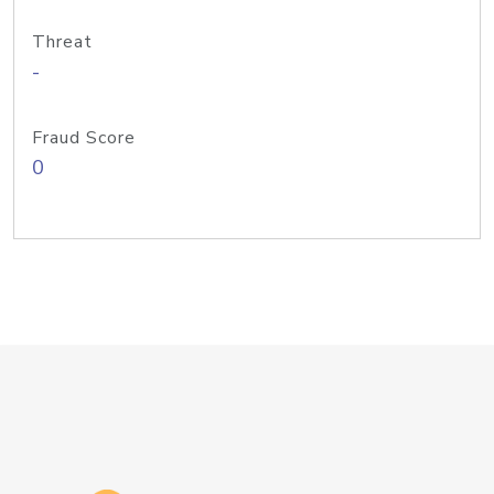
Threat
-
Fraud Score
0