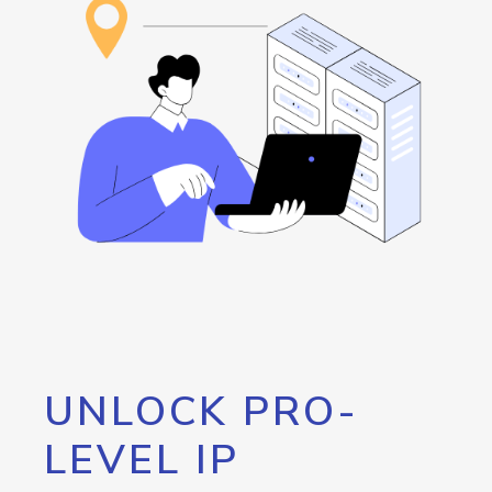
UNLOCK PRO-
LEVEL IP