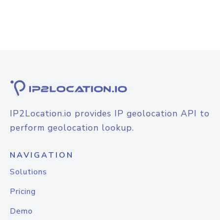
IP2Location.io provides IP geolocation API to
perform geolocation lookup.
NAVIGATION
Solutions
Pricing
Demo