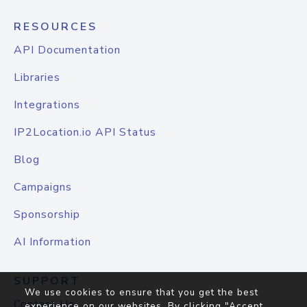
RESOURCES
API Documentation
Libraries
Integrations
IP2Location.io API Status
Blog
Campaigns
Sponsorship
AI Information
SUPPORT
We use cookies to ensure that you get the best
Contact Us
experience on our websites. By clicking "Accept