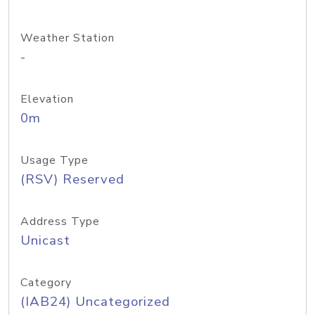
Weather Station
-
Elevation
0m
Usage Type
(RSV) Reserved
Address Type
Unicast
Category
(IAB24) Uncategorized