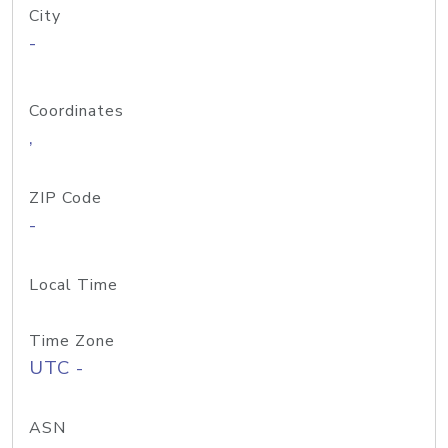
City
-
Coordinates
,
ZIP Code
-
Local Time
Time Zone
UTC -
ASN