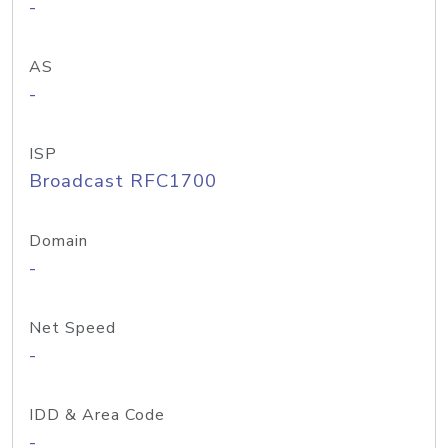
-
AS
-
ISP
Broadcast RFC1700
Domain
-
Net Speed
-
IDD & Area Code
-