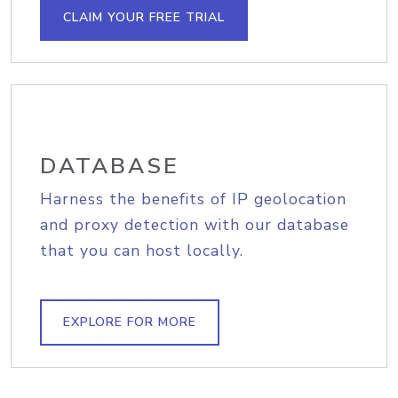
CLAIM YOUR FREE TRIAL
DATABASE
Harness the benefits of IP geolocation
and proxy detection with our database
that you can host locally.
EXPLORE FOR MORE