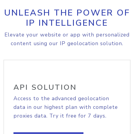
UNLEASH THE POWER OF
IP INTELLIGENCE
Elevate your website or app with personalized
content using our IP geolocation solution.
API SOLUTION
Access to the advanced geolocation
data in our highest plan with complete
proxies data. Try it free for 7 days.