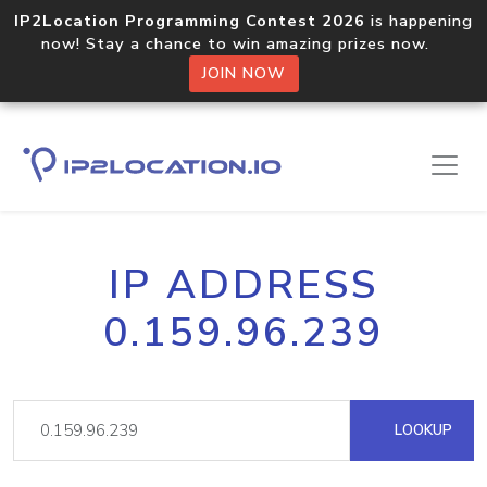
IP2Location Programming Contest 2026
is happening
now! Stay a chance to win amazing prizes now.
JOIN NOW
IP ADDRESS
0.159.96.239
LOOKUP