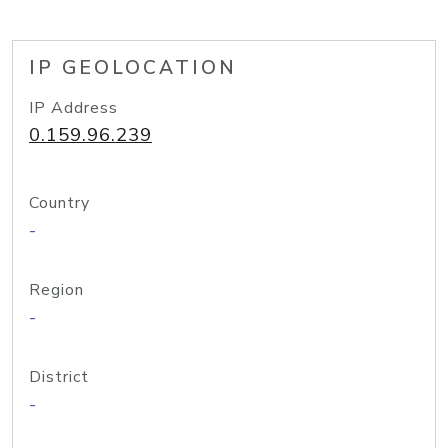
IP GEOLOCATION
IP Address
0.159.96.239
Country
-
Region
-
District
-