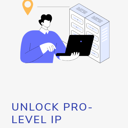
UNLOCK PRO-
LEVEL IP