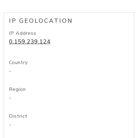
IP GEOLOCATION
IP Address
0.159.239.124
Country
-
Region
-
District
-