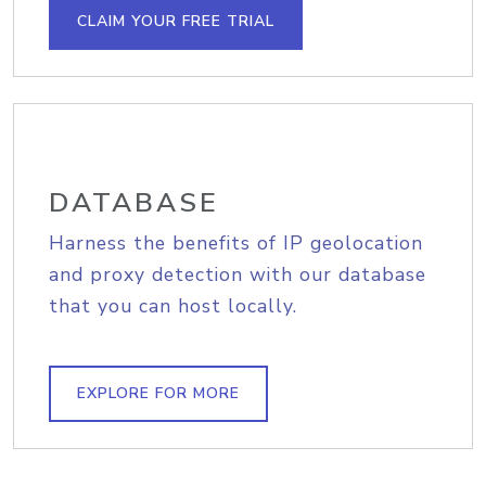
CLAIM YOUR FREE TRIAL
DATABASE
Harness the benefits of IP geolocation
and proxy detection with our database
that you can host locally.
EXPLORE FOR MORE