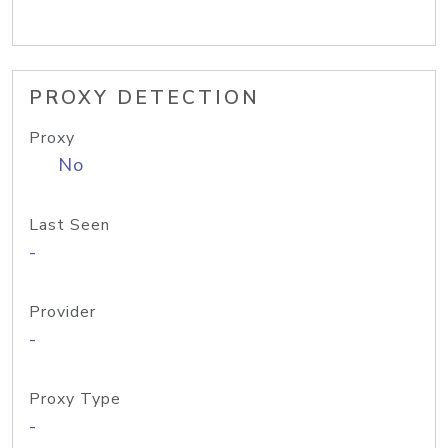
PROXY DETECTION
Proxy
No
Last Seen
-
Provider
-
Proxy Type
-