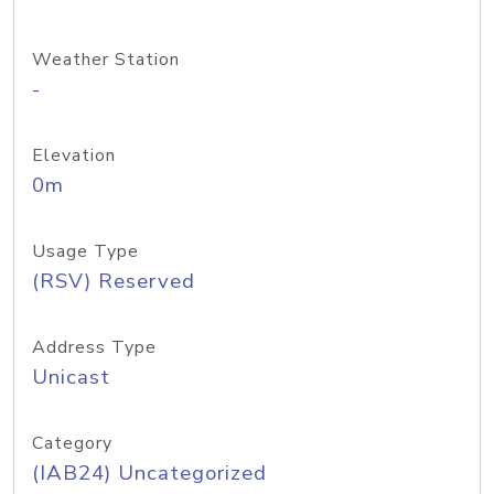
Weather Station
-
Elevation
0m
Usage Type
(RSV) Reserved
Address Type
Unicast
Category
(IAB24) Uncategorized