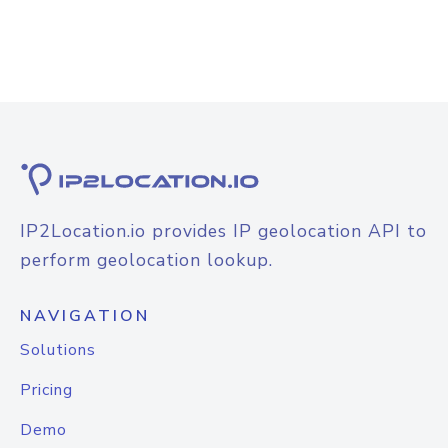
IP2Location.io provides IP geolocation API to
perform geolocation lookup.
NAVIGATION
Solutions
Pricing
Demo