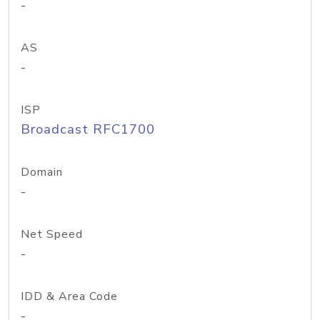
-
AS
-
ISP
Broadcast RFC1700
Domain
-
Net Speed
-
IDD & Area Code
-