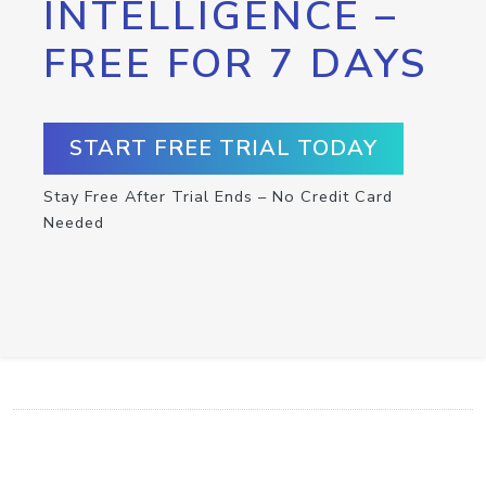
INTELLIGENCE –
FREE FOR 7 DAYS
START FREE TRIAL TODAY
Stay Free After Trial Ends – No Credit Card
Needed