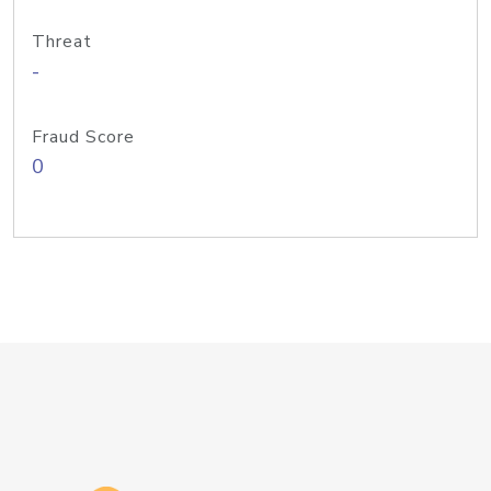
Threat
-
Fraud Score
0