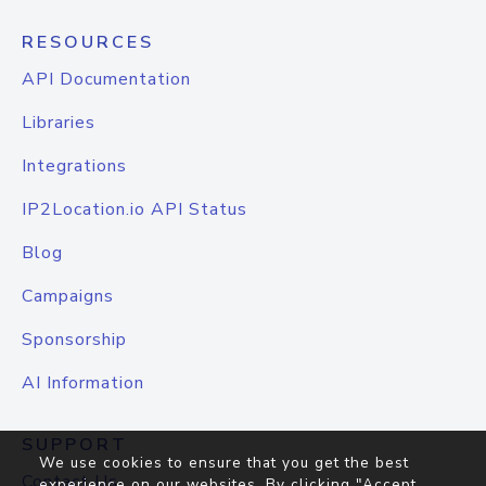
RESOURCES
API Documentation
Libraries
Integrations
IP2Location.io API Status
Blog
Campaigns
Sponsorship
AI Information
SUPPORT
We use cookies to ensure that you get the best
Contact Us
experience on our websites. By clicking "Accept