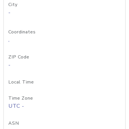
City
-
Coordinates
,
ZIP Code
-
Local Time
Time Zone
UTC -
ASN