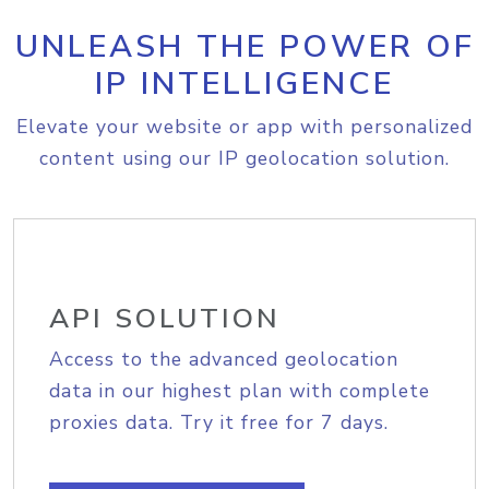
UNLEASH THE POWER OF
IP INTELLIGENCE
Elevate your website or app with personalized
content using our IP geolocation solution.
API SOLUTION
Access to the advanced geolocation
data in our highest plan with complete
proxies data. Try it free for 7 days.