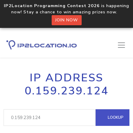
IP2Location Programming Contest 2026
is happening
now! Stay a chance to win amazing prizes now.
JOIN NOW
IP ADDRESS
0.159.239.124
LOOKUP