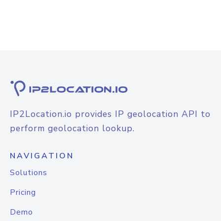
IP2Location.io provides IP geolocation API to
perform geolocation lookup.
NAVIGATION
Solutions
Pricing
Demo