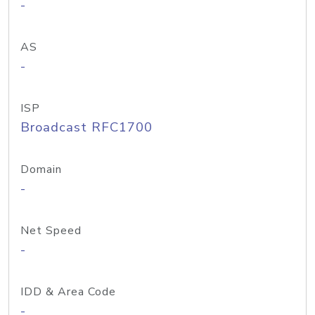
-
AS
-
ISP
Broadcast RFC1700
Domain
-
Net Speed
-
IDD & Area Code
-