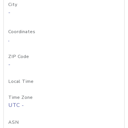
City
-
Coordinates
,
ZIP Code
-
Local Time
Time Zone
UTC -
ASN