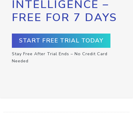
INTELLIGENCE –
FREE FOR 7 DAYS
START FREE TRIAL TODAY
Stay Free After Trial Ends – No Credit Card
Needed