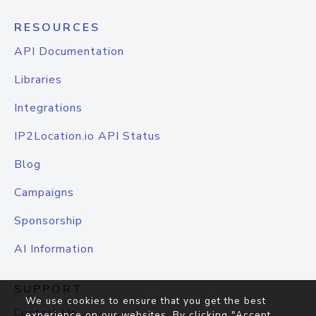
RESOURCES
API Documentation
Libraries
Integrations
IP2Location.io API Status
Blog
Campaigns
Sponsorship
AI Information
SUPPORT
We use cookies to ensure that you get the best
Contact Us
experience on our websites. By clicking "Accept