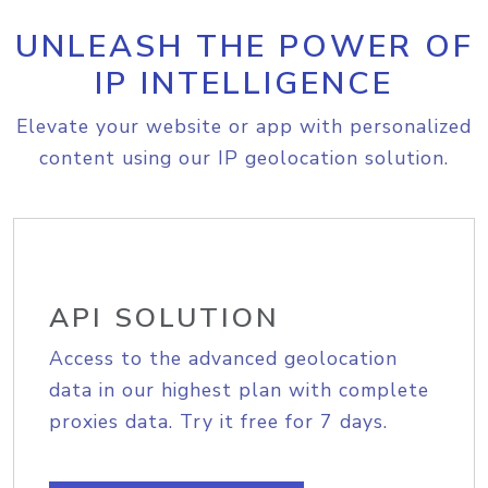
UNLEASH THE POWER OF
IP INTELLIGENCE
Elevate your website or app with personalized
content using our IP geolocation solution.
API SOLUTION
Access to the advanced geolocation
data in our highest plan with complete
proxies data. Try it free for 7 days.