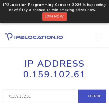
IP2Location Programming Contest 2026
is happening
now! Stay a chance to win amazing prizes now.
JOIN NOW
IP ADDRESS
0.159.102.61
LOOKUP