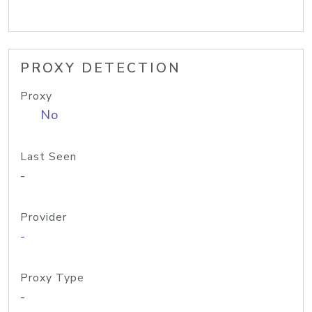
PROXY DETECTION
Proxy
No
Last Seen
-
Provider
-
Proxy Type
-