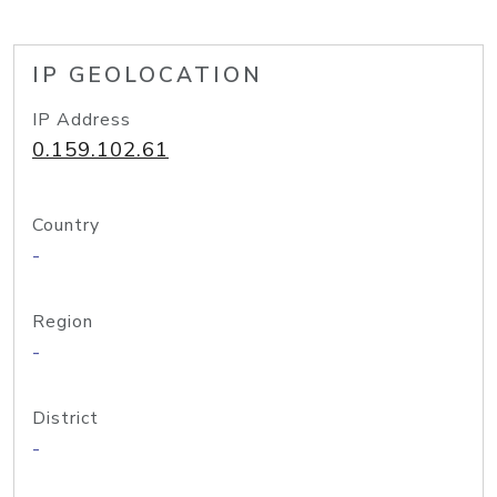
IP GEOLOCATION
IP Address
0.159.102.61
Country
-
Region
-
District
-