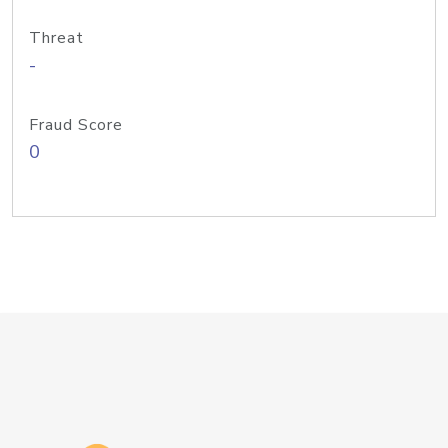
Threat
-
Fraud Score
0