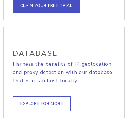
CLAIM YOUR FREE TRIAL
DATABASE
Harness the benefits of IP geolocation
and proxy detection with our database
that you can host locally.
EXPLORE FOR MORE