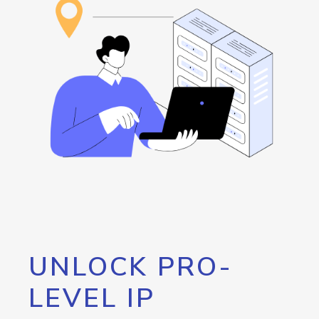
UNLOCK PRO-
LEVEL IP