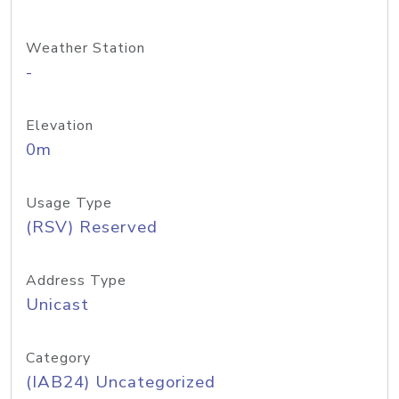
Weather Station
-
Elevation
0m
Usage Type
(RSV) Reserved
Address Type
Unicast
Category
(IAB24) Uncategorized