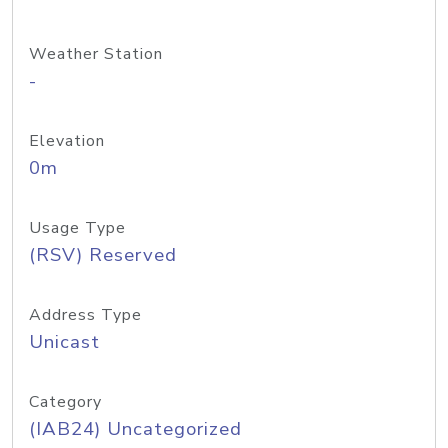
Weather Station
-
Elevation
0m
Usage Type
(RSV) Reserved
Address Type
Unicast
Category
(IAB24) Uncategorized