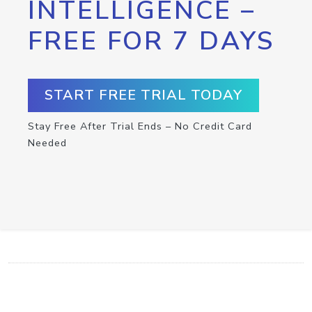
INTELLIGENCE –
FREE FOR 7 DAYS
START FREE TRIAL TODAY
Stay Free After Trial Ends – No Credit Card
Needed