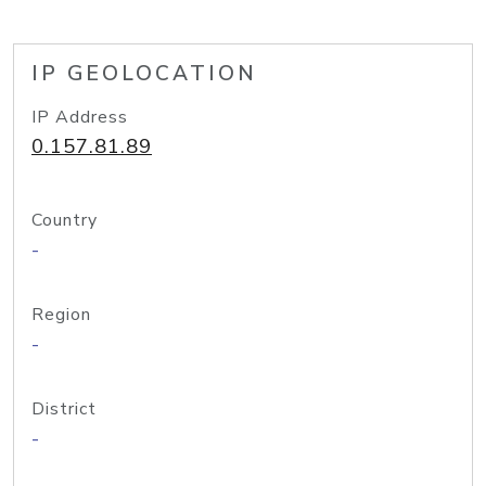
IP GEOLOCATION
IP Address
0.157.81.89
Country
-
Region
-
District
-