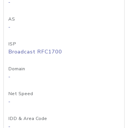
-
AS
-
ISP
Broadcast RFC1700
Domain
-
Net Speed
-
IDD & Area Code
-