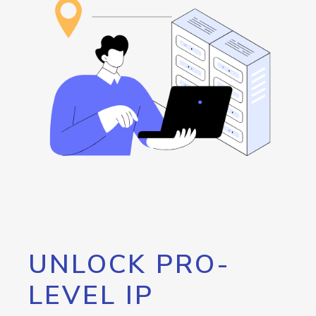
UNLOCK PRO-
LEVEL IP