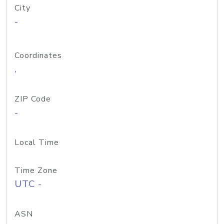
City
-
Coordinates
,
ZIP Code
-
Local Time
Time Zone
UTC -
ASN