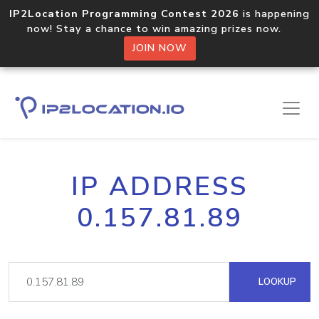
IP2Location Programming Contest 2026
is happening
now! Stay a chance to win amazing prizes now.
JOIN NOW
IP ADDRESS
0.157.81.89
LOOKUP