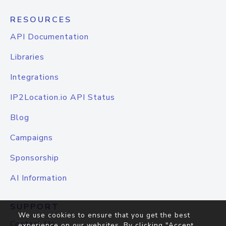
RESOURCES
API Documentation
Libraries
Integrations
IP2Location.io API Status
Blog
Campaigns
Sponsorship
AI Information
SUPPORT
We use cookies to ensure that you get the best
Contact Us
experience on our websites. By clicking "Accept