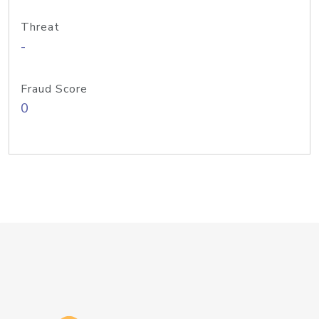
Threat
-
Fraud Score
0