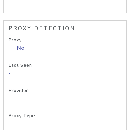
PROXY DETECTION
Proxy
No
Last Seen
-
Provider
-
Proxy Type
-