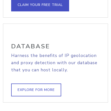
CLAIM YOUR FREE TRIAL
DATABASE
Harness the benefits of IP geolocation
and proxy detection with our database
that you can host locally.
EXPLORE FOR MORE