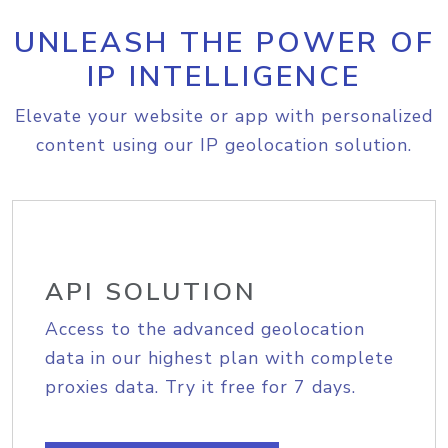
UNLEASH THE POWER OF
IP INTELLIGENCE
Elevate your website or app with personalized
content using our IP geolocation solution.
API SOLUTION
Access to the advanced geolocation
data in our highest plan with complete
proxies data. Try it free for 7 days.