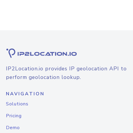
IP2Location.io provides IP geolocation API to
perform geolocation lookup.
NAVIGATION
Solutions
Pricing
Demo