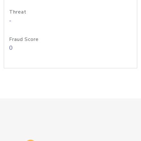
Threat
-
Fraud Score
0