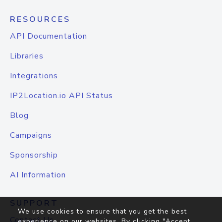
RESOURCES
API Documentation
Libraries
Integrations
IP2Location.io API Status
Blog
Campaigns
Sponsorship
AI Information
SUPPORT
We use cookies to ensure that you get the best
Contact Us
experience on our websites. By clicking "Accept