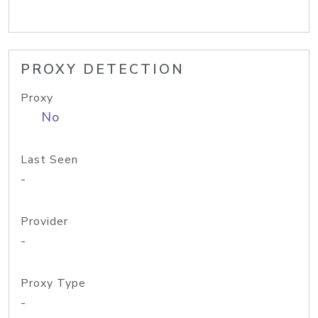
PROXY DETECTION
Proxy
No
Last Seen
-
Provider
-
Proxy Type
-