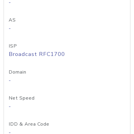
-
AS
-
ISP
Broadcast RFC1700
Domain
-
Net Speed
-
IDD & Area Code
-