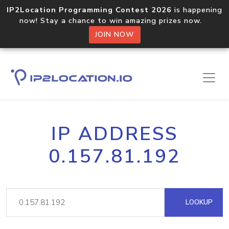
IP2Location Programming Contest 2026
is happening
now! Stay a chance to win amazing prizes now.
JOIN NOW
IP ADDRESS
0.157.81.192
LOOKUP