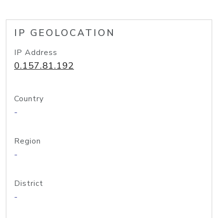
IP GEOLOCATION
IP Address
0.157.81.192
Country
-
Region
-
District
-