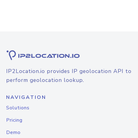
IP2Location.io provides IP geolocation API to
perform geolocation lookup.
NAVIGATION
Solutions
Pricing
Demo