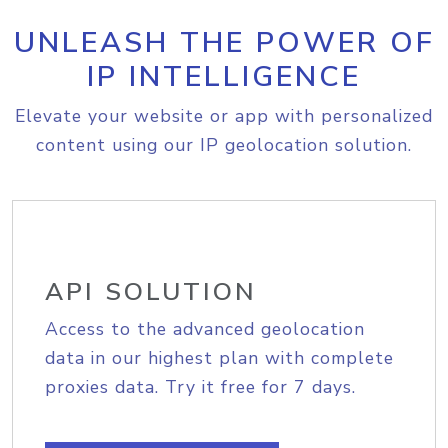
UNLEASH THE POWER OF
IP INTELLIGENCE
Elevate your website or app with personalized
content using our IP geolocation solution.
API SOLUTION
Access to the advanced geolocation
data in our highest plan with complete
proxies data. Try it free for 7 days.