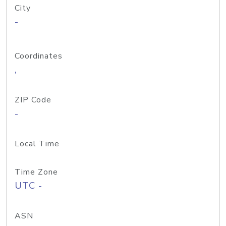
City
-
Coordinates
,
ZIP Code
-
Local Time
Time Zone
UTC -
ASN