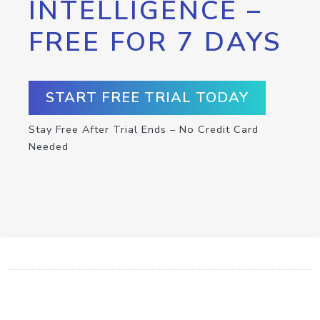
INTELLIGENCE –
FREE FOR 7 DAYS
START FREE TRIAL TODAY
Stay Free After Trial Ends – No Credit Card
Needed