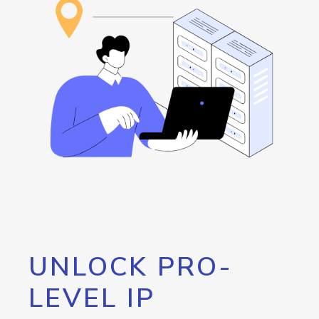
UNLOCK PRO-
LEVEL IP