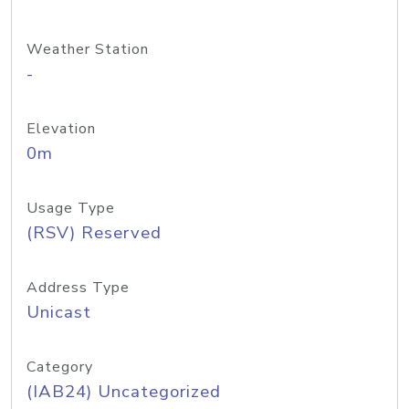
Weather Station
-
Elevation
0m
Usage Type
(RSV) Reserved
Address Type
Unicast
Category
(IAB24) Uncategorized