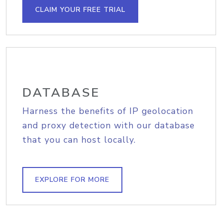
CLAIM YOUR FREE TRIAL
DATABASE
Harness the benefits of IP geolocation
and proxy detection with our database
that you can host locally.
EXPLORE FOR MORE