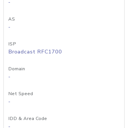
-
AS
-
ISP
Broadcast RFC1700
Domain
-
Net Speed
-
IDD & Area Code
-