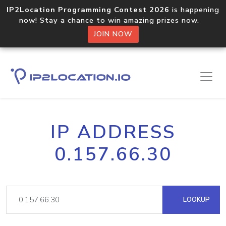
IP2Location Programming Contest 2026
is happening
now! Stay a chance to win amazing prizes now.
JOIN NOW
IP ADDRESS
0.157.66.30
LOOKUP