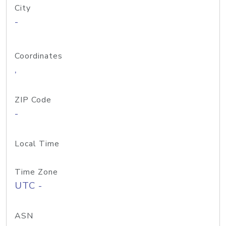
City
-
Coordinates
,
ZIP Code
-
Local Time
Time Zone
UTC -
ASN