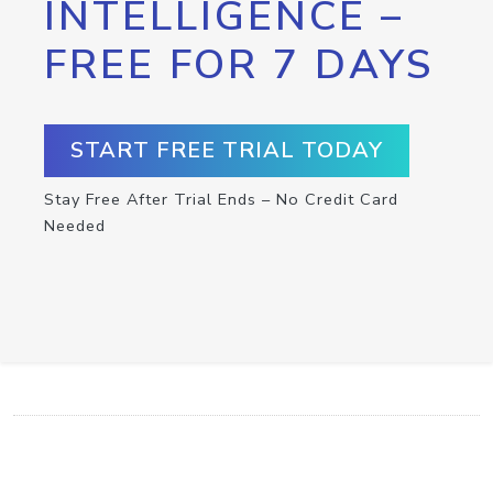
INTELLIGENCE –
FREE FOR 7 DAYS
START FREE TRIAL TODAY
Stay Free After Trial Ends – No Credit Card
Needed