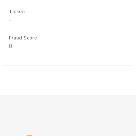
Threat
-
Fraud Score
0