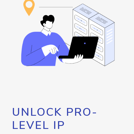
UNLOCK PRO-
LEVEL IP