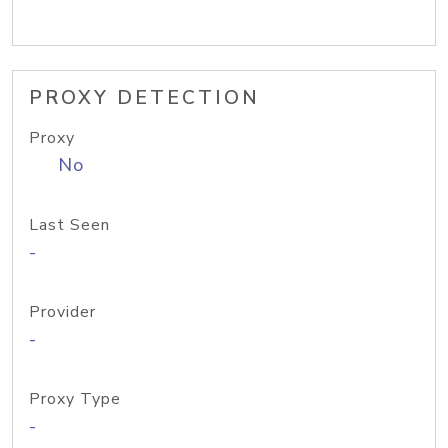
PROXY DETECTION
Proxy
No
Last Seen
-
Provider
-
Proxy Type
-