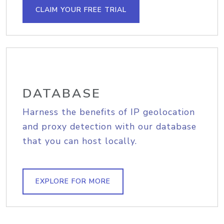
CLAIM YOUR FREE TRIAL
DATABASE
Harness the benefits of IP geolocation
and proxy detection with our database
that you can host locally.
EXPLORE FOR MORE