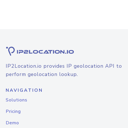
IP2Location.io provides IP geolocation API to
perform geolocation lookup.
NAVIGATION
Solutions
Pricing
Demo