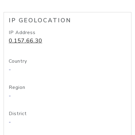
IP GEOLOCATION
IP Address
0.157.66.30
Country
-
Region
-
District
-