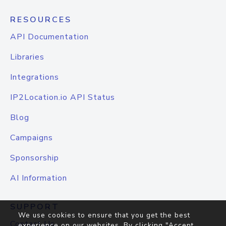
RESOURCES
API Documentation
Libraries
Integrations
IP2Location.io API Status
Blog
Campaigns
Sponsorship
AI Information
SUPPORT
We use cookies to ensure that you get the best
Contact Us
experience on our websites. By clicking "Accept