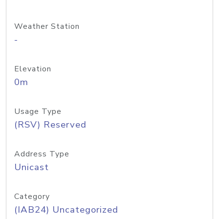
Weather Station
-
Elevation
0m
Usage Type
(RSV) Reserved
Address Type
Unicast
Category
(IAB24) Uncategorized