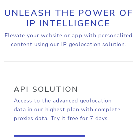
UNLEASH THE POWER OF
IP INTELLIGENCE
Elevate your website or app with personalized
content using our IP geolocation solution.
API SOLUTION
Access to the advanced geolocation
data in our highest plan with complete
proxies data. Try it free for 7 days.