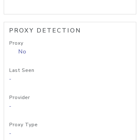
PROXY DETECTION
Proxy
No
Last Seen
-
Provider
-
Proxy Type
-