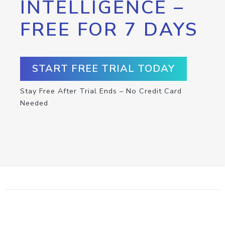
INTELLIGENCE –
FREE FOR 7 DAYS
START FREE TRIAL TODAY
Stay Free After Trial Ends – No Credit Card
Needed