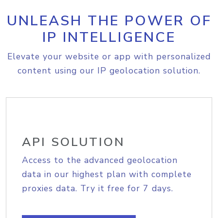
UNLEASH THE POWER OF
IP INTELLIGENCE
Elevate your website or app with personalized
content using our IP geolocation solution.
API SOLUTION
Access to the advanced geolocation
data in our highest plan with complete
proxies data. Try it free for 7 days.