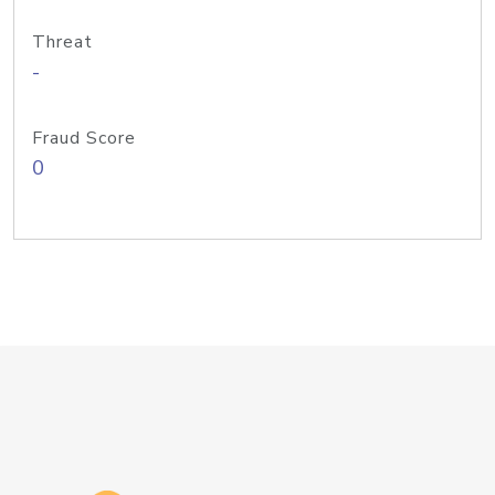
Threat
-
Fraud Score
0