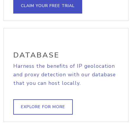
CLAIM YOUR FREE TRIAL
DATABASE
Harness the benefits of IP geolocation
and proxy detection with our database
that you can host locally.
EXPLORE FOR MORE