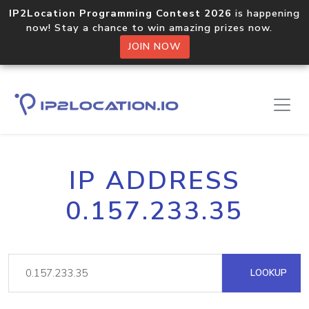
IP2Location Programming Contest 2026
is happening
now! Stay a chance to win amazing prizes now.
JOIN NOW
IP ADDRESS
0.157.233.35
LOOKUP