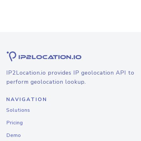
IP2Location.io provides IP geolocation API to
perform geolocation lookup.
NAVIGATION
Solutions
Pricing
Demo