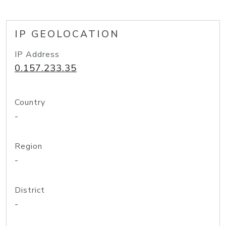
IP GEOLOCATION
IP Address
0.157.233.35
Country
-
Region
-
District
-