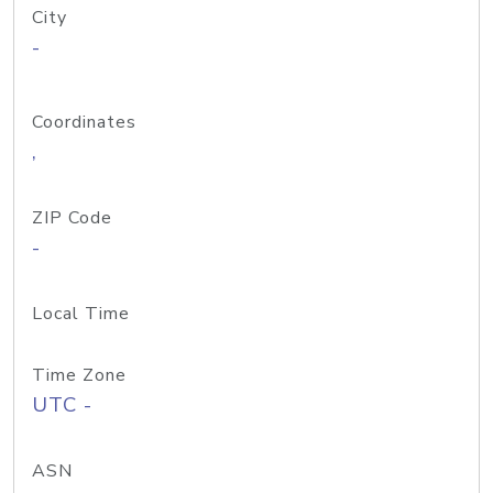
City
-
Coordinates
,
ZIP Code
-
Local Time
Time Zone
UTC -
ASN