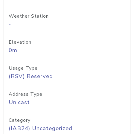
Weather Station
-
Elevation
0m
Usage Type
(RSV) Reserved
Address Type
Unicast
Category
(IAB24) Uncategorized