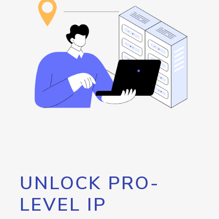
UNLOCK PRO-
LEVEL IP