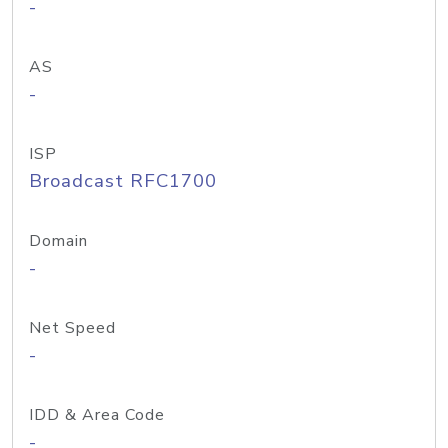
-
AS
-
ISP
Broadcast RFC1700
Domain
-
Net Speed
-
IDD & Area Code
-