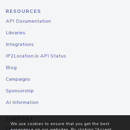
RESOURCES
API Documentation
Libraries
Integrations
IP2Location.io API Status
Blog
Campaigns
Sponsorship
AI Information
SUPPORT
We use cookies to ensure that you get the best
Contact Us
experience on our websites. By clicking "Accept