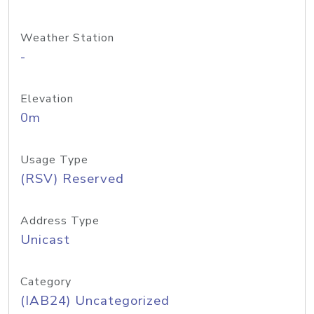
Weather Station
-
Elevation
0m
Usage Type
(RSV) Reserved
Address Type
Unicast
Category
(IAB24) Uncategorized