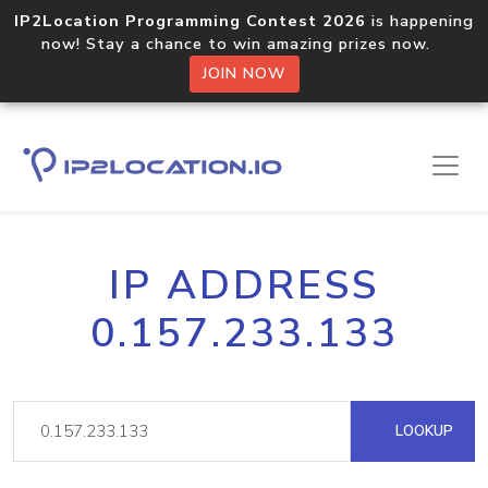
IP2Location Programming Contest 2026
is happening
now! Stay a chance to win amazing prizes now.
JOIN NOW
IP ADDRESS
0.157.233.133
LOOKUP