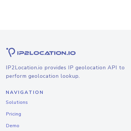
IP2Location.io provides IP geolocation API to
perform geolocation lookup.
NAVIGATION
Solutions
Pricing
Demo