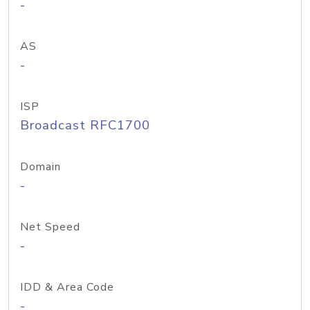
-
AS
-
ISP
Broadcast RFC1700
Domain
-
Net Speed
-
IDD & Area Code
-