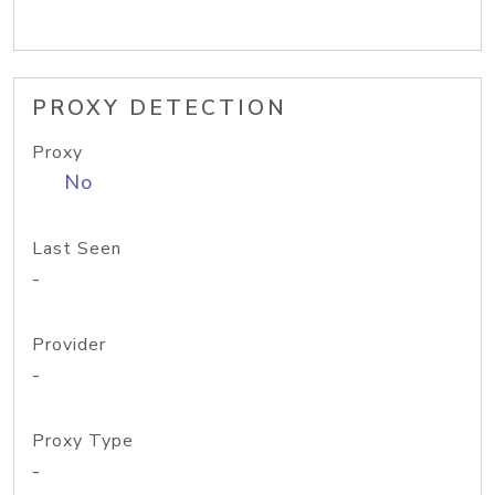
PROXY DETECTION
Proxy
No
Last Seen
-
Provider
-
Proxy Type
-