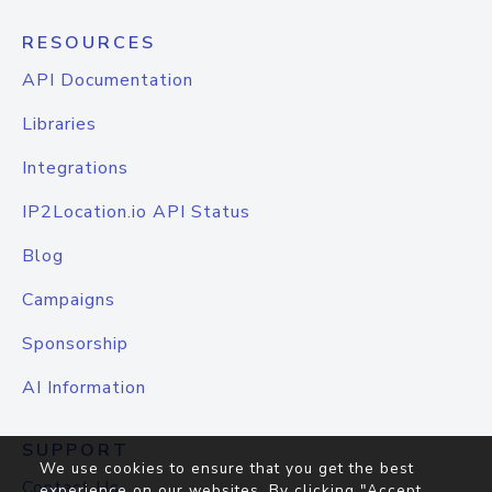
RESOURCES
API Documentation
Libraries
Integrations
IP2Location.io API Status
Blog
Campaigns
Sponsorship
AI Information
SUPPORT
We use cookies to ensure that you get the best
Contact Us
experience on our websites. By clicking "Accept