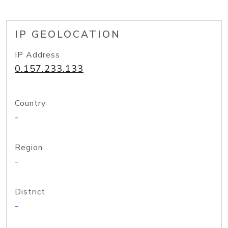
IP GEOLOCATION
IP Address
0.157.233.133
Country
-
Region
-
District
-