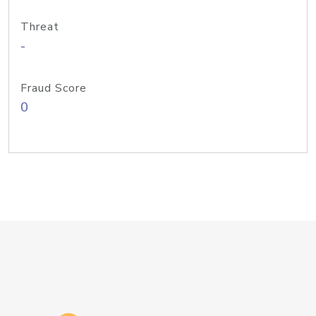
Threat
-
Fraud Score
0