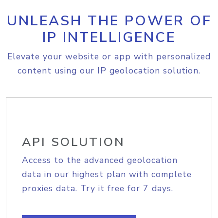
UNLEASH THE POWER OF
IP INTELLIGENCE
Elevate your website or app with personalized
content using our IP geolocation solution.
API SOLUTION
Access to the advanced geolocation
data in our highest plan with complete
proxies data. Try it free for 7 days.