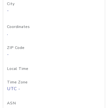
City
-
Coordinates
,
ZIP Code
-
Local Time
Time Zone
UTC -
ASN