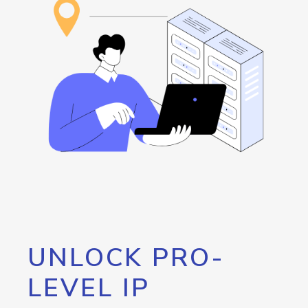
UNLOCK PRO-
LEVEL IP