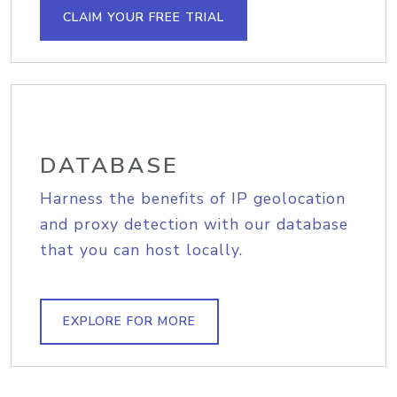
CLAIM YOUR FREE TRIAL
DATABASE
Harness the benefits of IP geolocation
and proxy detection with our database
that you can host locally.
EXPLORE FOR MORE