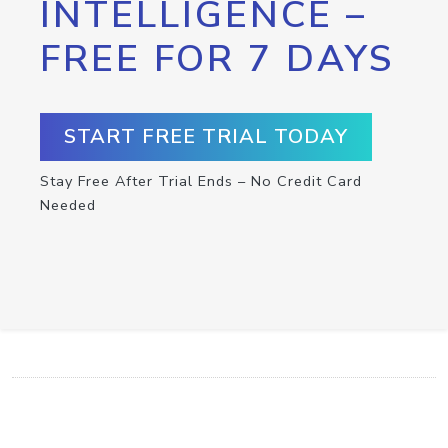
INTELLIGENCE –
FREE FOR 7 DAYS
START FREE TRIAL TODAY
Stay Free After Trial Ends – No Credit Card
Needed