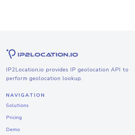
IP2Location.io provides IP geolocation API to
perform geolocation lookup.
NAVIGATION
Solutions
Pricing
Demo