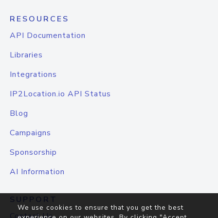
RESOURCES
API Documentation
Libraries
Integrations
IP2Location.io API Status
Blog
Campaigns
Sponsorship
AI Information
SUPPORT
We use cookies to ensure that you get the best
Contact Us
experience on our websites. By clicking "Accept