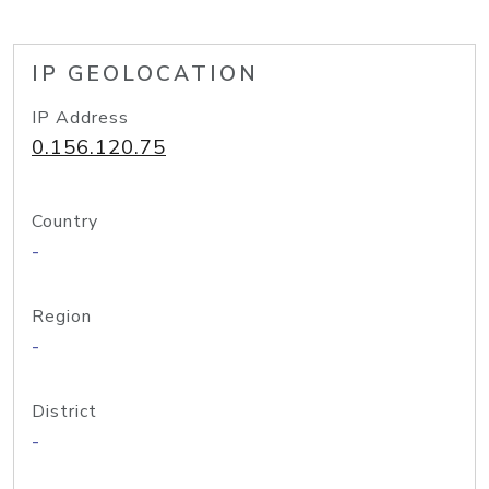
IP GEOLOCATION
IP Address
0.156.120.75
Country
-
Region
-
District
-