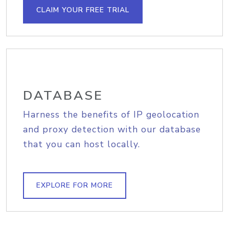
CLAIM YOUR FREE TRIAL
DATABASE
Harness the benefits of IP geolocation
and proxy detection with our database
that you can host locally.
EXPLORE FOR MORE