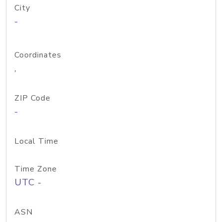
City
-
Coordinates
,
ZIP Code
-
Local Time
Time Zone
UTC -
ASN