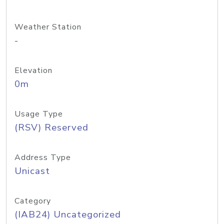
Weather Station
-
Elevation
0m
Usage Type
(RSV) Reserved
Address Type
Unicast
Category
(IAB24) Uncategorized