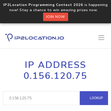
IP2Location Programming Contest 2026
is happening
now! Stay a chance to win amazing prizes now.
JOIN NOW
IP ADDRESS
0.156.120.75
LOOKUP