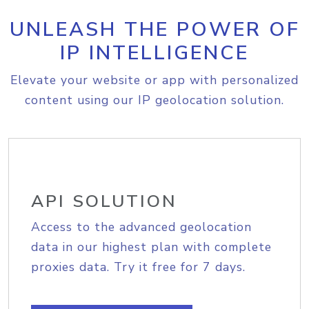
UNLEASH THE POWER OF
IP INTELLIGENCE
Elevate your website or app with personalized
content using our IP geolocation solution.
API SOLUTION
Access to the advanced geolocation
data in our highest plan with complete
proxies data. Try it free for 7 days.