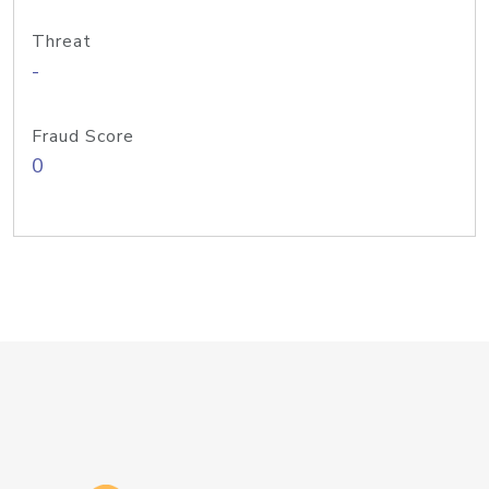
Threat
-
Fraud Score
0