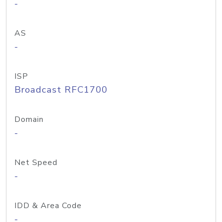
-
AS
-
ISP
Broadcast RFC1700
Domain
-
Net Speed
-
IDD & Area Code
-