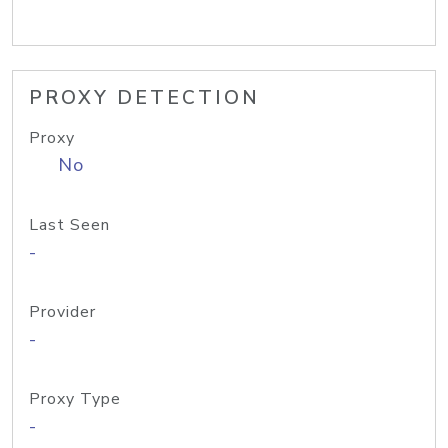
PROXY DETECTION
Proxy
No
Last Seen
-
Provider
-
Proxy Type
-