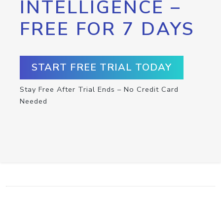
INTELLIGENCE –
FREE FOR 7 DAYS
START FREE TRIAL TODAY
Stay Free After Trial Ends – No Credit Card
Needed