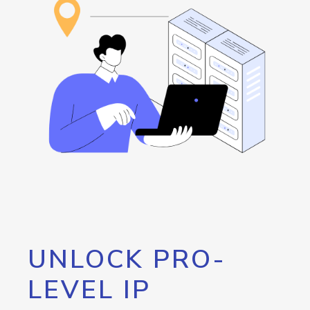
UNLOCK PRO-
LEVEL IP