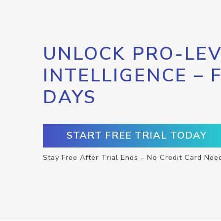
UNLOCK PRO-LEV
INTELLIGENCE – 
DAYS
START FREE TRIAL TODAY
Stay Free After Trial Ends – No Credit Card Nee