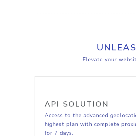
UNLEAS
Elevate your websit
API SOLUTION
Access to the advanced geolocati
highest plan with complete proxie
for 7 days.