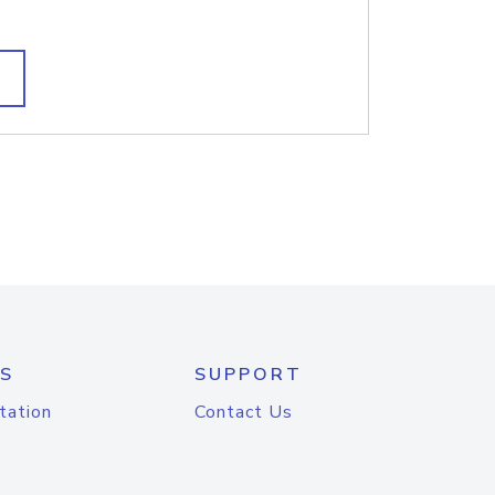
S
SUPPORT
tation
Contact Us