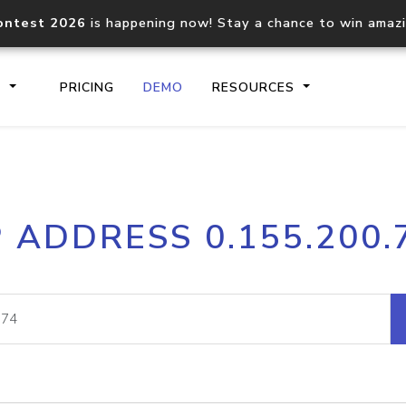
ontest 2026
is happening now! Stay a chance to win amaz
S
PRICING
DEMO
RESOURCES
IP2Location.io API
IP2Locati
P ADDRESS 0.155.200.
Core IP geolocation API
Process mu
documentation
request
Domain WHOIS API
Hosted D
Comprehensive WHOIS data
Retrieve 
lookup