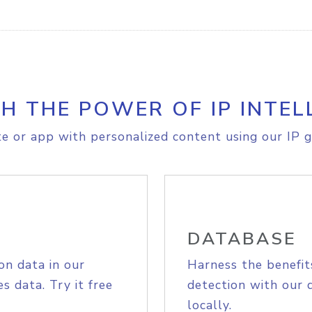
H THE POWER OF IP INTEL
e or app with personalized content using our IP g
DATABASE
on data in our
Harness the benefit
s data. Try it free
detection with our 
locally.