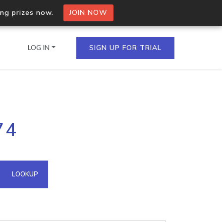
ing prizes now.
JOIN NOW
LOG IN
SIGN UP FOR TRIAL
on.io Bulk API
74
ltiple IPs in a single
omain API
LOOKUP
domains hosted on an IP