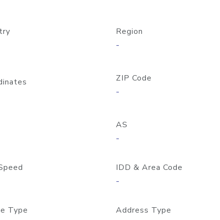
try
Region
-
ZIP Code
dinates
-
AS
-
Speed
IDD & Area Code
-
e Type
Address Type