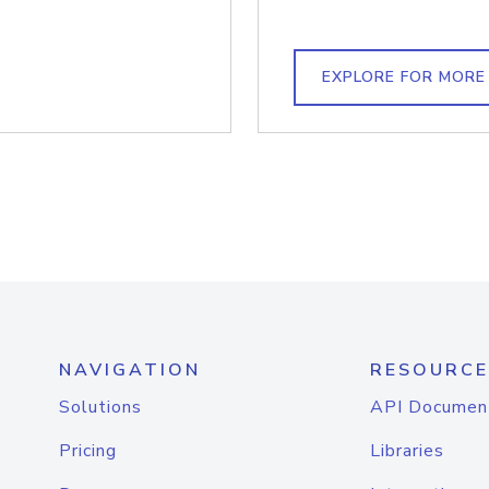
EXPLORE FOR MORE
NAVIGATION
RESOURCE
Solutions
API Documen
Pricing
Libraries