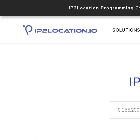
IP2Location Programming C
SOLUTION
I