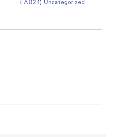
(IAB24) Uncategorized