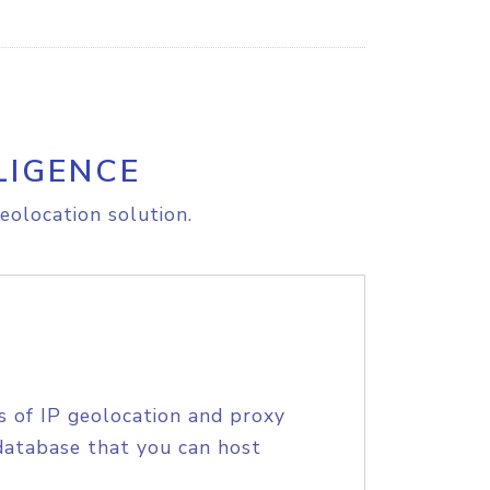
LIGENCE
eolocation solution.
s of IP geolocation and proxy
database that you can host