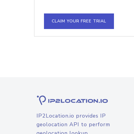
CLAIM YOUR FREE TRIAL
IP2Location.io provides IP
geolocation API to perform
geolocation lookup.