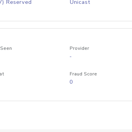
V) Reserved
Unicast
 Seen
Provider
-
at
Fraud Score
0