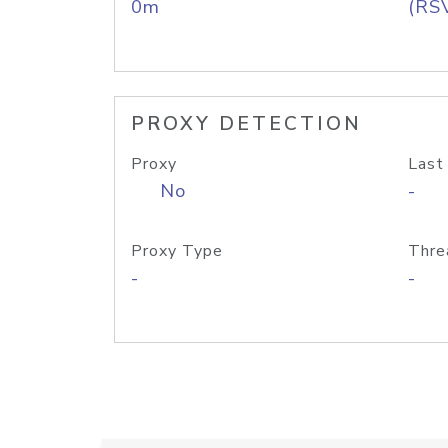
0m
(RS
PROXY DETECTION
Proxy
Last
No
-
Proxy Type
Thre
-
-