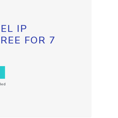
EL IP
FREE FOR 7
ded