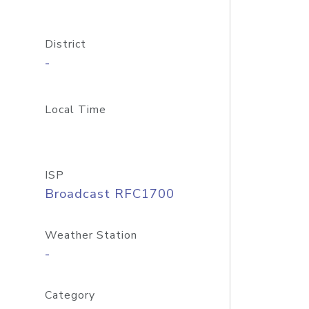
District
-
Local Time
ISP
Broadcast RFC1700
Weather Station
-
Category