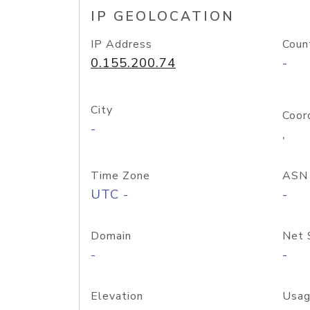
IP GEOLOCATION
IP Address
Coun
0.155.200.74
-
City
Coor
-
,
Time Zone
ASN
UTC -
-
Domain
Net 
-
-
Elevation
Usag