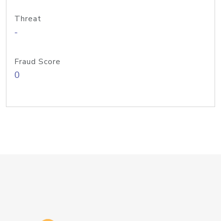
Threat
-
Fraud Score
0