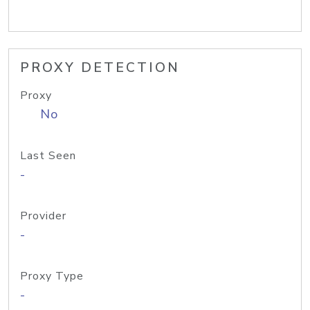
PROXY DETECTION
Proxy
No
Last Seen
-
Provider
-
Proxy Type
-