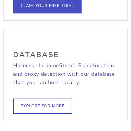
CLAIM YOUR FREE TRIAL
DATABASE
Harness the benefits of IP geolocation
and proxy detection with our database
that you can host locally.
EXPLORE FOR MORE