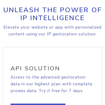
UNLEASH THE POWER OF
IP INTELLIGENCE
Elevate your website or app with personalized
content using our IP geolocation solution.
API SOLUTION
Access to the advanced geolocation
data in our highest plan with complete
proxies data. Try it free for 7 days.