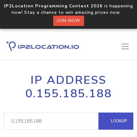
IP2Location Programming Contest 2026
is happening
now! Stay a chance to win amazing prizes now.
JOIN NOW
IP ADDRESS
0.155.185.188
LOOKUP