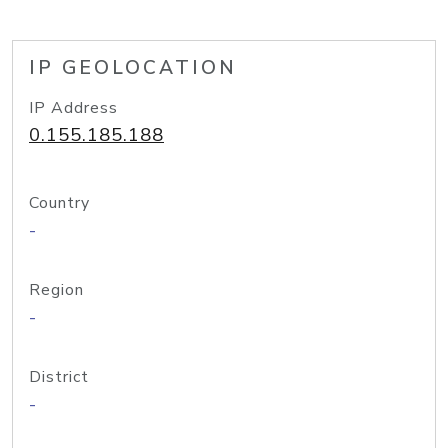
IP GEOLOCATION
IP Address
0.155.185.188
Country
-
Region
-
District
-