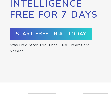
INTELLIGENCE –
FREE FOR 7 DAYS
START FREE TRIAL TODAY
Stay Free After Trial Ends – No Credit Card
Needed