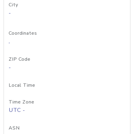
City
-
Coordinates
,
ZIP Code
-
Local Time
Time Zone
UTC -
ASN