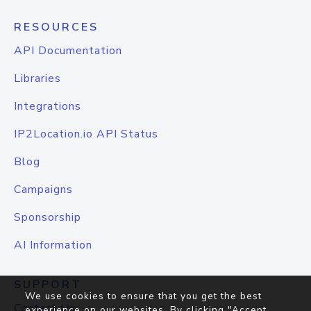
RESOURCES
API Documentation
Libraries
Integrations
IP2Location.io API Status
Blog
Campaigns
Sponsorship
AI Information
SUPPORT
We use cookies to ensure that you get the best
Contact Us
experience on our websites. By clicking "Accept