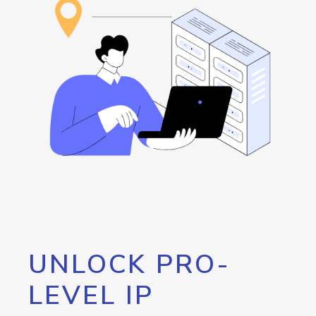
UNLOCK PRO-
LEVEL IP