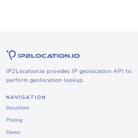
IP2Location.io provides IP geolocation API to
perform geolocation lookup.
NAVIGATION
Solutions
Pricing
Demo