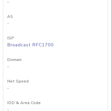
-
AS
-
ISP
Broadcast RFC1700
Domain
-
Net Speed
-
IDD & Area Code
-