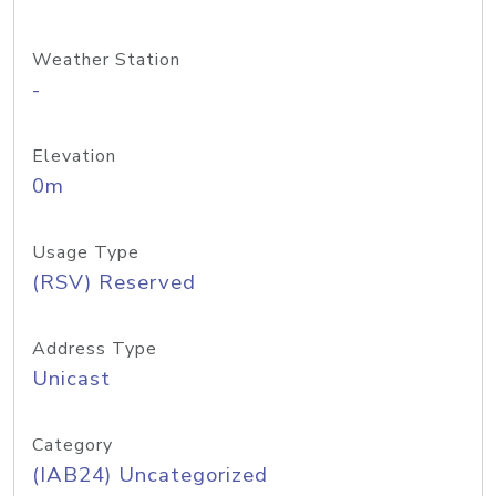
Weather Station
-
Elevation
0m
Usage Type
(RSV) Reserved
Address Type
Unicast
Category
(IAB24) Uncategorized