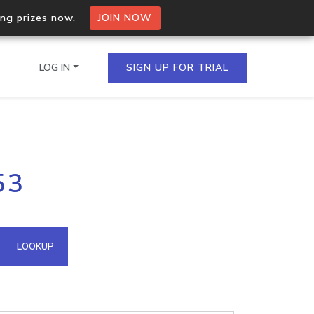
ing prizes now.
JOIN NOW
LOG IN
SIGN UP FOR TRIAL
on.io Bulk API
53
ltiple IPs in a single
omain API
LOOKUP
domains hosted on an IP