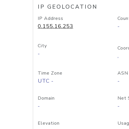
IP GEOLOCATION
IP Address
Coun
0.155.16.253
-
City
Coor
-
,
Time Zone
ASN
UTC -
-
Domain
Net 
-
-
Elevation
Usag