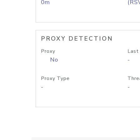
0m
(RS
PROXY DETECTION
Proxy
Last
No
-
Proxy Type
Thre
-
-