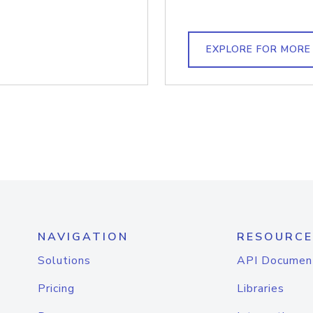
EXPLORE FOR MORE
NAVIGATION
RESOURCE
Solutions
API Documen
Pricing
Libraries