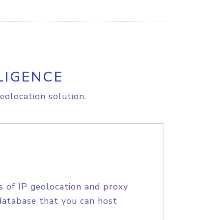
LIGENCE
eolocation solution.
s of IP geolocation and proxy
database that you can host