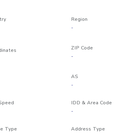
try
Region
-
ZIP Code
dinates
-
AS
-
Speed
IDD & Area Code
-
e Type
Address Type