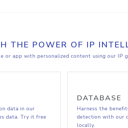
H THE POWER OF IP INTEL
e or app with personalized content using our IP g
DATABASE
on data in our
Harness the benefit
s data. Try it free
detection with our 
locally.