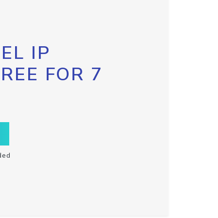
EL IP
FREE FOR 7
ded