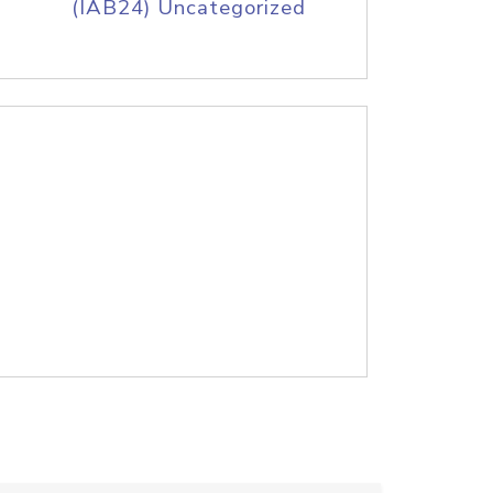
(IAB24) Uncategorized