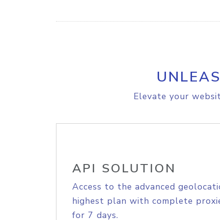
UNLEAS
Elevate your websit
API SOLUTION
Access to the advanced geolocati
highest plan with complete proxie
for 7 days.