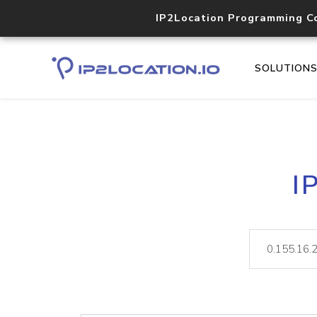
IP2Location Programming C
SOLUTION
I