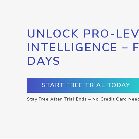
UNLOCK PRO-LEV
INTELLIGENCE – 
DAYS
START FREE TRIAL TODAY
Stay Free After Trial Ends – No Credit Card Nee