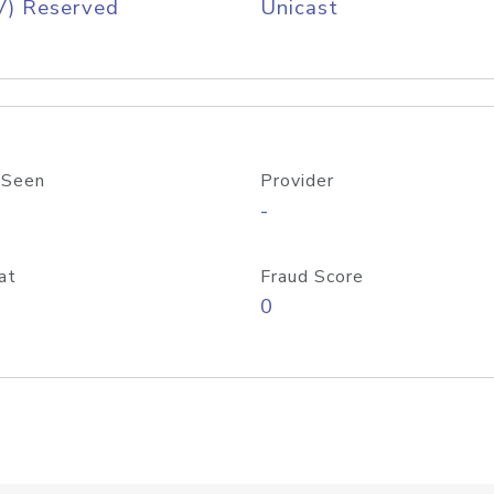
V) Reserved
Unicast
 Seen
Provider
-
at
Fraud Score
0