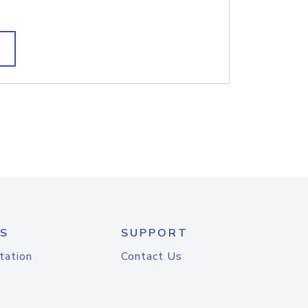
S
SUPPORT
tation
Contact Us