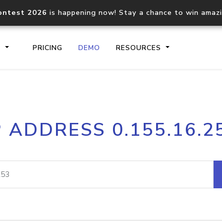
ontest 2026
is happening now! Stay a chance to win amaz
S
PRICING
DEMO
RESOURCES
IP2Location.io API
IP2Locati
P ADDRESS 0.155.16.2
Core IP geolocation API
Process mu
documentation
request
Domain WHOIS API
Hosted D
Comprehensive WHOIS data
Retrieve 
lookup