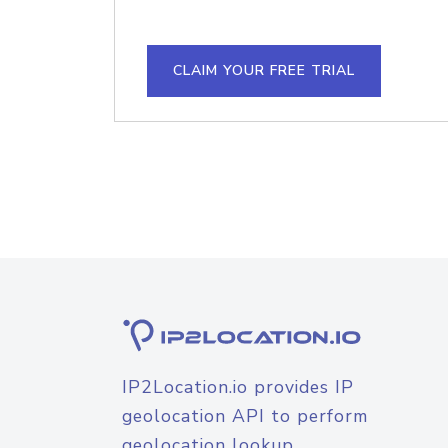
CLAIM YOUR FREE TRIAL
IP2Location.io provides IP
geolocation API to perform
geolocation lookup.