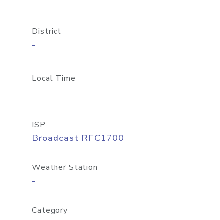
District
-
Local Time
ISP
Broadcast RFC1700
Weather Station
-
Category