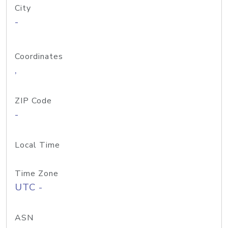
City
-
Coordinates
,
ZIP Code
-
Local Time
Time Zone
UTC -
ASN