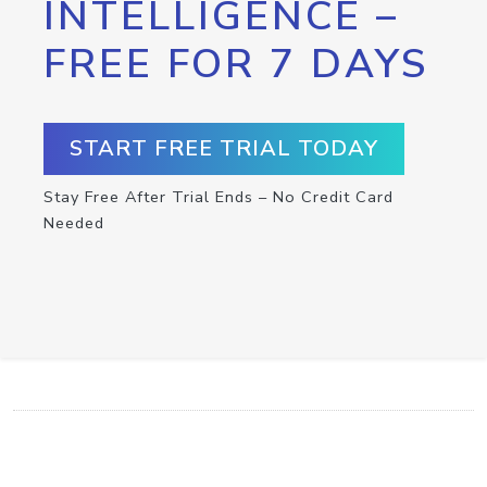
INTELLIGENCE –
FREE FOR 7 DAYS
START FREE TRIAL TODAY
Stay Free After Trial Ends – No Credit Card
Needed