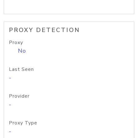
PROXY DETECTION
Proxy
No
Last Seen
-
Provider
-
Proxy Type
-