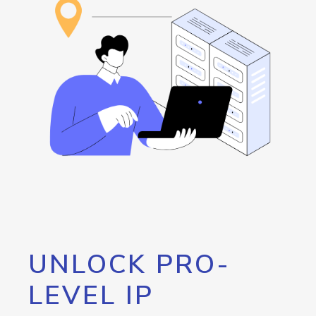
UNLOCK PRO-
LEVEL IP