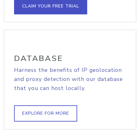
CLAIM YOUR FREE TRIAL
DATABASE
Harness the benefits of IP geolocation
and proxy detection with our database
that you can host locally.
EXPLORE FOR MORE