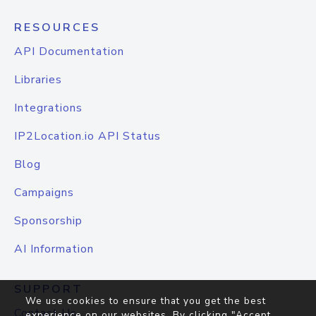
RESOURCES
API Documentation
Libraries
Integrations
IP2Location.io API Status
Blog
Campaigns
Sponsorship
AI Information
SUPPORT
We use cookies to ensure that you get the best
Contact Us
experience on our websites. By clicking "Accept