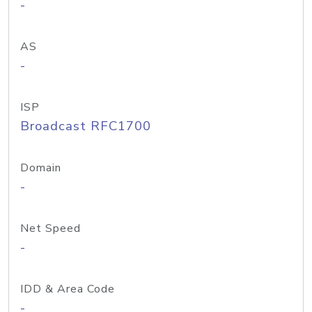
-
AS
-
ISP
Broadcast RFC1700
Domain
-
Net Speed
-
IDD & Area Code
-