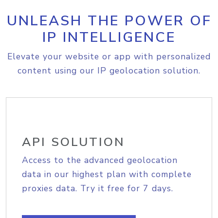
UNLEASH THE POWER OF
IP INTELLIGENCE
Elevate your website or app with personalized
content using our IP geolocation solution.
API SOLUTION
Access to the advanced geolocation
data in our highest plan with complete
proxies data. Try it free for 7 days.