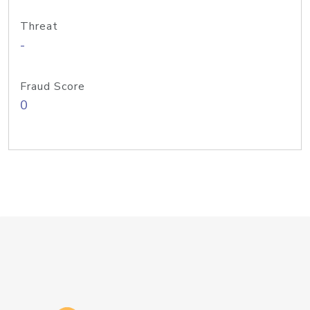
Threat
-
Fraud Score
0