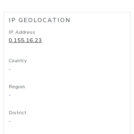
IP GEOLOCATION
IP Address
0.155.16.23
Country
-
Region
-
District
-