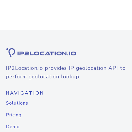
IP2Location.io provides IP geolocation API to
perform geolocation lookup.
NAVIGATION
Solutions
Pricing
Demo