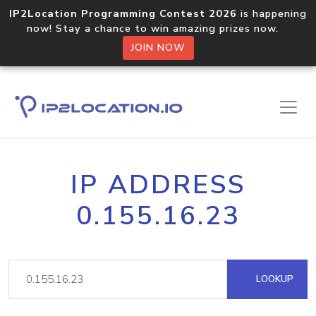
IP2Location Programming Contest 2026
is happening
now! Stay a chance to win amazing prizes now.
JOIN NOW
IP ADDRESS
0.155.16.23
LOOKUP