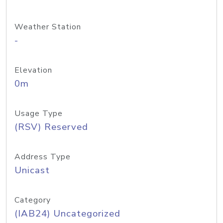
Weather Station
-
Elevation
0m
Usage Type
(RSV) Reserved
Address Type
Unicast
Category
(IAB24) Uncategorized