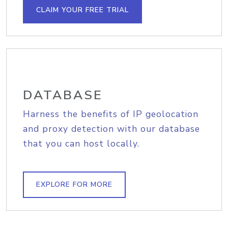
CLAIM YOUR FREE TRIAL
DATABASE
Harness the benefits of IP geolocation
and proxy detection with our database
that you can host locally.
EXPLORE FOR MORE