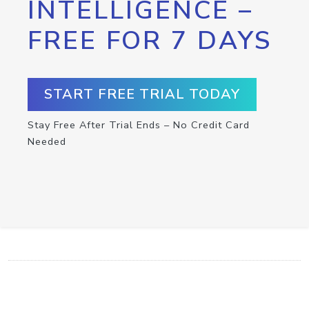
INTELLIGENCE –
FREE FOR 7 DAYS
START FREE TRIAL TODAY
Stay Free After Trial Ends – No Credit Card
Needed