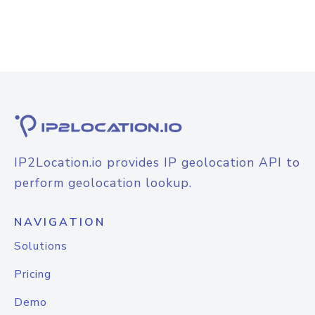
IP2Location.io provides IP geolocation API to
perform geolocation lookup.
NAVIGATION
Solutions
Pricing
Demo