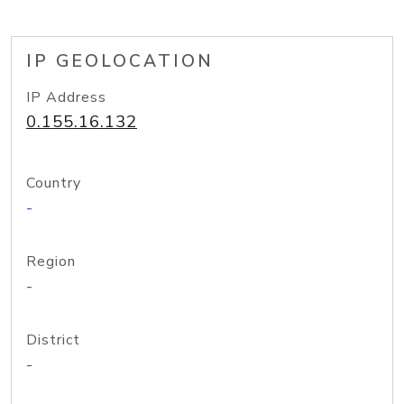
IP GEOLOCATION
IP Address
0.155.16.132
Country
-
Region
-
District
-