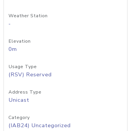
Weather Station
-
Elevation
0m
Usage Type
(RSV) Reserved
Address Type
Unicast
Category
(IAB24) Uncategorized