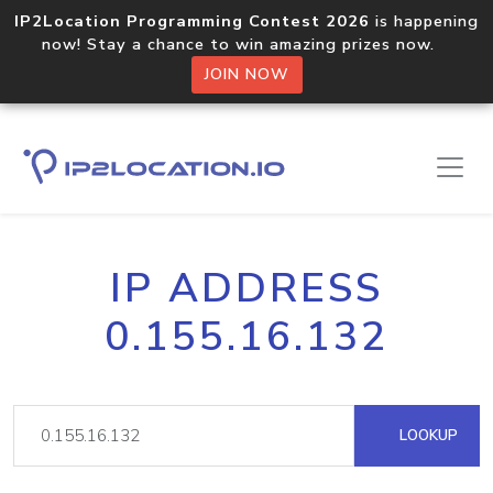
IP2Location Programming Contest 2026
is happening
now! Stay a chance to win amazing prizes now.
JOIN NOW
IP ADDRESS
0.155.16.132
LOOKUP