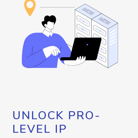
UNLOCK PRO-
LEVEL IP