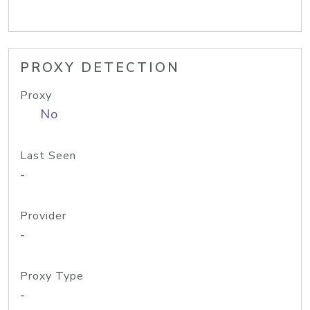
PROXY DETECTION
Proxy
No
Last Seen
-
Provider
-
Proxy Type
-