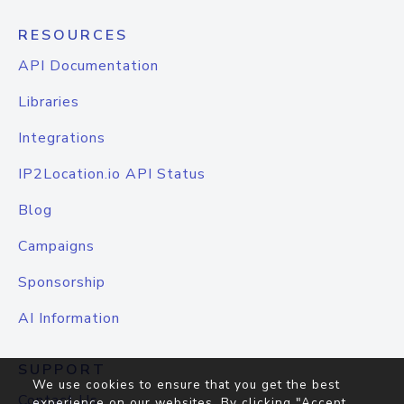
RESOURCES
API Documentation
Libraries
Integrations
IP2Location.io API Status
Blog
Campaigns
Sponsorship
AI Information
SUPPORT
We use cookies to ensure that you get the best
Contact Us
experience on our websites. By clicking "Accept