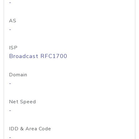
-
AS
-
ISP
Broadcast RFC1700
Domain
-
Net Speed
-
IDD & Area Code
-