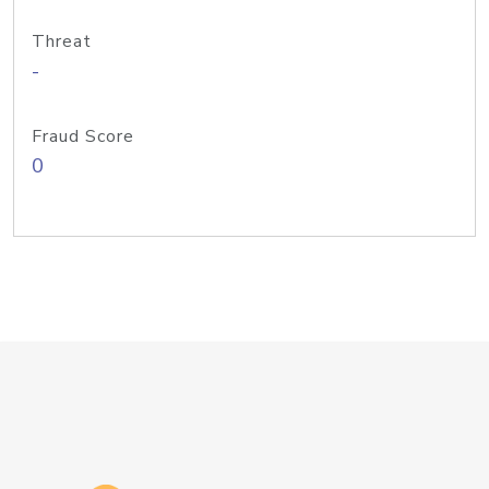
Threat
-
Fraud Score
0