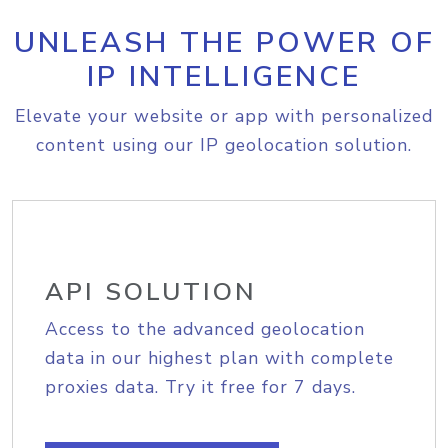
UNLEASH THE POWER OF
IP INTELLIGENCE
Elevate your website or app with personalized
content using our IP geolocation solution.
API SOLUTION
Access to the advanced geolocation
data in our highest plan with complete
proxies data. Try it free for 7 days.