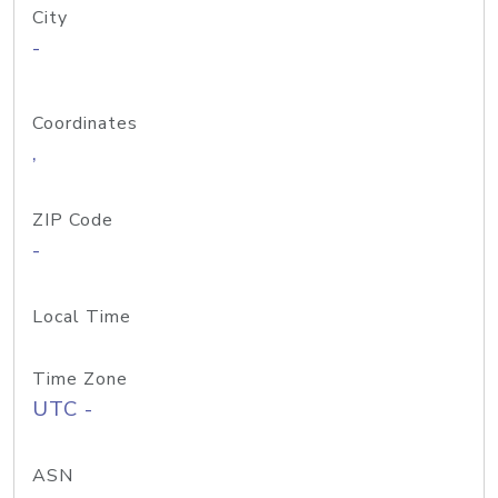
City
-
Coordinates
,
ZIP Code
-
Local Time
Time Zone
UTC -
ASN