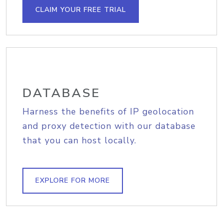
CLAIM YOUR FREE TRIAL
DATABASE
Harness the benefits of IP geolocation
and proxy detection with our database
that you can host locally.
EXPLORE FOR MORE