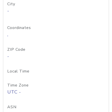
City
-
Coordinates
,
ZIP Code
-
Local Time
Time Zone
UTC -
ASN