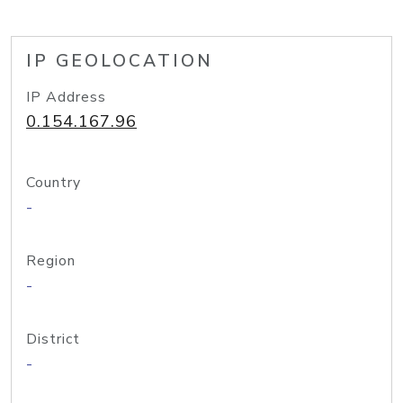
IP GEOLOCATION
IP Address
0.154.167.96
Country
-
Region
-
District
-