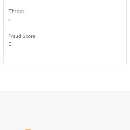
Threat
-
Fraud Score
0