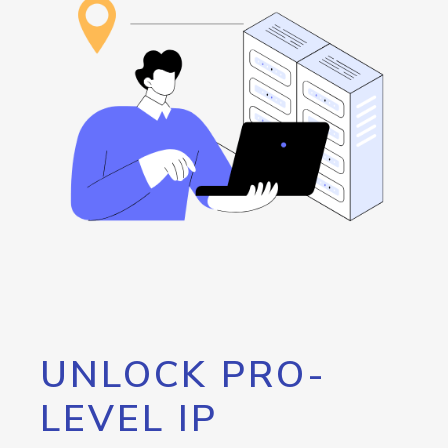
UNLOCK PRO-
LEVEL IP