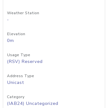
Weather Station
-
Elevation
0m
Usage Type
(RSV) Reserved
Address Type
Unicast
Category
(IAB24) Uncategorized