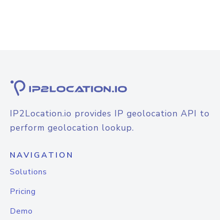
IP2Location.io provides IP geolocation API to
perform geolocation lookup.
NAVIGATION
Solutions
Pricing
Demo