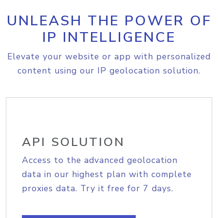
UNLEASH THE POWER OF
IP INTELLIGENCE
Elevate your website or app with personalized
content using our IP geolocation solution.
API SOLUTION
Access to the advanced geolocation
data in our highest plan with complete
proxies data. Try it free for 7 days.