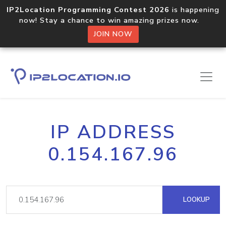
IP2Location Programming Contest 2026
is happening
now! Stay a chance to win amazing prizes now.
JOIN NOW
IP ADDRESS
0.154.167.96
LOOKUP