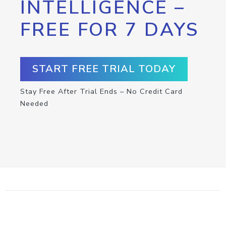
INTELLIGENCE –
FREE FOR 7 DAYS
START FREE TRIAL TODAY
Stay Free After Trial Ends – No Credit Card
Needed