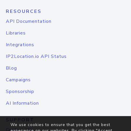
RESOURCES
API Documentation
Libraries
Integrations
IP2Location.io API Status
Blog
Campaigns
Sponsorship
AI Information
SUPPORT
We use cookies to ensure that you get the best
Contact Us
experience on our websites. By clicking "Accept