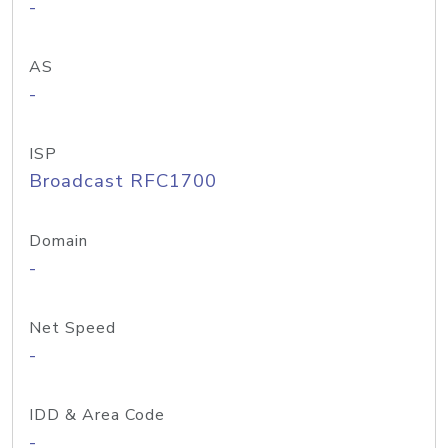
-
AS
-
ISP
Broadcast RFC1700
Domain
-
Net Speed
-
IDD & Area Code
-