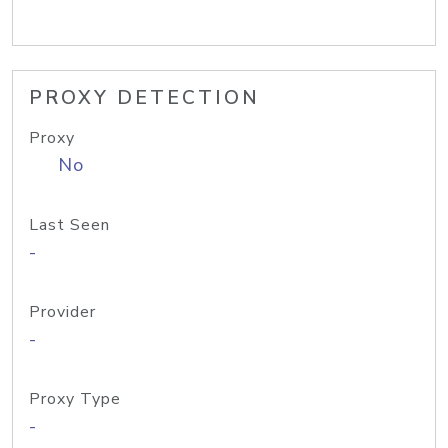
PROXY DETECTION
Proxy
No
Last Seen
-
Provider
-
Proxy Type
-