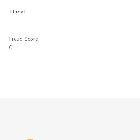
Threat
-
Fraud Score
0