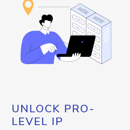
UNLOCK PRO-
LEVEL IP