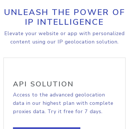
UNLEASH THE POWER OF
IP INTELLIGENCE
Elevate your website or app with personalized
content using our IP geolocation solution.
API SOLUTION
Access to the advanced geolocation
data in our highest plan with complete
proxies data. Try it free for 7 days.