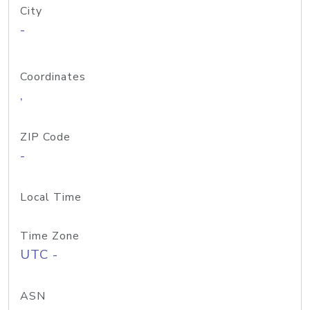
City
-
Coordinates
,
ZIP Code
-
Local Time
Time Zone
UTC -
ASN