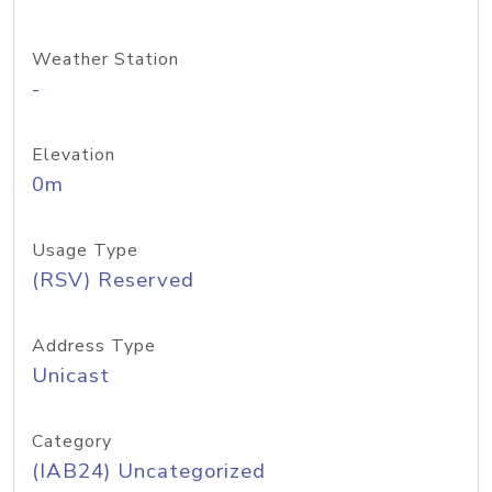
Weather Station
-
Elevation
0m
Usage Type
(RSV) Reserved
Address Type
Unicast
Category
(IAB24) Uncategorized