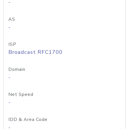
-
AS
-
ISP
Broadcast RFC1700
Domain
-
Net Speed
-
IDD & Area Code
-