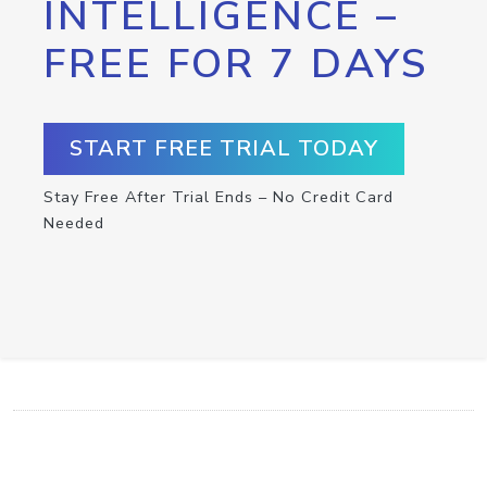
INTELLIGENCE –
FREE FOR 7 DAYS
START FREE TRIAL TODAY
Stay Free After Trial Ends – No Credit Card
Needed