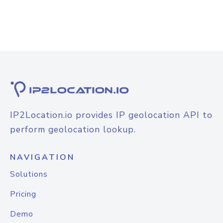
IP2Location.io provides IP geolocation API to
perform geolocation lookup.
NAVIGATION
Solutions
Pricing
Demo