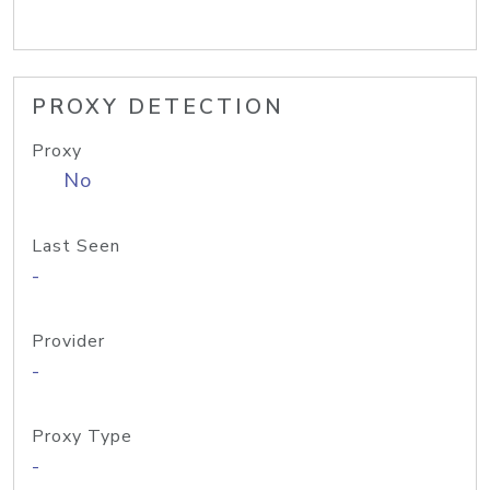
PROXY DETECTION
Proxy
No
Last Seen
-
Provider
-
Proxy Type
-