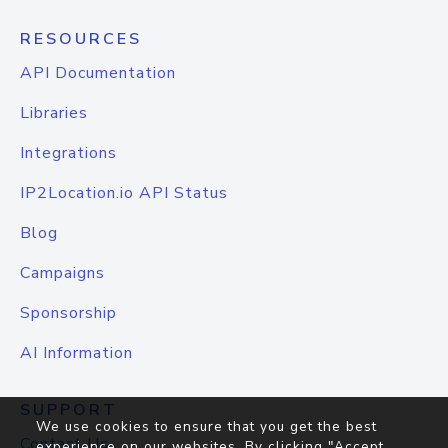
RESOURCES
API Documentation
Libraries
Integrations
IP2Location.io API Status
Blog
Campaigns
Sponsorship
AI Information
SUPPORT
We use cookies to ensure that you get the best
Contact Us
experience on our websites. By clicking "Accept