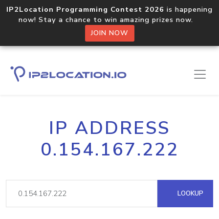
IP2Location Programming Contest 2026
is happening
now! Stay a chance to win amazing prizes now.
JOIN NOW
IP ADDRESS
0.154.167.222
LOOKUP