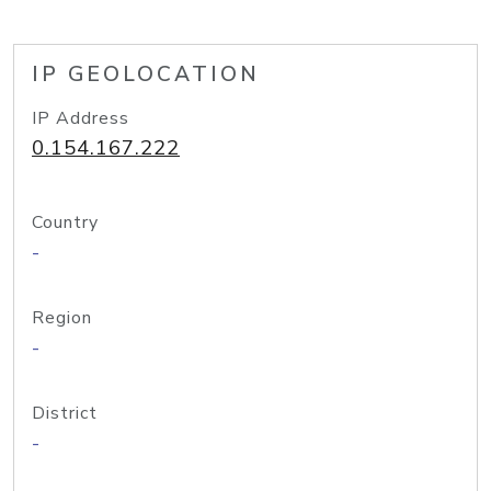
IP GEOLOCATION
IP Address
0.154.167.222
Country
-
Region
-
District
-