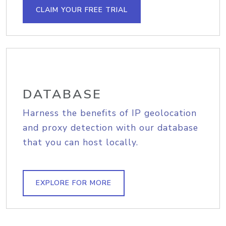
CLAIM YOUR FREE TRIAL
DATABASE
Harness the benefits of IP geolocation
and proxy detection with our database
that you can host locally.
EXPLORE FOR MORE