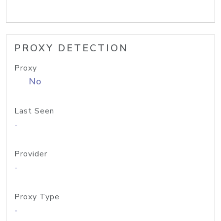
PROXY DETECTION
Proxy
No
Last Seen
-
Provider
-
Proxy Type
-