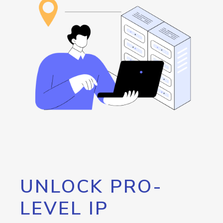
UNLOCK PRO-
LEVEL IP