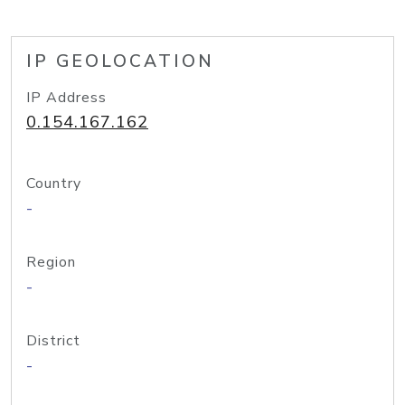
IP GEOLOCATION
IP Address
0.154.167.162
Country
-
Region
-
District
-