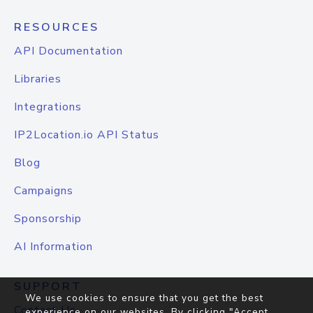
RESOURCES
API Documentation
Libraries
Integrations
IP2Location.io API Status
Blog
Campaigns
Sponsorship
AI Information
SUPPORT
We use cookies to ensure that you get the best
Contact Us
experience on our websites. By clicking "Accept