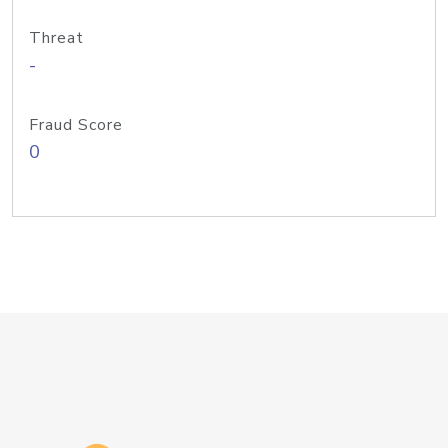
Threat
-
Fraud Score
0