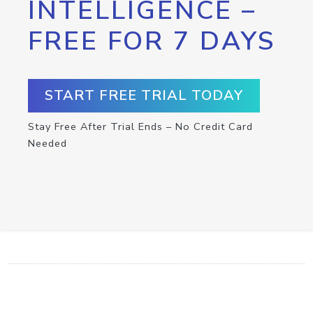
INTELLIGENCE –
FREE FOR 7 DAYS
START FREE TRIAL TODAY
Stay Free After Trial Ends – No Credit Card
Needed