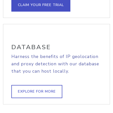
CLAIM YOUR FREE TRIAL
DATABASE
Harness the benefits of IP geolocation
and proxy detection with our database
that you can host locally.
EXPLORE FOR MORE