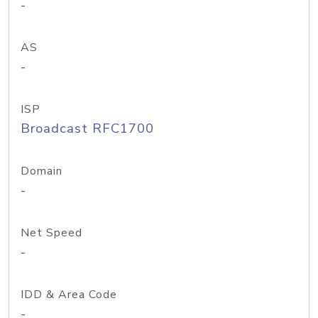
-
AS
-
ISP
Broadcast RFC1700
Domain
-
Net Speed
-
IDD & Area Code
-