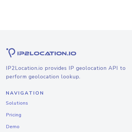
IP2Location.io provides IP geolocation API to
perform geolocation lookup.
NAVIGATION
Solutions
Pricing
Demo