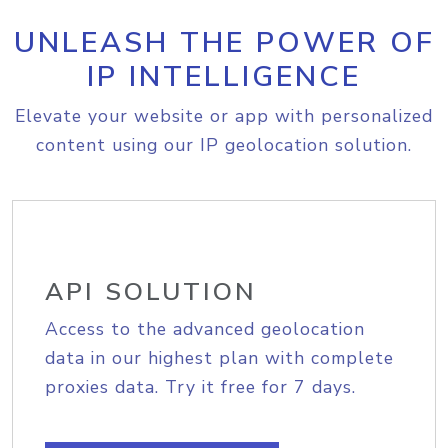
UNLEASH THE POWER OF
IP INTELLIGENCE
Elevate your website or app with personalized
content using our IP geolocation solution.
API SOLUTION
Access to the advanced geolocation
data in our highest plan with complete
proxies data. Try it free for 7 days.