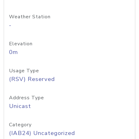
Weather Station
-
Elevation
0m
Usage Type
(RSV) Reserved
Address Type
Unicast
Category
(IAB24) Uncategorized