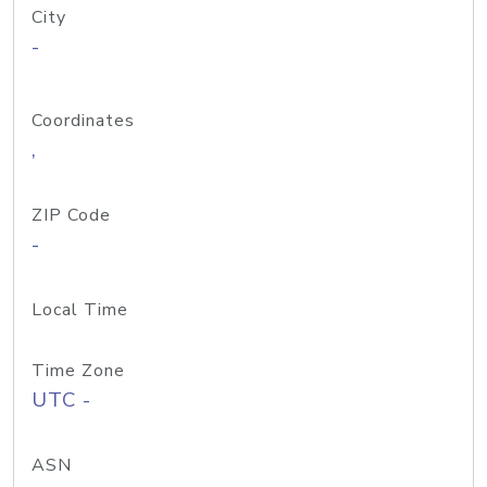
City
-
Coordinates
,
ZIP Code
-
Local Time
Time Zone
UTC -
ASN