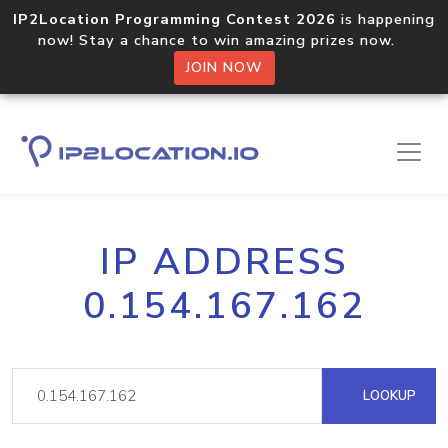
IP2Location Programming Contest 2026
is happening
now! Stay a chance to win amazing prizes now.
JOIN NOW
IP ADDRESS
0.154.167.162
LOOKUP