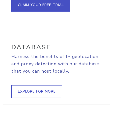
CLAIM YOUR FREE TRIAL
DATABASE
Harness the benefits of IP geolocation
and proxy detection with our database
that you can host locally.
EXPLORE FOR MORE