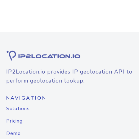
IP2Location.io provides IP geolocation API to
perform geolocation lookup.
NAVIGATION
Solutions
Pricing
Demo