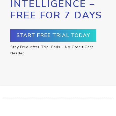
INTELLIGENCE –
FREE FOR 7 DAYS
START FREE TRIAL TODAY
Stay Free After Trial Ends – No Credit Card
Needed