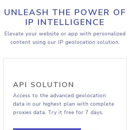
UNLEASH THE POWER OF
IP INTELLIGENCE
Elevate your website or app with personalized
content using our IP geolocation solution.
API SOLUTION
Access to the advanced geolocation
data in our highest plan with complete
proxies data. Try it free for 7 days.