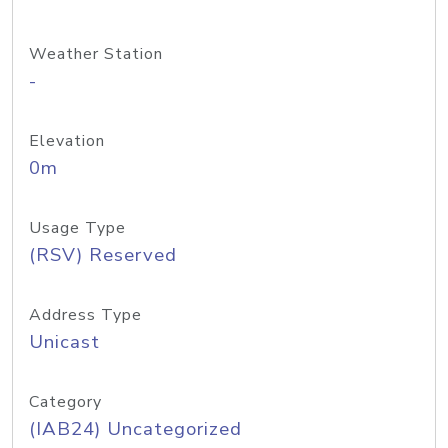
Weather Station
-
Elevation
0m
Usage Type
(RSV) Reserved
Address Type
Unicast
Category
(IAB24) Uncategorized