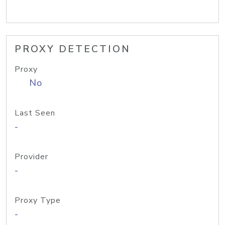
PROXY DETECTION
Proxy
No
Last Seen
-
Provider
-
Proxy Type
-