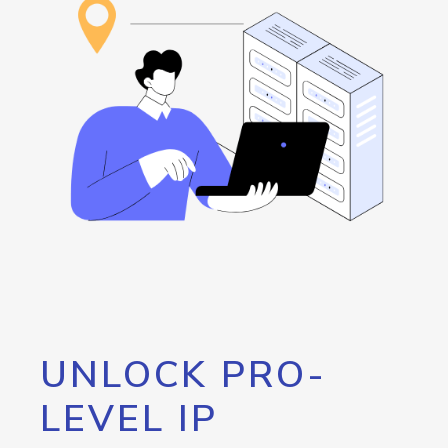
UNLOCK PRO-
LEVEL IP