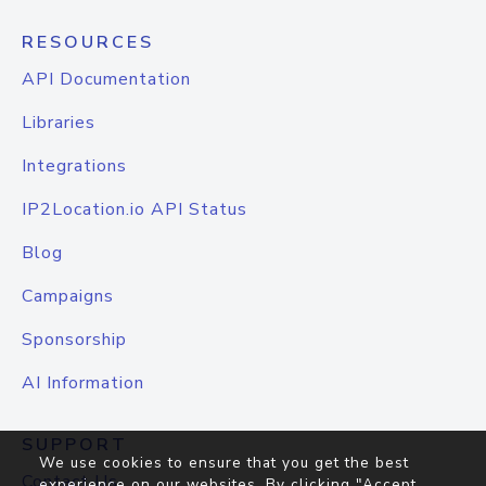
RESOURCES
API Documentation
Libraries
Integrations
IP2Location.io API Status
Blog
Campaigns
Sponsorship
AI Information
SUPPORT
We use cookies to ensure that you get the best
Contact Us
experience on our websites. By clicking "Accept