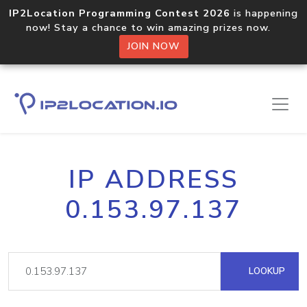
IP2Location Programming Contest 2026
is happening
now! Stay a chance to win amazing prizes now.
JOIN NOW
IP ADDRESS
0.153.97.137
LOOKUP