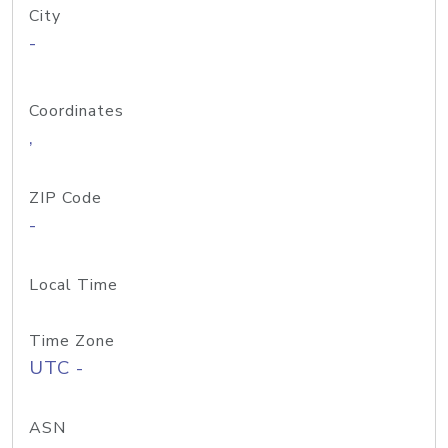
City
-
Coordinates
,
ZIP Code
-
Local Time
Time Zone
UTC -
ASN