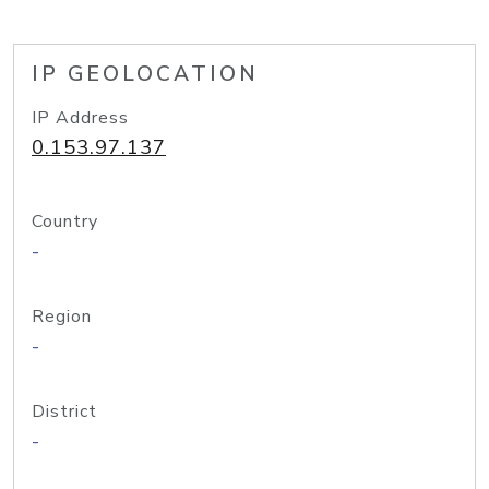
IP GEOLOCATION
IP Address
0.153.97.137
Country
-
Region
-
District
-