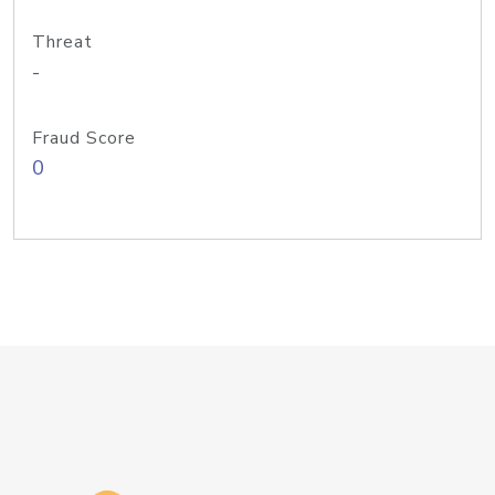
Threat
-
Fraud Score
0