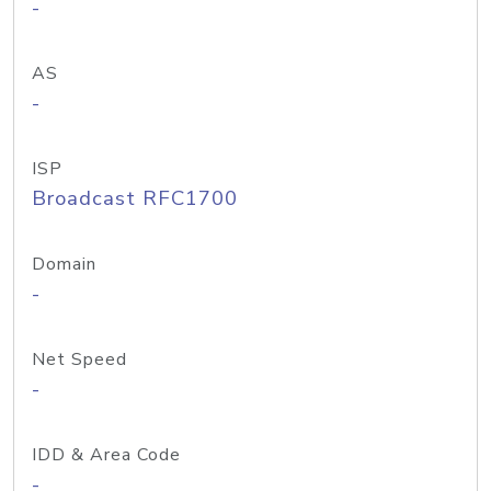
-
AS
-
ISP
Broadcast RFC1700
Domain
-
Net Speed
-
IDD & Area Code
-