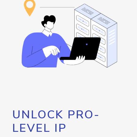
UNLOCK PRO-
LEVEL IP