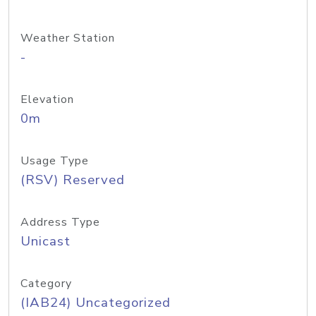
Weather Station
-
Elevation
0m
Usage Type
(RSV) Reserved
Address Type
Unicast
Category
(IAB24) Uncategorized