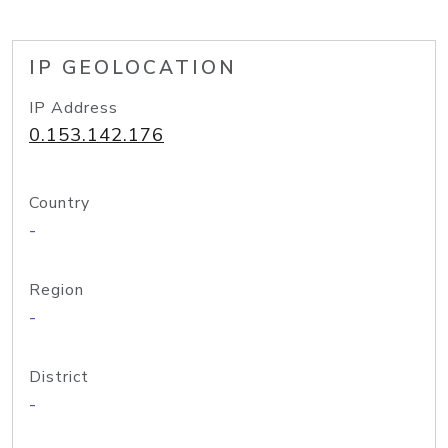
IP GEOLOCATION
IP Address
0.153.142.176
Country
-
Region
-
District
-