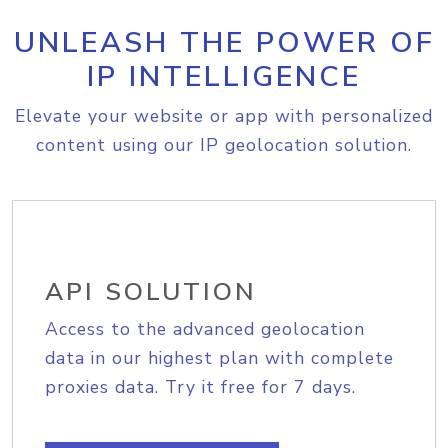
UNLEASH THE POWER OF
IP INTELLIGENCE
Elevate your website or app with personalized
content using our IP geolocation solution.
API SOLUTION
Access to the advanced geolocation
data in our highest plan with complete
proxies data. Try it free for 7 days.