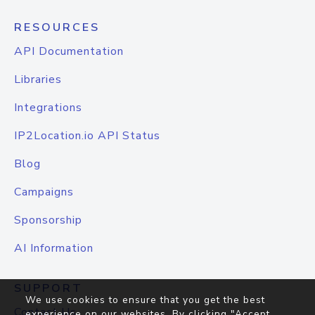
RESOURCES
API Documentation
Libraries
Integrations
IP2Location.io API Status
Blog
Campaigns
Sponsorship
AI Information
SUPPORT
We use cookies to ensure that you get the best
Contact Us
experience on our websites. By clicking "Accept