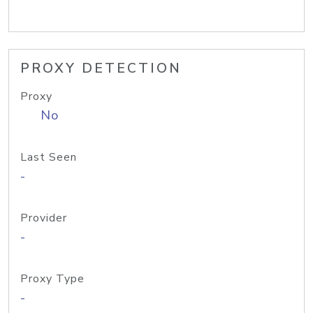
PROXY DETECTION
Proxy
No
Last Seen
-
Provider
-
Proxy Type
-