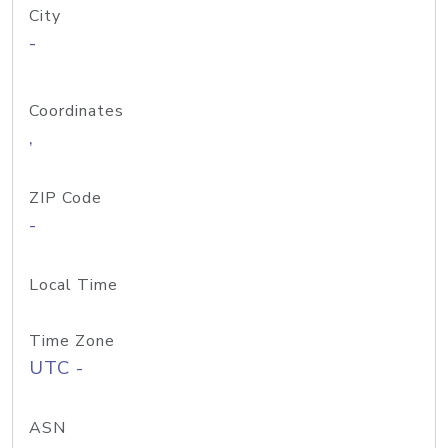
City
-
Coordinates
,
ZIP Code
-
Local Time
Time Zone
UTC -
ASN