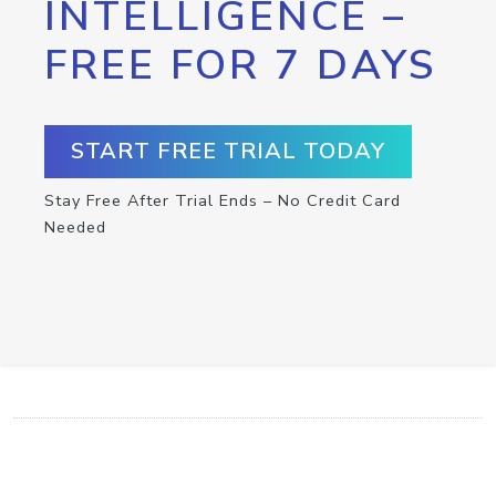
INTELLIGENCE –
FREE FOR 7 DAYS
START FREE TRIAL TODAY
Stay Free After Trial Ends – No Credit Card
Needed