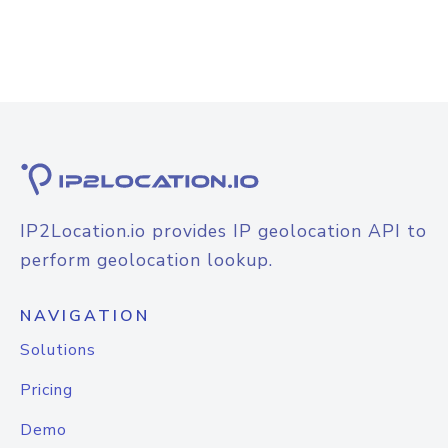
IP2Location.io provides IP geolocation API to
perform geolocation lookup.
NAVIGATION
Solutions
Pricing
Demo