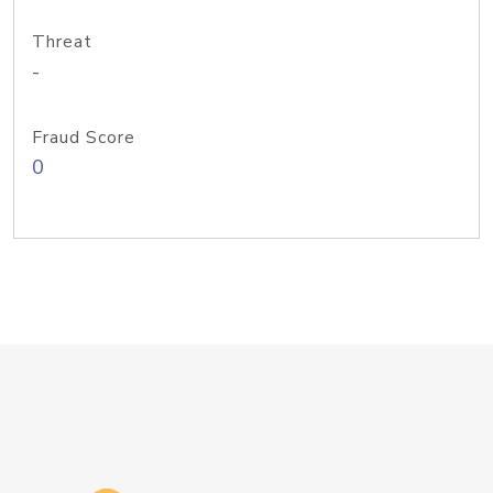
Threat
-
Fraud Score
0