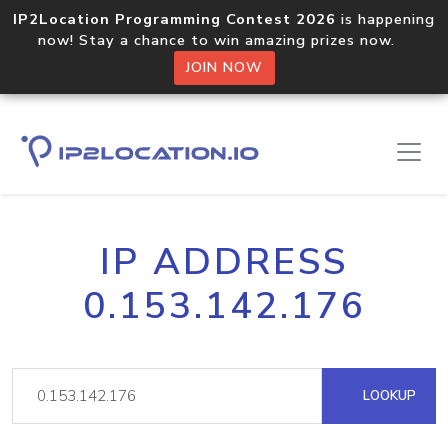
IP2Location Programming Contest 2026
is happening
now! Stay a chance to win amazing prizes now.
JOIN NOW
IP ADDRESS
0.153.142.176
LOOKUP