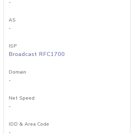
-
AS
-
ISP
Broadcast RFC1700
Domain
-
Net Speed
-
IDD & Area Code
-