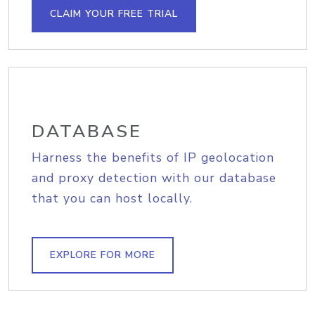
CLAIM YOUR FREE TRIAL
DATABASE
Harness the benefits of IP geolocation
and proxy detection with our database
that you can host locally.
EXPLORE FOR MORE