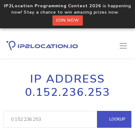
IP2Location Programming Contest 2026
is happening
now! Stay a chance to win amazing prizes now.
JOIN NOW
IP ADDRESS
0.152.236.253
LOOKUP