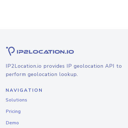
IP2Location.io provides IP geolocation API to
perform geolocation lookup.
NAVIGATION
Solutions
Pricing
Demo