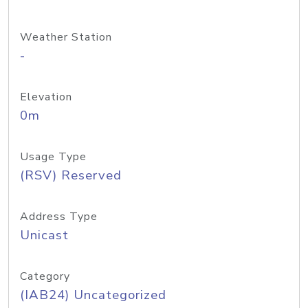
Weather Station
-
Elevation
0m
Usage Type
(RSV) Reserved
Address Type
Unicast
Category
(IAB24) Uncategorized