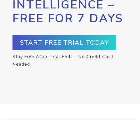
INTELLIGENCE –
FREE FOR 7 DAYS
START FREE TRIAL TODAY
Stay Free After Trial Ends – No Credit Card
Needed