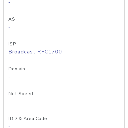
-
AS
-
ISP
Broadcast RFC1700
Domain
-
Net Speed
-
IDD & Area Code
-