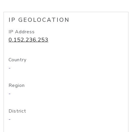
IP GEOLOCATION
IP Address
0.152.236.253
Country
-
Region
-
District
-