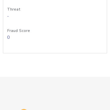
Threat
-
Fraud Score
0