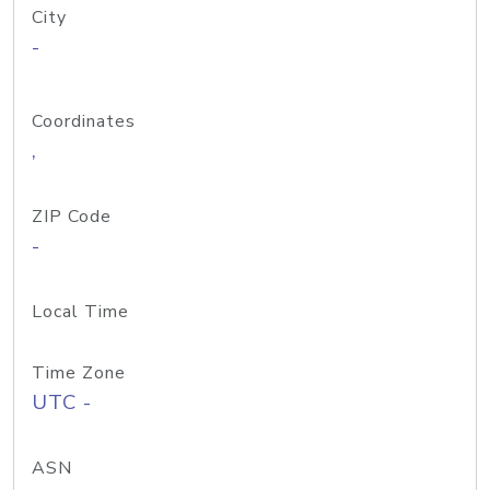
City
-
Coordinates
,
ZIP Code
-
Local Time
Time Zone
UTC -
ASN