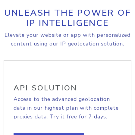
UNLEASH THE POWER OF
IP INTELLIGENCE
Elevate your website or app with personalized
content using our IP geolocation solution.
API SOLUTION
Access to the advanced geolocation
data in our highest plan with complete
proxies data. Try it free for 7 days.