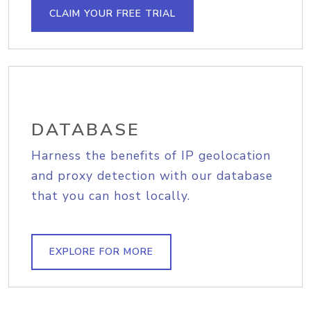
CLAIM YOUR FREE TRIAL
DATABASE
Harness the benefits of IP geolocation
and proxy detection with our database
that you can host locally.
EXPLORE FOR MORE