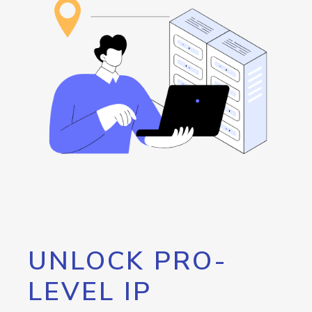
UNLOCK PRO-
LEVEL IP