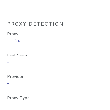
PROXY DETECTION
Proxy
No
Last Seen
-
Provider
-
Proxy Type
-