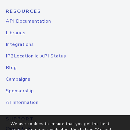
RESOURCES
API Documentation
Libraries
Integrations
IP2Location.io API Status
Blog
Campaigns
Sponsorship
AI Information
SUPPORT
We use cookies to ensure that you get the best
Contact Us
experience on our websites. By clicking "Accept