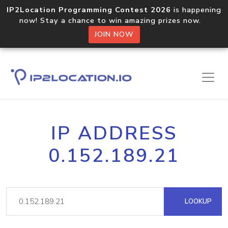
IP2Location Programming Contest 2026
is happening
now! Stay a chance to win amazing prizes now.
JOIN NOW
IP ADDRESS
0.152.189.21
LOOKUP