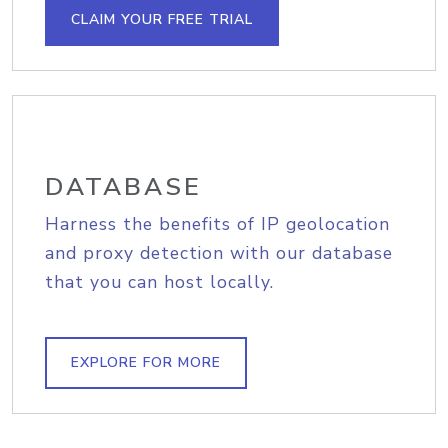
CLAIM YOUR FREE TRIAL
DATABASE
Harness the benefits of IP geolocation
and proxy detection with our database
that you can host locally.
EXPLORE FOR MORE