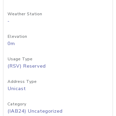
Weather Station
-
Elevation
0m
Usage Type
(RSV) Reserved
Address Type
Unicast
Category
(IAB24) Uncategorized