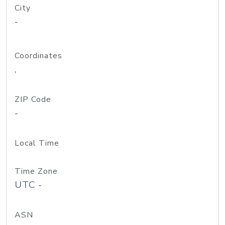
City
-
Coordinates
,
ZIP Code
-
Local Time
Time Zone
UTC -
ASN