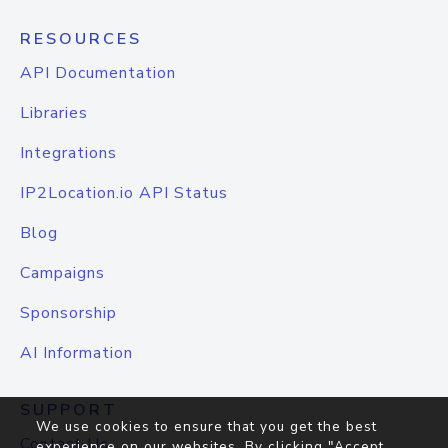
RESOURCES
API Documentation
Libraries
Integrations
IP2Location.io API Status
Blog
Campaigns
Sponsorship
AI Information
SUPPORT
We use cookies to ensure that you get the best
Contact Us
experience on our websites. By clicking "Accept