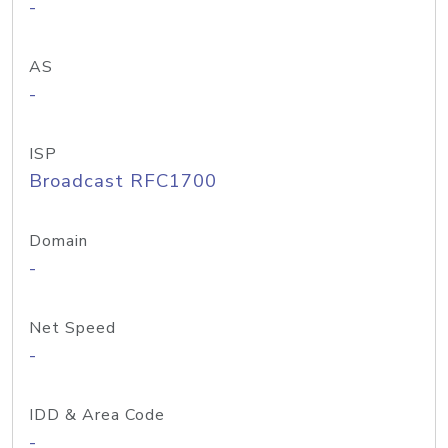
-
AS
-
ISP
Broadcast RFC1700
Domain
-
Net Speed
-
IDD & Area Code
-