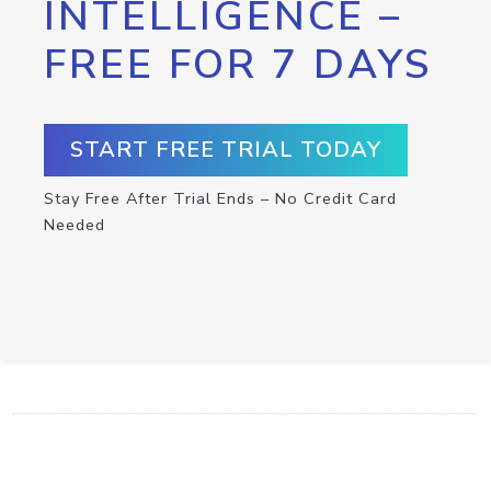
INTELLIGENCE –
FREE FOR 7 DAYS
START FREE TRIAL TODAY
Stay Free After Trial Ends – No Credit Card
Needed