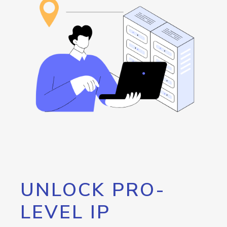
UNLOCK PRO-
LEVEL IP