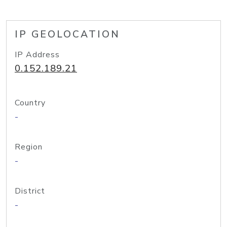
IP GEOLOCATION
IP Address
0.152.189.21
Country
-
Region
-
District
-