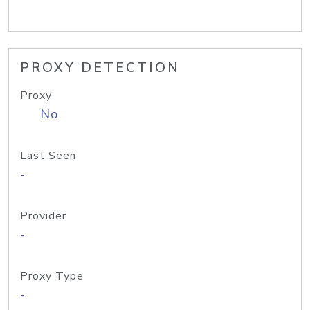
PROXY DETECTION
Proxy
No
Last Seen
-
Provider
-
Proxy Type
-