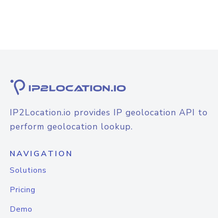
IP2Location.io provides IP geolocation API to
perform geolocation lookup.
NAVIGATION
Solutions
Pricing
Demo