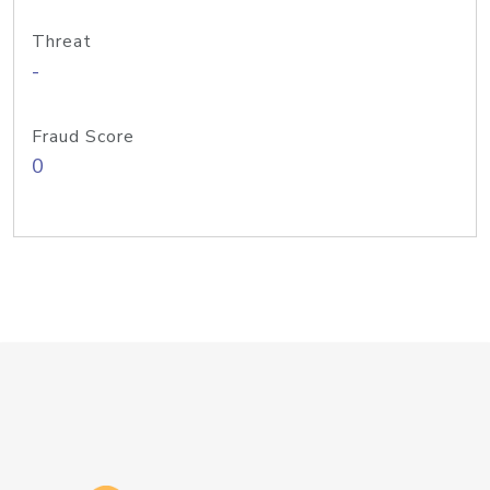
Threat
-
Fraud Score
0