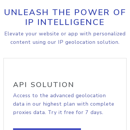
UNLEASH THE POWER OF
IP INTELLIGENCE
Elevate your website or app with personalized
content using our IP geolocation solution.
API SOLUTION
Access to the advanced geolocation
data in our highest plan with complete
proxies data. Try it free for 7 days.