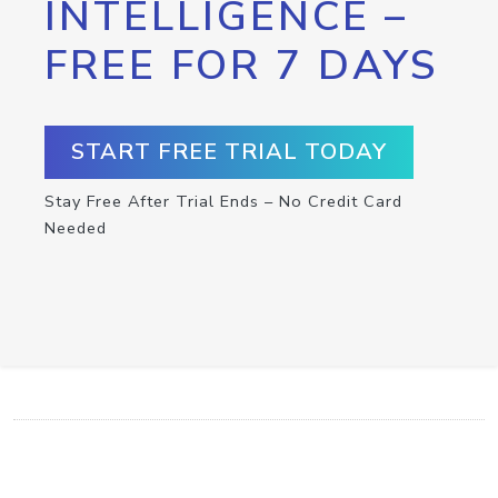
INTELLIGENCE –
FREE FOR 7 DAYS
START FREE TRIAL TODAY
Stay Free After Trial Ends – No Credit Card
Needed