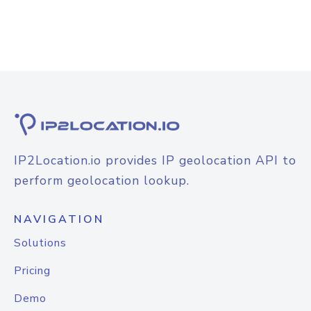
IP2Location.io provides IP geolocation API to
perform geolocation lookup.
NAVIGATION
Solutions
Pricing
Demo