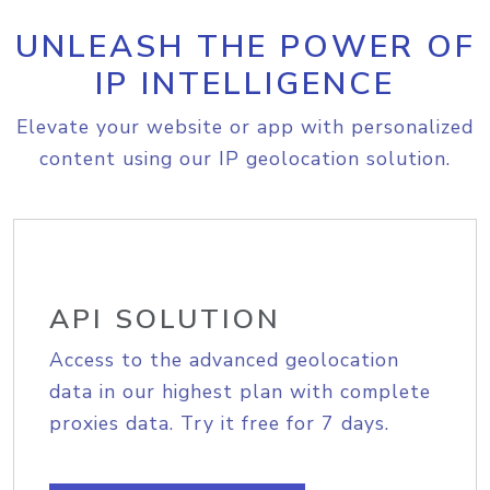
UNLEASH THE POWER OF
IP INTELLIGENCE
Elevate your website or app with personalized
content using our IP geolocation solution.
API SOLUTION
Access to the advanced geolocation
data in our highest plan with complete
proxies data. Try it free for 7 days.