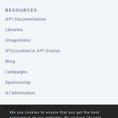
RESOURCES
API Documentation
Libraries
Integrations
IP2Location.io API Status
Blog
Campaigns
Sponsorship
AI Information
SUPPORT
We use cookies to ensure that you get the best
Contact Us
experience on our websites. By clicking "Accept