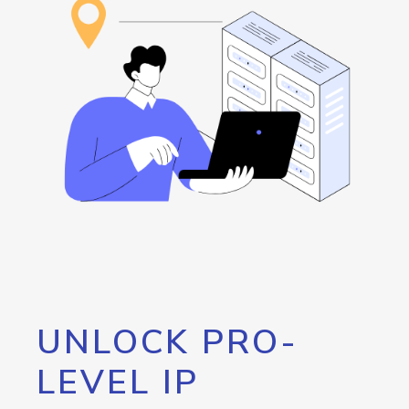
UNLOCK PRO-
LEVEL IP