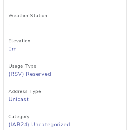
Weather Station
-
Elevation
0m
Usage Type
(RSV) Reserved
Address Type
Unicast
Category
(IAB24) Uncategorized