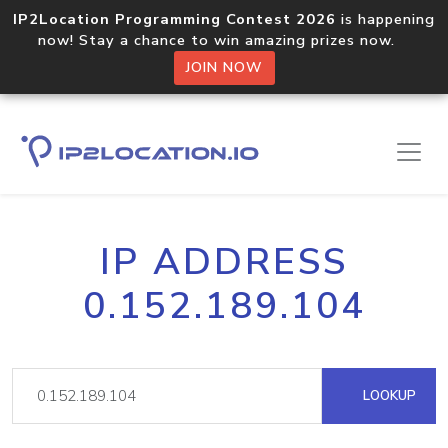
IP2Location Programming Contest 2026
is happening
now! Stay a chance to win amazing prizes now.
JOIN NOW
IP ADDRESS
0.152.189.104
LOOKUP