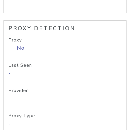
PROXY DETECTION
Proxy
No
Last Seen
-
Provider
-
Proxy Type
-