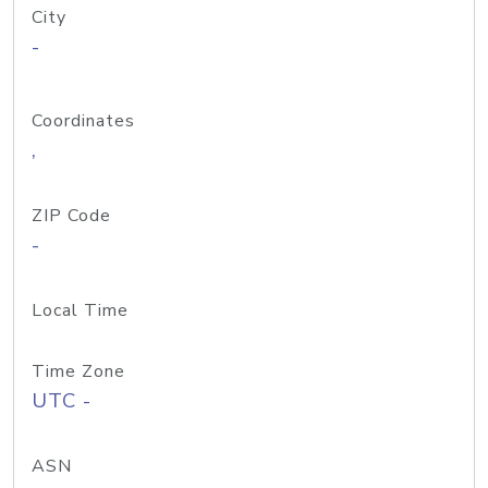
City
-
Coordinates
,
ZIP Code
-
Local Time
Time Zone
UTC -
ASN