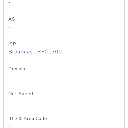
-
AS
-
ISP
Broadcast RFC1700
Domain
-
Net Speed
-
IDD & Area Code
-