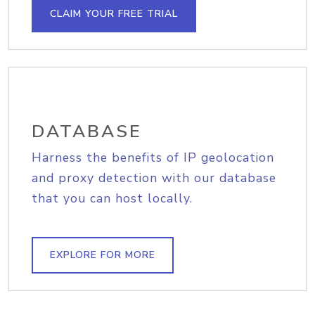
CLAIM YOUR FREE TRIAL
DATABASE
Harness the benefits of IP geolocation
and proxy detection with our database
that you can host locally.
EXPLORE FOR MORE