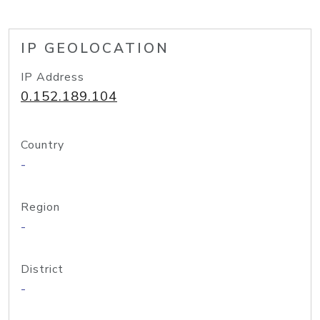
IP GEOLOCATION
IP Address
0.152.189.104
Country
-
Region
-
District
-