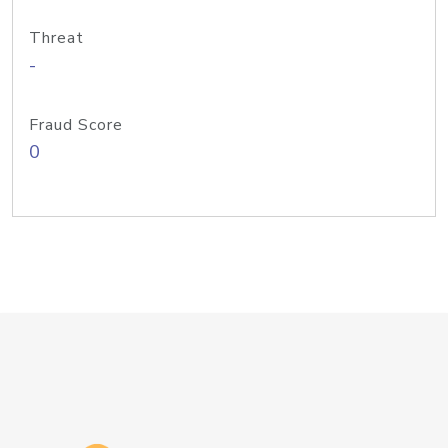
Threat
-
Fraud Score
0