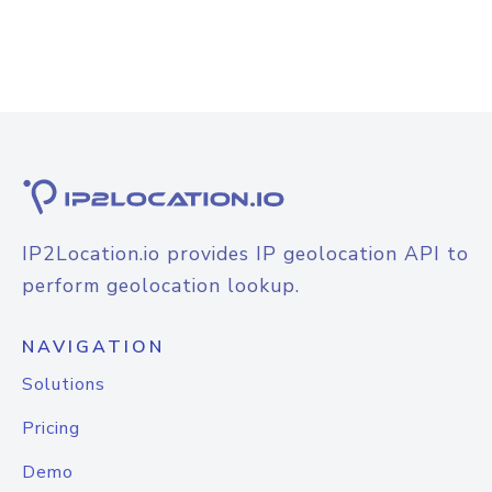
IP2Location.io provides IP geolocation API to
perform geolocation lookup.
NAVIGATION
Solutions
Pricing
Demo