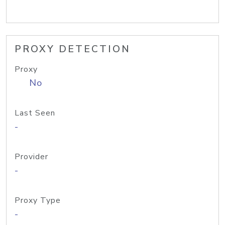
PROXY DETECTION
Proxy
No
Last Seen
-
Provider
-
Proxy Type
-