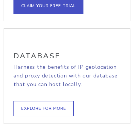
CLAIM YOUR FREE TRIAL
DATABASE
Harness the benefits of IP geolocation
and proxy detection with our database
that you can host locally.
EXPLORE FOR MORE