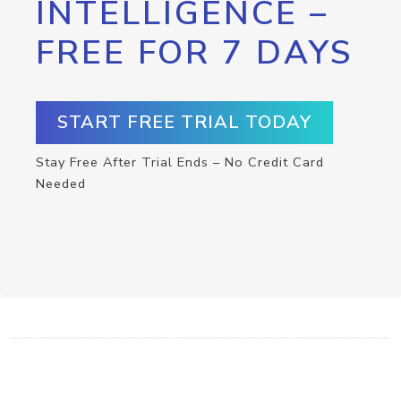
INTELLIGENCE –
FREE FOR 7 DAYS
START FREE TRIAL TODAY
Stay Free After Trial Ends – No Credit Card
Needed