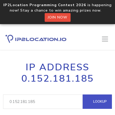
IP2Location Programming Contest 2026
is happening
now! Stay a chance to win amazing prizes now.
JOIN NOW
IP ADDRESS
0.152.181.185
LOOKUP