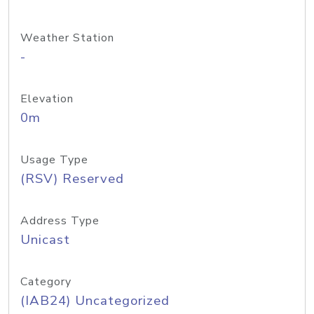
Weather Station
-
Elevation
0m
Usage Type
(RSV) Reserved
Address Type
Unicast
Category
(IAB24) Uncategorized