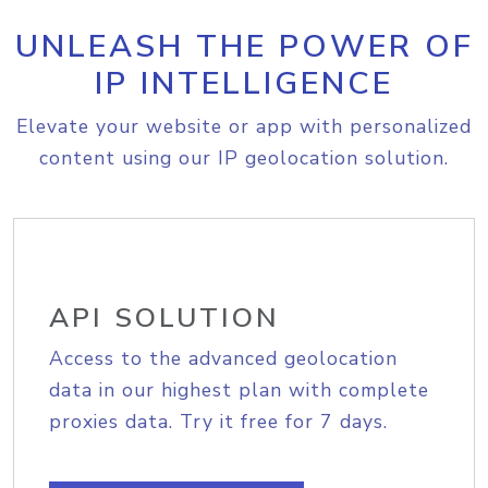
UNLEASH THE POWER OF
IP INTELLIGENCE
Elevate your website or app with personalized
content using our IP geolocation solution.
API SOLUTION
Access to the advanced geolocation
data in our highest plan with complete
proxies data. Try it free for 7 days.