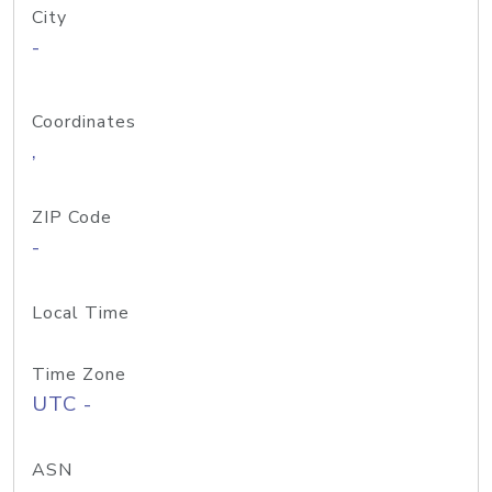
City
-
Coordinates
,
ZIP Code
-
Local Time
Time Zone
UTC -
ASN