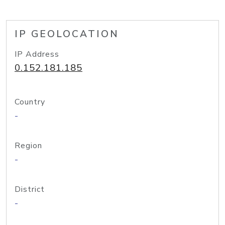
IP GEOLOCATION
IP Address
0.152.181.185
Country
-
Region
-
District
-