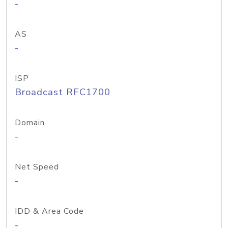
-
AS
-
ISP
Broadcast RFC1700
Domain
-
Net Speed
-
IDD & Area Code
-