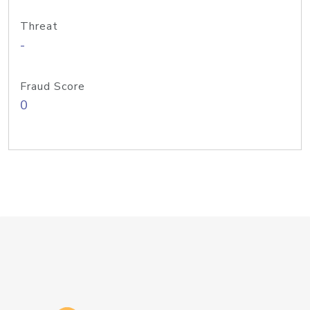
Threat
-
Fraud Score
0