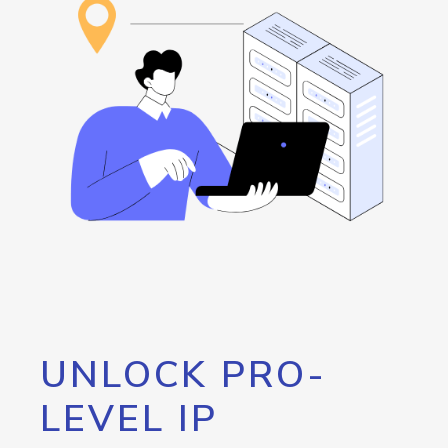
UNLOCK PRO-
LEVEL IP