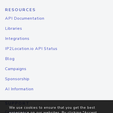
RESOURCES
API Documentation
Libraries
Integrations
IP2Location.io API Status
Blog
Campaigns
Sponsorship
AI Information
SUPPORT
We use cookies to ensure that you get the best
Contact Us
experience on our websites. By clicking "Accept