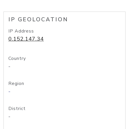
IP GEOLOCATION
IP Address
0.152.147.34
Country
-
Region
-
District
-