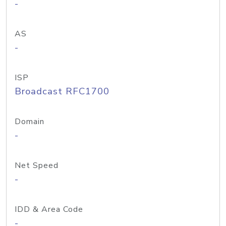
-
AS
-
ISP
Broadcast RFC1700
Domain
-
Net Speed
-
IDD & Area Code
-