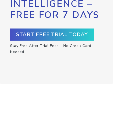
INTELLIGENCE –
FREE FOR 7 DAYS
START FREE TRIAL TODAY
Stay Free After Trial Ends – No Credit Card
Needed