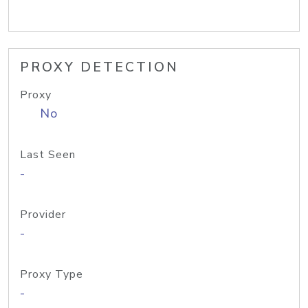
PROXY DETECTION
Proxy
No
Last Seen
-
Provider
-
Proxy Type
-