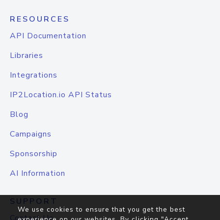
RESOURCES
API Documentation
Libraries
Integrations
IP2Location.io API Status
Blog
Campaigns
Sponsorship
AI Information
SUPPORT
We use cookies to ensure that you get the best
Contact Us
experience on our websites. By clicking "Accept