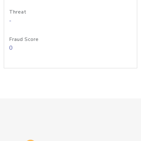
Threat
-
Fraud Score
0