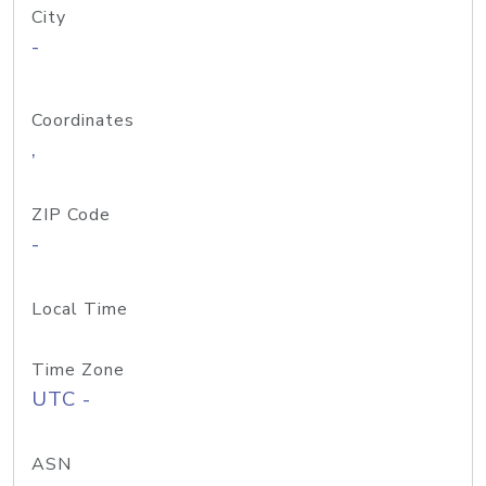
City
-
Coordinates
,
ZIP Code
-
Local Time
Time Zone
UTC -
ASN