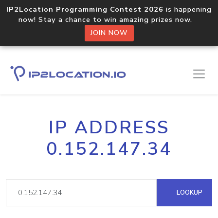
IP2Location Programming Contest 2026
is happening
now! Stay a chance to win amazing prizes now.
JOIN NOW
IP ADDRESS
0.152.147.34
LOOKUP