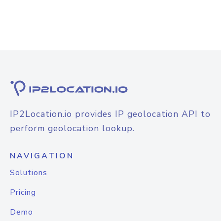
IP2Location.io provides IP geolocation API to
perform geolocation lookup.
NAVIGATION
Solutions
Pricing
Demo