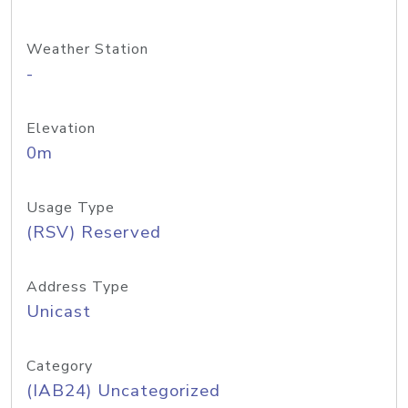
Weather Station
-
Elevation
0m
Usage Type
(RSV) Reserved
Address Type
Unicast
Category
(IAB24) Uncategorized