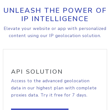
UNLEASH THE POWER OF
IP INTELLIGENCE
Elevate your website or app with personalized
content using our IP geolocation solution.
API SOLUTION
Access to the advanced geolocation
data in our highest plan with complete
proxies data. Try it free for 7 days.