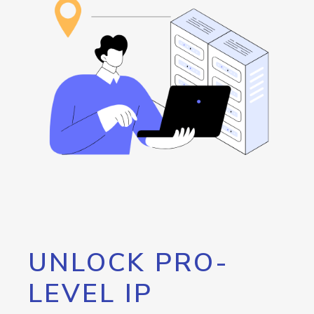
UNLOCK PRO-
LEVEL IP