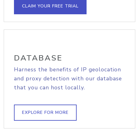
CLAIM YOUR FREE TRIAL
DATABASE
Harness the benefits of IP geolocation
and proxy detection with our database
that you can host locally.
EXPLORE FOR MORE