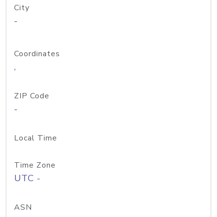
City
-
Coordinates
,
ZIP Code
-
Local Time
Time Zone
UTC -
ASN