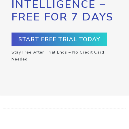
INTELLIGENCE –
FREE FOR 7 DAYS
START FREE TRIAL TODAY
Stay Free After Trial Ends – No Credit Card
Needed