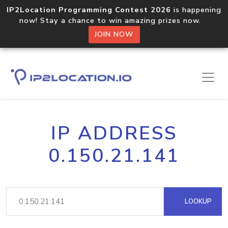
IP2Location Programming Contest 2026
is happening
now! Stay a chance to win amazing prizes now.
JOIN NOW
IP ADDRESS
0.150.21.141
LOOKUP