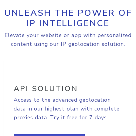
UNLEASH THE POWER OF
IP INTELLIGENCE
Elevate your website or app with personalized
content using our IP geolocation solution.
API SOLUTION
Access to the advanced geolocation
data in our highest plan with complete
proxies data. Try it free for 7 days.