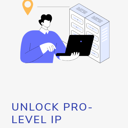
UNLOCK PRO-
LEVEL IP