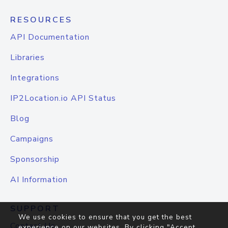
RESOURCES
API Documentation
Libraries
Integrations
IP2Location.io API Status
Blog
Campaigns
Sponsorship
AI Information
SUPPORT
We use cookies to ensure that you get the best
Contact Us
experience on our websites. By clicking "Accept