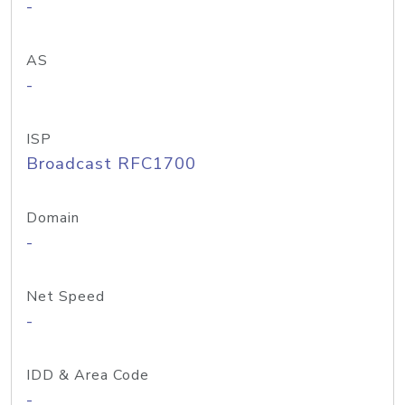
-
AS
-
ISP
Broadcast RFC1700
Domain
-
Net Speed
-
IDD & Area Code
-