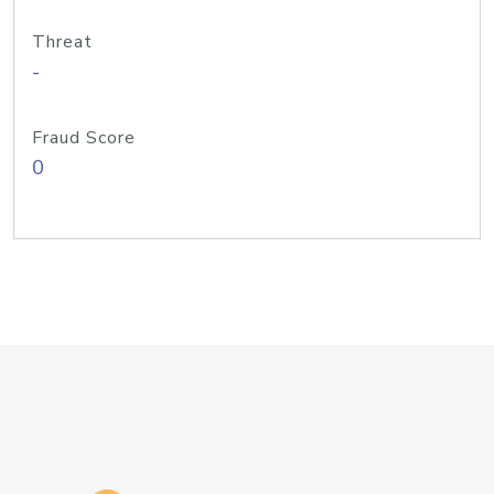
Threat
-
Fraud Score
0