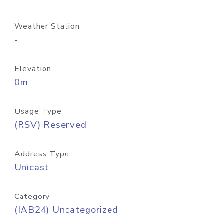
Weather Station
-
Elevation
0m
Usage Type
(RSV) Reserved
Address Type
Unicast
Category
(IAB24) Uncategorized