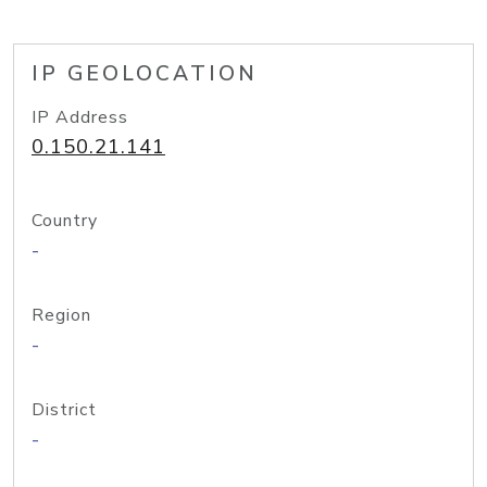
IP GEOLOCATION
IP Address
0.150.21.141
Country
-
Region
-
District
-