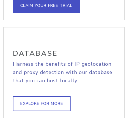
CLAIM YOUR FREE TRIAL
DATABASE
Harness the benefits of IP geolocation
and proxy detection with our database
that you can host locally.
EXPLORE FOR MORE