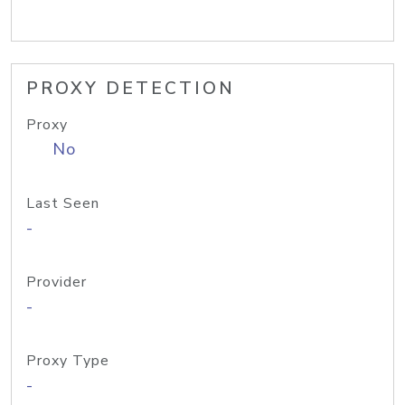
PROXY DETECTION
Proxy
No
Last Seen
-
Provider
-
Proxy Type
-