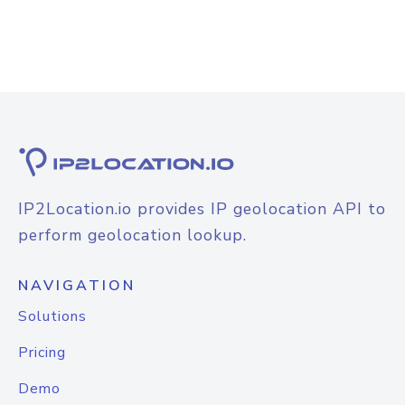
IP2Location.io provides IP geolocation API to
perform geolocation lookup.
NAVIGATION
Solutions
Pricing
Demo