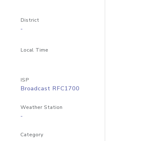
District
-
Local Time
ISP
Broadcast RFC1700
Weather Station
-
Category