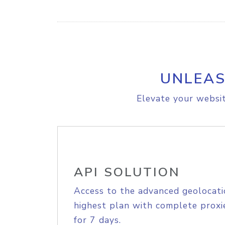
UNLEAS
Elevate your websit
API SOLUTION
Access to the advanced geolocati
highest plan with complete proxie
for 7 days.