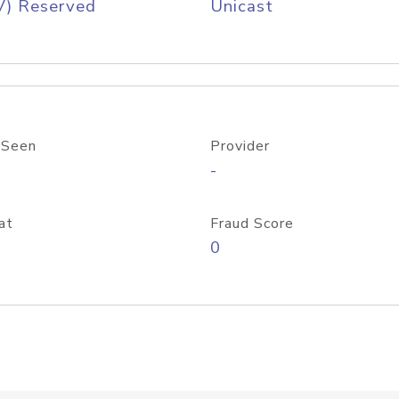
V) Reserved
Unicast
 Seen
Provider
-
at
Fraud Score
0