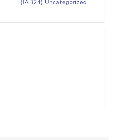
(IAB24) Uncategorized