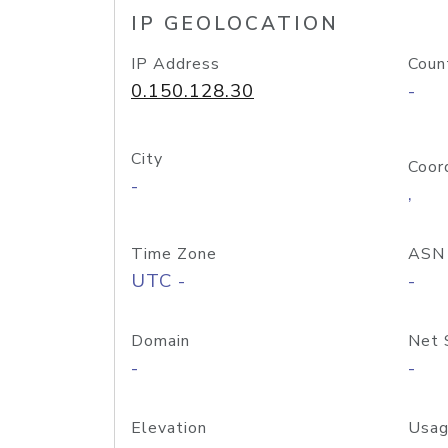
IP GEOLOCATION
IP Address
Coun
0.150.128.30
-
City
Coor
-
,
Time Zone
ASN
UTC -
-
Domain
Net 
-
-
Elevation
Usag