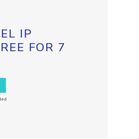
EL IP
FREE FOR 7
ded