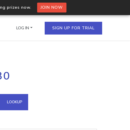
ing prizes now.
JOIN NOW
LOG IN
SIGN UP FOR TRIAL
on.io Bulk API
30
ltiple IPs in a single
omain API
LOOKUP
domains hosted on an IP