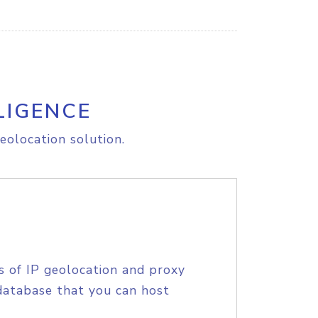
LIGENCE
eolocation solution.
s of IP geolocation and proxy
database that you can host