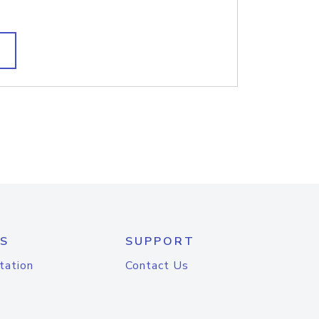
S
SUPPORT
tation
Contact Us