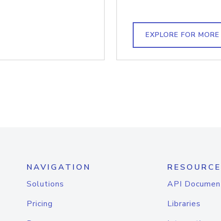
EXPLORE FOR MORE
NAVIGATION
RESOURCE
Solutions
API Documen
Pricing
Libraries