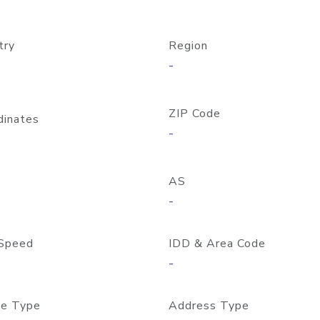
try
Region
-
ZIP Code
dinates
-
AS
-
Speed
IDD & Area Code
-
e Type
Address Type