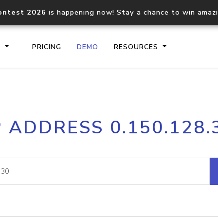
ontest 2026
is happening now! Stay a chance to win amaz
S
PRICING
DEMO
RESOURCES
IP2Location.io API
IP2Locati
P ADDRESS 0.150.128.
Core IP geolocation API
Process mu
documentation
request
Domain WHOIS API
Hosted D
Comprehensive WHOIS data
Retrieve 
lookup