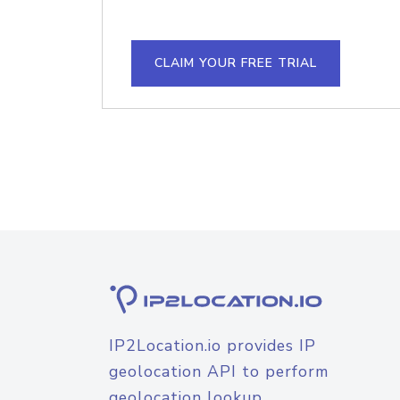
CLAIM YOUR FREE TRIAL
IP2Location.io provides IP
geolocation API to perform
geolocation lookup.