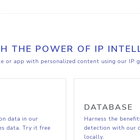
H THE POWER OF IP INTEL
e or app with personalized content using our IP g
DATABASE
on data in our
Harness the benefit
s data. Try it free
detection with our 
locally.