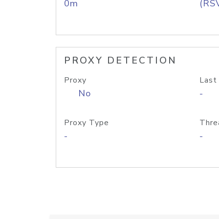
0m
(RS
PROXY DETECTION
Proxy
Last
No
-
Proxy Type
Thre
-
-