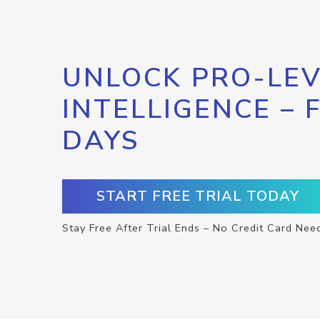
UNLOCK PRO-LEV
INTELLIGENCE – 
DAYS
START FREE TRIAL TODAY
Stay Free After Trial Ends – No Credit Card Nee