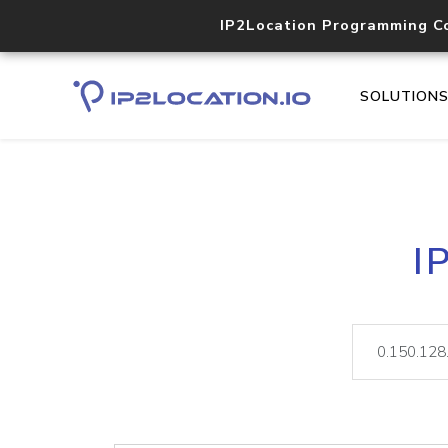
IP2Location Programming C
SOLUTION
I