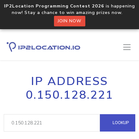
IP2Location Programming Contest 2026
is happening
now! Stay a chance to win amazing prizes now.
JOIN NOW
IP ADDRESS
0.150.128.221
LOOKUP