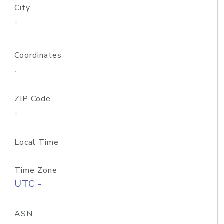
City
-
Coordinates
,
ZIP Code
-
Local Time
Time Zone
UTC -
ASN