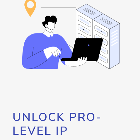
UNLOCK PRO-
LEVEL IP