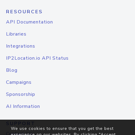
RESOURCES
API Documentation
Libraries
Integrations
IP2Location.io API Status
Blog
Campaigns
Sponsorship
AI Information
SUPPORT
We use cookies to ensure that you get the best
Contact Us
experience on our websites. By clicking "Accept