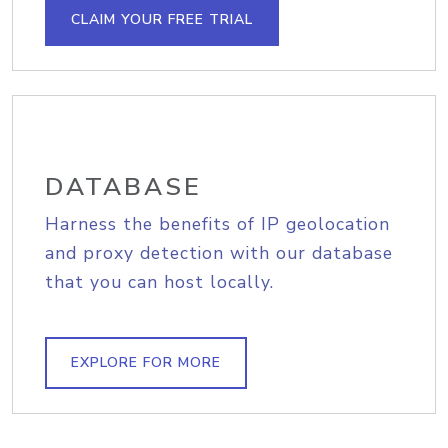
CLAIM YOUR FREE TRIAL
DATABASE
Harness the benefits of IP geolocation
and proxy detection with our database
that you can host locally.
EXPLORE FOR MORE