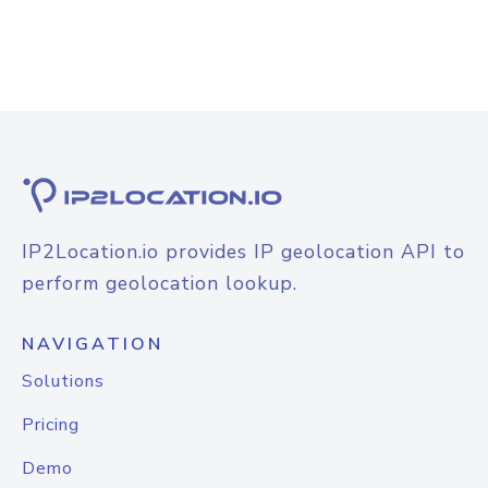
IP2Location.io provides IP geolocation API to
perform geolocation lookup.
NAVIGATION
Solutions
Pricing
Demo