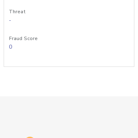
Threat
-
Fraud Score
0