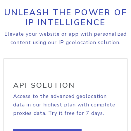
UNLEASH THE POWER OF
IP INTELLIGENCE
Elevate your website or app with personalized
content using our IP geolocation solution.
API SOLUTION
Access to the advanced geolocation
data in our highest plan with complete
proxies data. Try it free for 7 days.