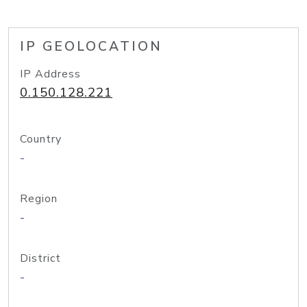
IP GEOLOCATION
IP Address
0.150.128.221
Country
-
Region
-
District
-