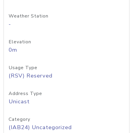
Weather Station
-
Elevation
0m
Usage Type
(RSV) Reserved
Address Type
Unicast
Category
(IAB24) Uncategorized