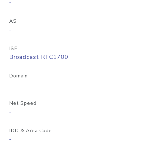
-
AS
-
ISP
Broadcast RFC1700
Domain
-
Net Speed
-
IDD & Area Code
-