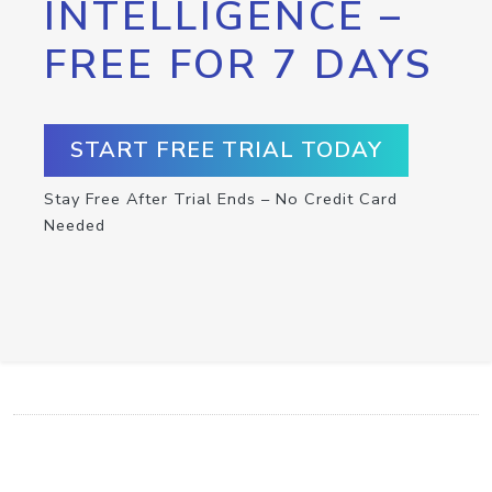
INTELLIGENCE –
FREE FOR 7 DAYS
START FREE TRIAL TODAY
Stay Free After Trial Ends – No Credit Card
Needed