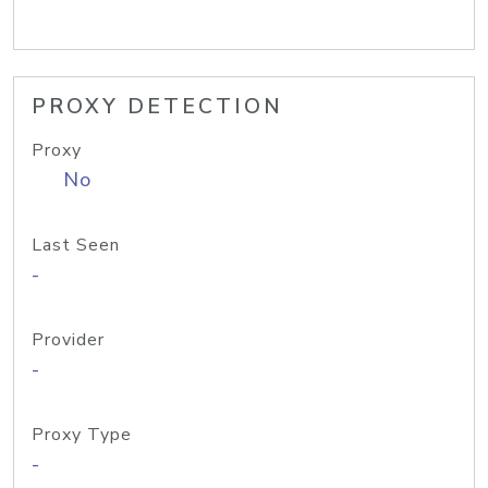
PROXY DETECTION
Proxy
No
Last Seen
-
Provider
-
Proxy Type
-