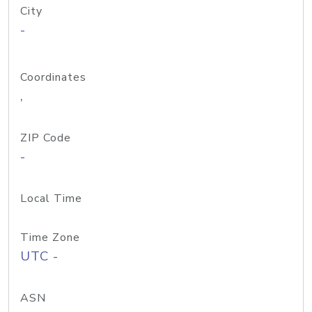
City
-
Coordinates
,
ZIP Code
-
Local Time
Time Zone
UTC -
ASN