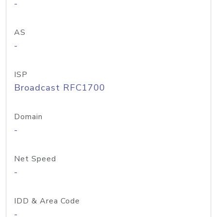
-
AS
-
ISP
Broadcast RFC1700
Domain
-
Net Speed
-
IDD & Area Code
-