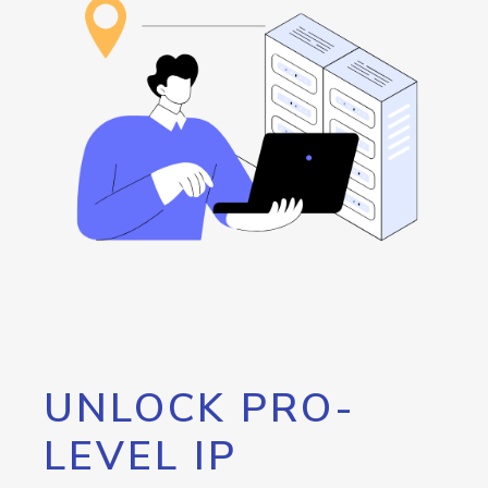
UNLOCK PRO-
LEVEL IP