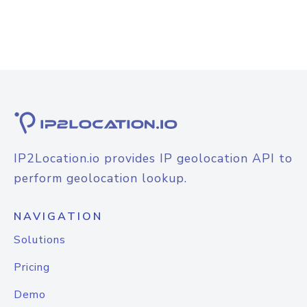
IP2Location.io provides IP geolocation API to
perform geolocation lookup.
NAVIGATION
Solutions
Pricing
Demo