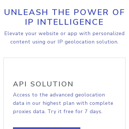
UNLEASH THE POWER OF
IP INTELLIGENCE
Elevate your website or app with personalized
content using our IP geolocation solution.
API SOLUTION
Access to the advanced geolocation
data in our highest plan with complete
proxies data. Try it free for 7 days.