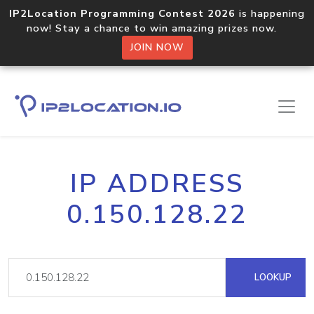
IP2Location Programming Contest 2026
is happening
now! Stay a chance to win amazing prizes now.
JOIN NOW
IP ADDRESS
0.150.128.22
LOOKUP