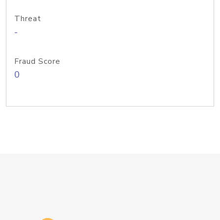
Threat
-
Fraud Score
0