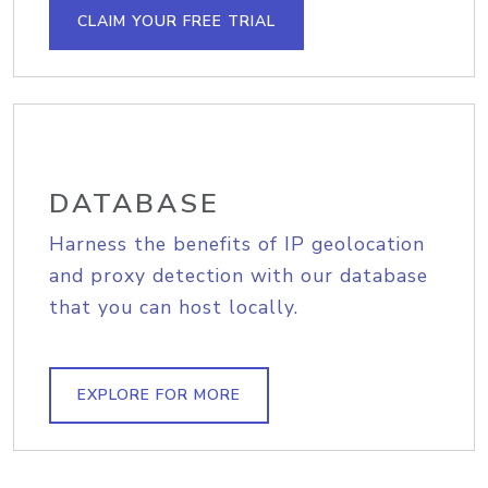
CLAIM YOUR FREE TRIAL
DATABASE
Harness the benefits of IP geolocation
and proxy detection with our database
that you can host locally.
EXPLORE FOR MORE