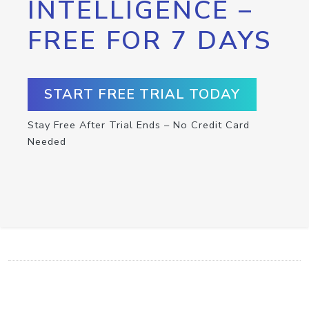
INTELLIGENCE –
FREE FOR 7 DAYS
START FREE TRIAL TODAY
Stay Free After Trial Ends – No Credit Card
Needed