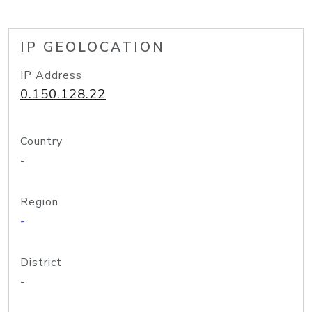
IP GEOLOCATION
IP Address
0.150.128.22
Country
-
Region
-
District
-