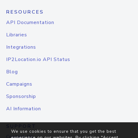
RESOURCES
API Documentation
Libraries
Integrations
IP2Location.io API Status
Blog
Campaigns
Sponsorship
AI Information
SUPPORT
We use cookies to ensure that you get the best
Contact Us
experience on our websites. By clicking "Accept