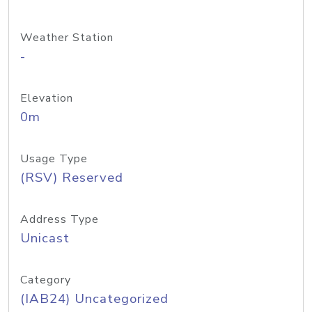
Weather Station
-
Elevation
0m
Usage Type
(RSV) Reserved
Address Type
Unicast
Category
(IAB24) Uncategorized