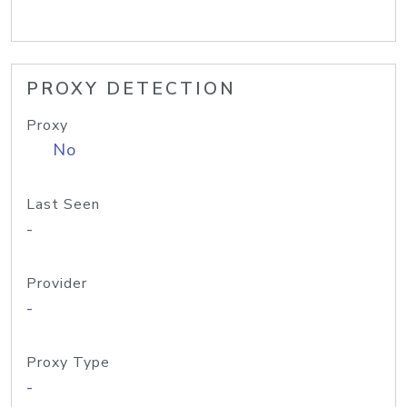
PROXY DETECTION
Proxy
No
Last Seen
-
Provider
-
Proxy Type
-