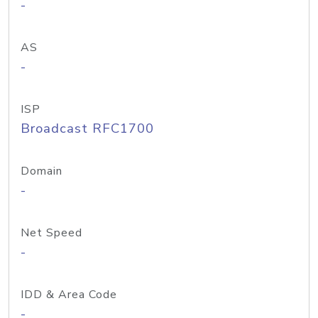
-
AS
-
ISP
Broadcast RFC1700
Domain
-
Net Speed
-
IDD & Area Code
-