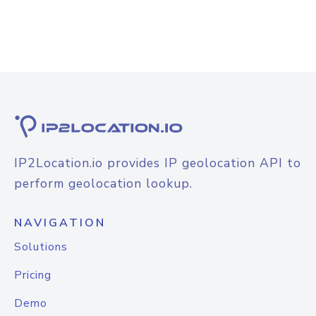
IP2Location.io provides IP geolocation API to
perform geolocation lookup.
NAVIGATION
Solutions
Pricing
Demo