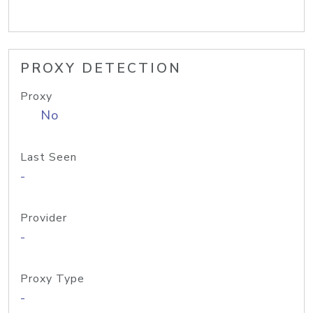
PROXY DETECTION
Proxy
No
Last Seen
-
Provider
-
Proxy Type
-