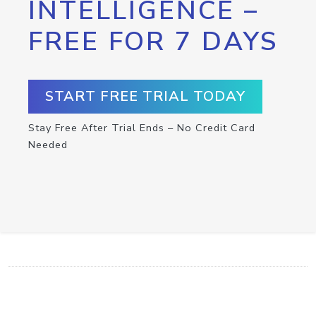
INTELLIGENCE –
FREE FOR 7 DAYS
START FREE TRIAL TODAY
Stay Free After Trial Ends – No Credit Card
Needed