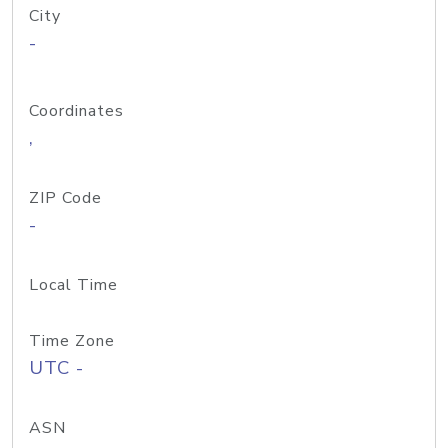
City
-
Coordinates
,
ZIP Code
-
Local Time
Time Zone
UTC -
ASN