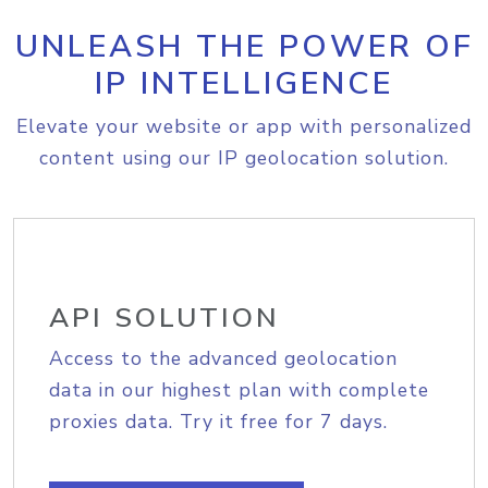
UNLEASH THE POWER OF
IP INTELLIGENCE
Elevate your website or app with personalized
content using our IP geolocation solution.
API SOLUTION
Access to the advanced geolocation
data in our highest plan with complete
proxies data. Try it free for 7 days.