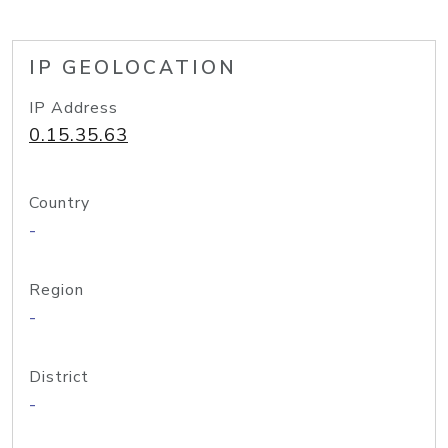
IP GEOLOCATION
IP Address
0.15.35.63
Country
-
Region
-
District
-