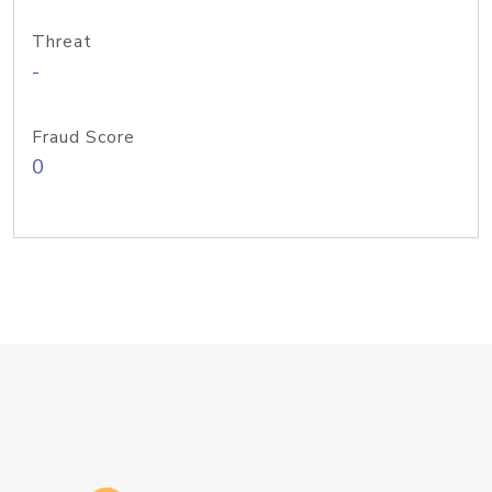
Threat
-
Fraud Score
0