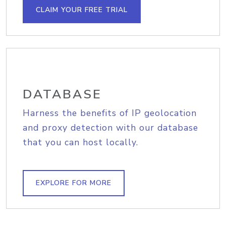
CLAIM YOUR FREE TRIAL
DATABASE
Harness the benefits of IP geolocation
and proxy detection with our database
that you can host locally.
EXPLORE FOR MORE