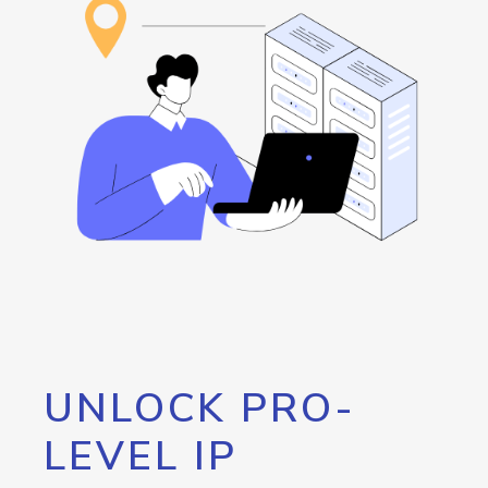
UNLOCK PRO-
LEVEL IP