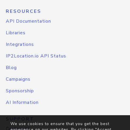
RESOURCES
API Documentation
Libraries
Integrations
IP2Location.io API Status
Blog
Campaigns
Sponsorship
AI Information
SUPPORT
We use cookies to ensure that you get the best
Contact Us
experience on our websites. By clicking "Accept