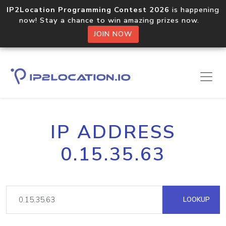
IP2Location Programming Contest 2026
is happening
now! Stay a chance to win amazing prizes now.
JOIN NOW
IP ADDRESS
0.15.35.63
LOOKUP