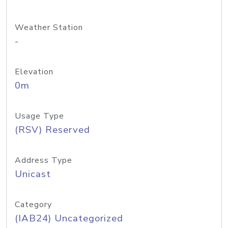
Weather Station
-
Elevation
0m
Usage Type
(RSV) Reserved
Address Type
Unicast
Category
(IAB24) Uncategorized