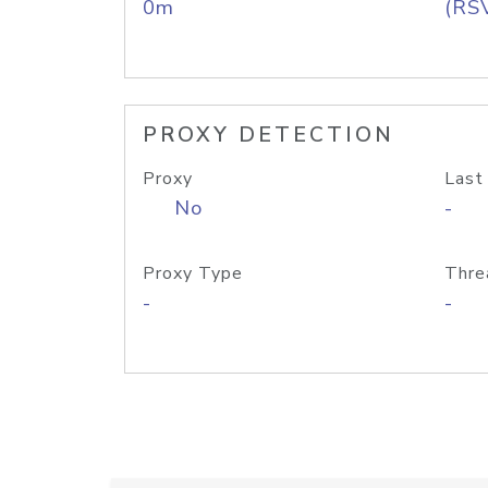
0m
(RS
PROXY DETECTION
Proxy
Last
No
-
Proxy Type
Thre
-
-