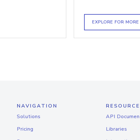
EXPLORE FOR MORE
NAVIGATION
RESOURCE
Solutions
API Documen
Pricing
Libraries