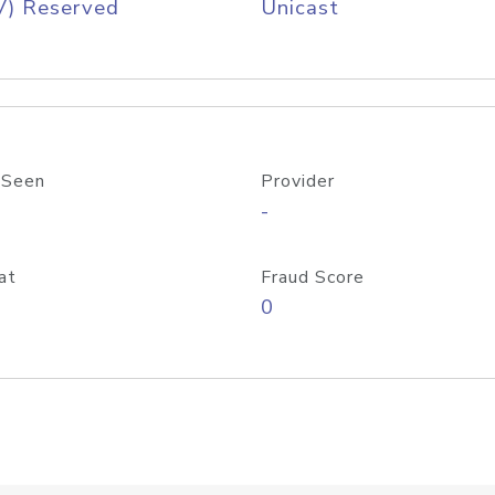
V) Reserved
Unicast
 Seen
Provider
-
at
Fraud Score
0