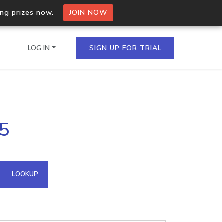
ing prizes now.
JOIN NOW
LOG IN
SIGN UP FOR TRIAL
on.io Bulk API
05
ltiple IPs in a single
omain API
LOOKUP
domains hosted on an IP