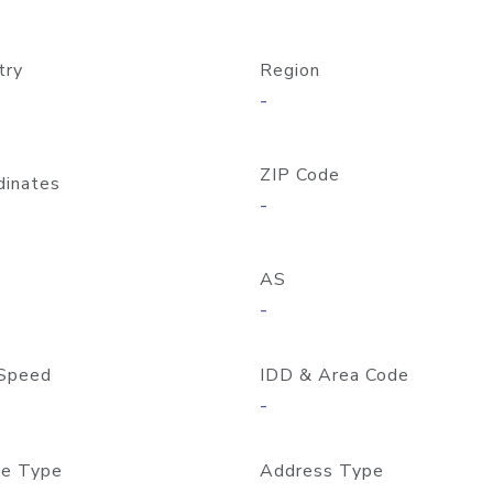
try
Region
-
ZIP Code
dinates
-
AS
-
Speed
IDD & Area Code
-
e Type
Address Type