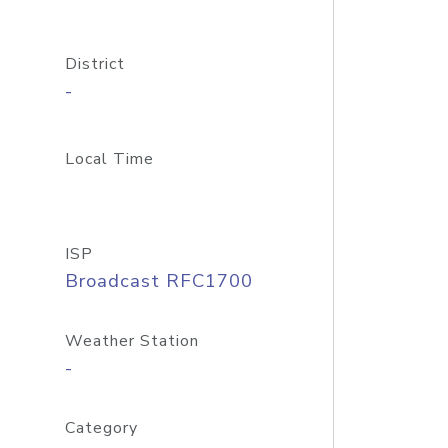
District
-
Local Time
ISP
Broadcast RFC1700
Weather Station
-
Category