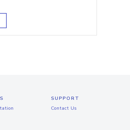
S
SUPPORT
tation
Contact Us