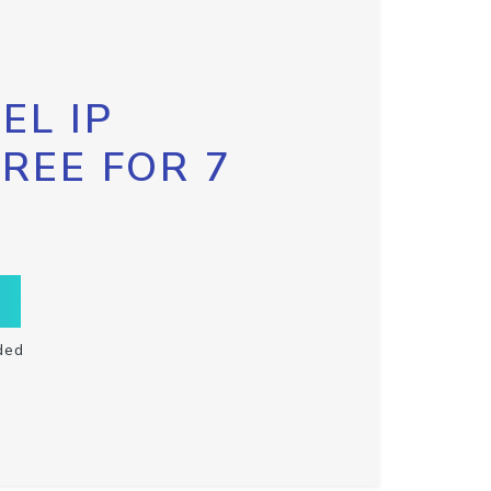
EL IP
FREE FOR 7
ded