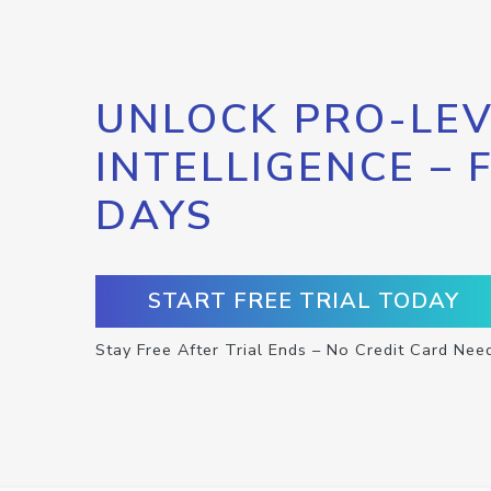
UNLOCK PRO-LEV
INTELLIGENCE – 
DAYS
START FREE TRIAL TODAY
Stay Free After Trial Ends – No Credit Card Nee