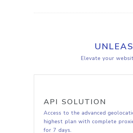
UNLEAS
Elevate your websit
API SOLUTION
Access to the advanced geolocati
highest plan with complete proxie
for 7 days.