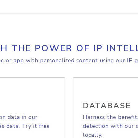
H THE POWER OF IP INTEL
e or app with personalized content using our IP g
DATABASE
on data in our
Harness the benefit
s data. Try it free
detection with our 
locally.