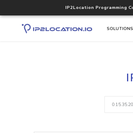
IP2Location Programming C
SOLUTION
I