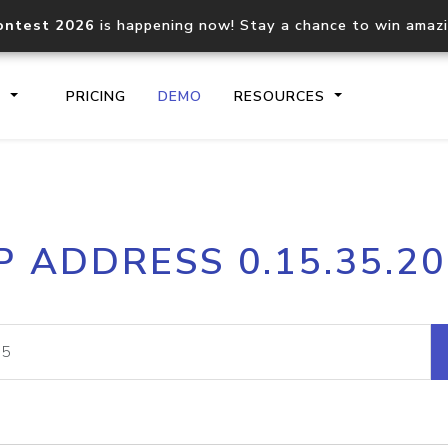
ontest 2026
is happening now! Stay a chance to win amaz
S
PRICING
DEMO
RESOURCES
IP2Location.io API
IP2Locati
P ADDRESS 0.15.35.2
Core IP geolocation API
Process mu
documentation
request
Domain WHOIS API
Hosted D
Comprehensive WHOIS data
Retrieve 
lookup