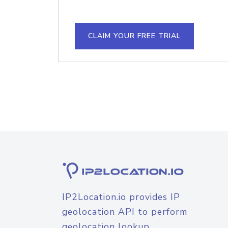
CLAIM YOUR FREE TRIAL
IP2Location.io provides IP
geolocation API to perform
geolocation lookup.