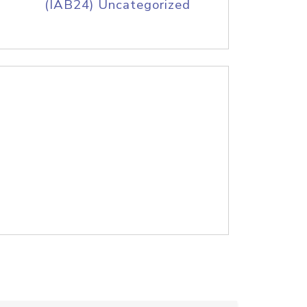
(IAB24) Uncategorized