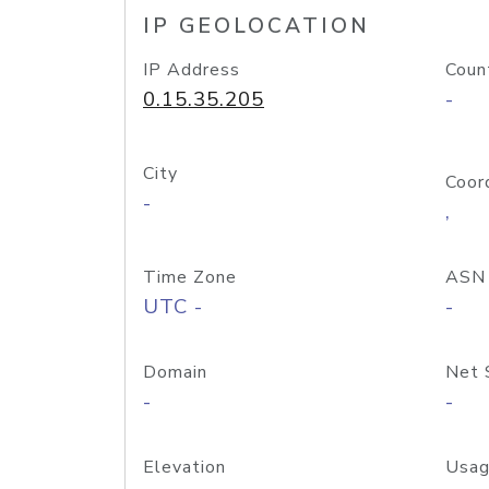
IP GEOLOCATION
IP Address
Coun
0.15.35.205
-
City
Coor
-
,
Time Zone
ASN
UTC -
-
Domain
Net 
-
-
Elevation
Usag