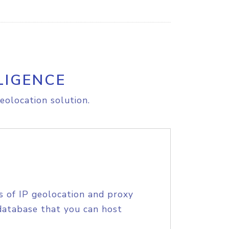
LIGENCE
eolocation solution.
s of IP geolocation and proxy
database that you can host