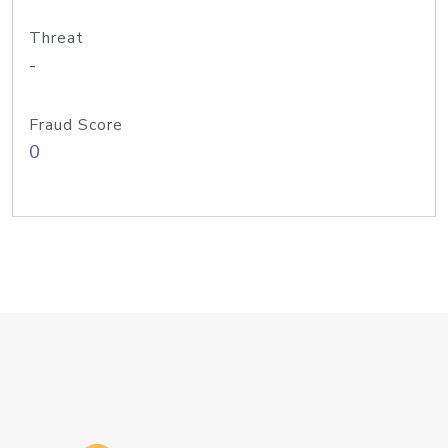
Threat
-
Fraud Score
0