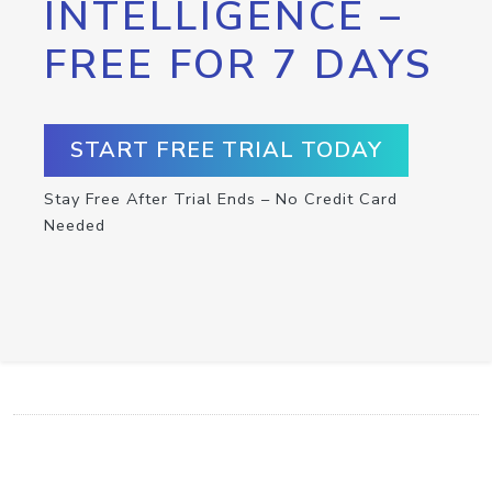
INTELLIGENCE –
FREE FOR 7 DAYS
START FREE TRIAL TODAY
Stay Free After Trial Ends – No Credit Card
Needed