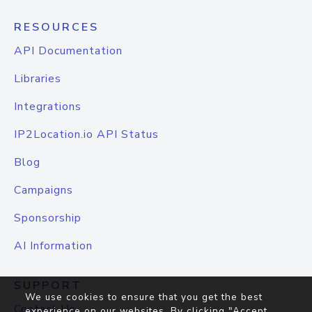
RESOURCES
API Documentation
Libraries
Integrations
IP2Location.io API Status
Blog
Campaigns
Sponsorship
AI Information
SUPPORT
We use cookies to ensure that you get the best
Contact Us
experience on our websites. By clicking "Accept