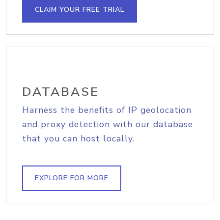
CLAIM YOUR FREE TRIAL
DATABASE
Harness the benefits of IP geolocation
and proxy detection with our database
that you can host locally.
EXPLORE FOR MORE