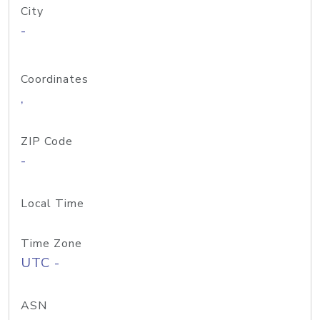
City
-
Coordinates
,
ZIP Code
-
Local Time
Time Zone
UTC -
ASN