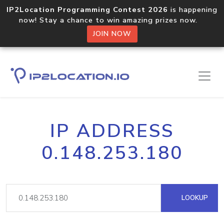
IP2Location Programming Contest 2026
is happening
now! Stay a chance to win amazing prizes now.
JOIN NOW
IP ADDRESS
0.148.253.180
LOOKUP