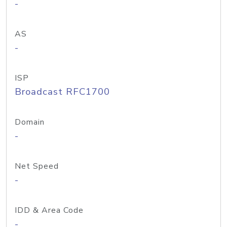
-
AS
-
ISP
Broadcast RFC1700
Domain
-
Net Speed
-
IDD & Area Code
-