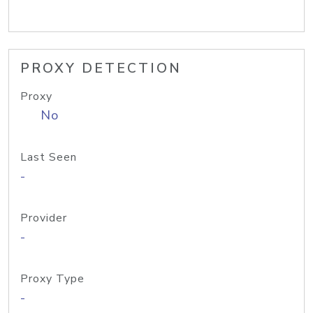
PROXY DETECTION
Proxy
No
Last Seen
-
Provider
-
Proxy Type
-