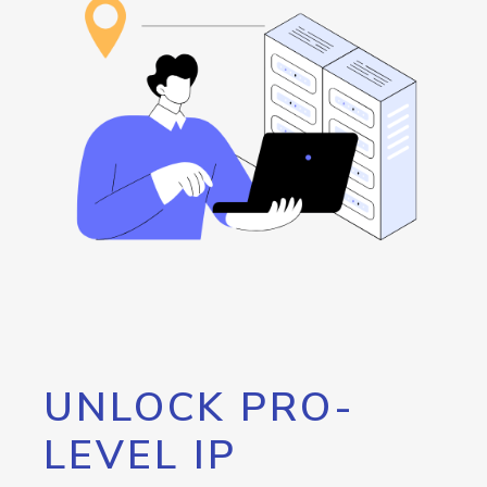
UNLOCK PRO-
LEVEL IP