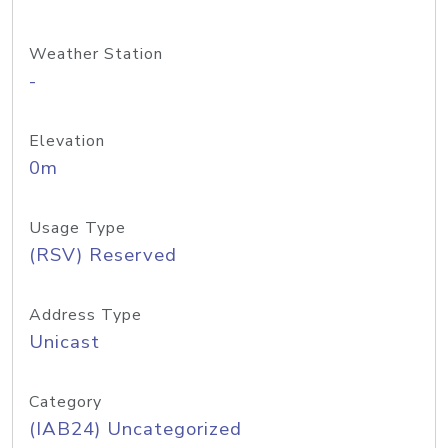
Weather Station
-
Elevation
0m
Usage Type
(RSV) Reserved
Address Type
Unicast
Category
(IAB24) Uncategorized