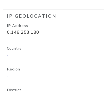
IP GEOLOCATION
IP Address
0.148.253.180
Country
-
Region
-
District
-