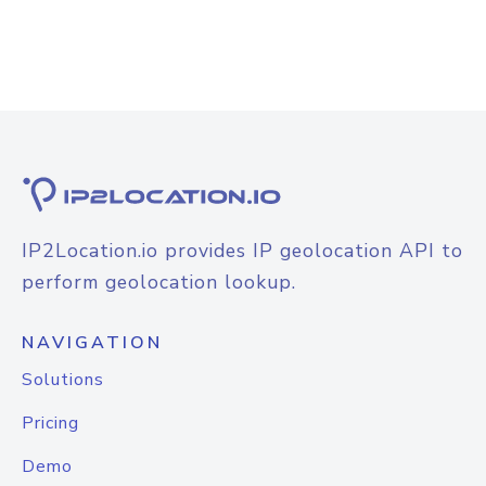
IP2Location.io provides IP geolocation API to
perform geolocation lookup.
NAVIGATION
Solutions
Pricing
Demo