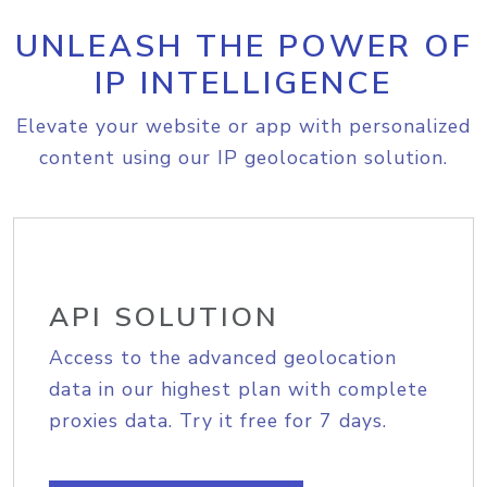
UNLEASH THE POWER OF
IP INTELLIGENCE
Elevate your website or app with personalized
content using our IP geolocation solution.
API SOLUTION
Access to the advanced geolocation
data in our highest plan with complete
proxies data. Try it free for 7 days.