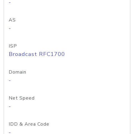
-
AS
-
ISP
Broadcast RFC1700
Domain
-
Net Speed
-
IDD & Area Code
-