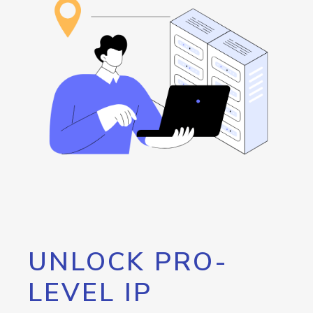
UNLOCK PRO-
LEVEL IP