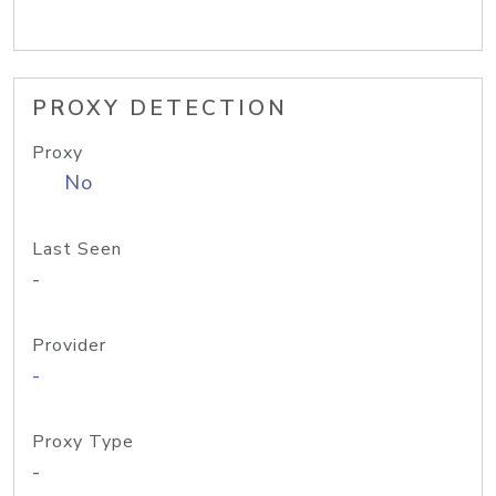
PROXY DETECTION
Proxy
No
Last Seen
-
Provider
-
Proxy Type
-