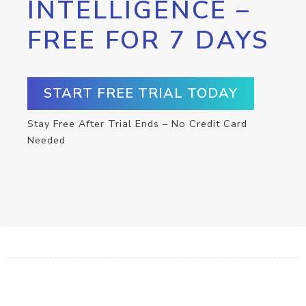
INTELLIGENCE –
FREE FOR 7 DAYS
START FREE TRIAL TODAY
Stay Free After Trial Ends – No Credit Card
Needed