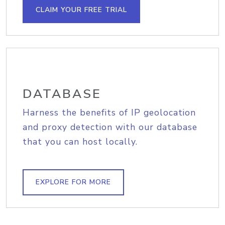
CLAIM YOUR FREE TRIAL
DATABASE
Harness the benefits of IP geolocation
and proxy detection with our database
that you can host locally.
EXPLORE FOR MORE