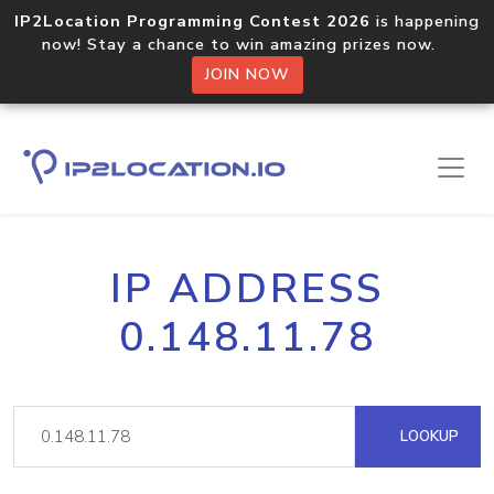
IP2Location Programming Contest 2026
is happening
now! Stay a chance to win amazing prizes now.
JOIN NOW
IP ADDRESS
0.148.11.78
LOOKUP