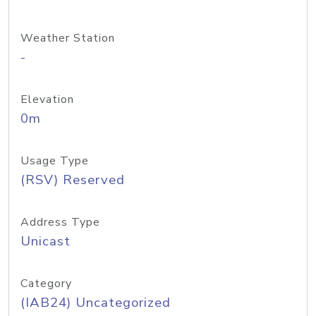
Weather Station
-
Elevation
0m
Usage Type
(RSV) Reserved
Address Type
Unicast
Category
(IAB24) Uncategorized