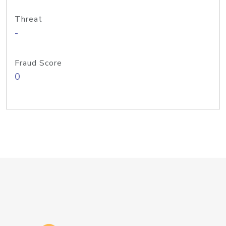
Threat
-
Fraud Score
0