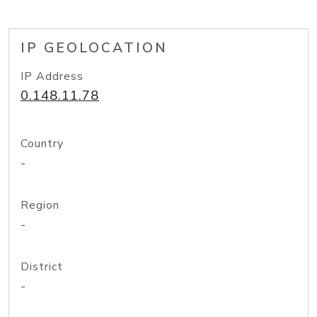
IP GEOLOCATION
IP Address
0.148.11.78
Country
-
Region
-
District
-