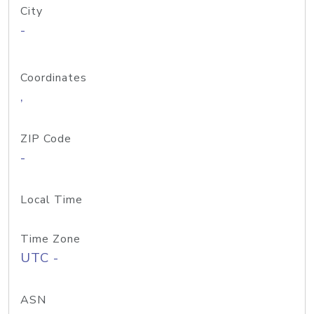
City
-
Coordinates
,
ZIP Code
-
Local Time
Time Zone
UTC -
ASN