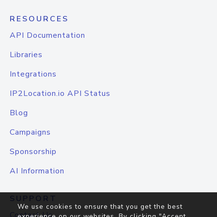
RESOURCES
API Documentation
Libraries
Integrations
IP2Location.io API Status
Blog
Campaigns
Sponsorship
AI Information
SUPPORT
We use cookies to ensure that you get the best
Contact Us
experience on our websites. By clicking "Accept