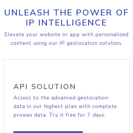
UNLEASH THE POWER OF
IP INTELLIGENCE
Elevate your website or app with personalized
content using our IP geolocation solution.
API SOLUTION
Access to the advanced geolocation
data in our highest plan with complete
proxies data. Try it free for 7 days.