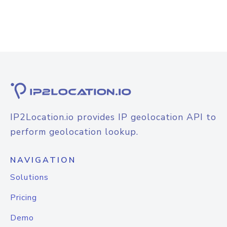
IP2Location.io provides IP geolocation API to
perform geolocation lookup.
NAVIGATION
Solutions
Pricing
Demo