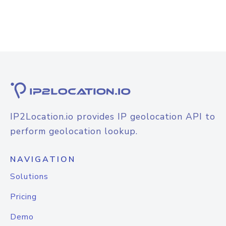
IP2Location.io provides IP geolocation API to
perform geolocation lookup.
NAVIGATION
Solutions
Pricing
Demo