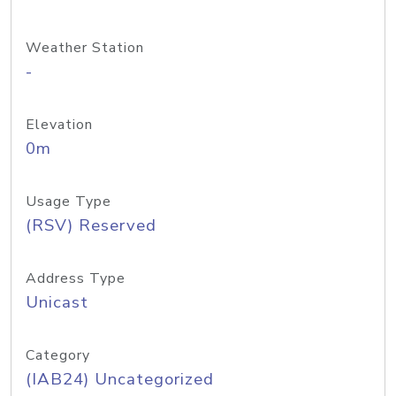
Weather Station
-
Elevation
0m
Usage Type
(RSV) Reserved
Address Type
Unicast
Category
(IAB24) Uncategorized