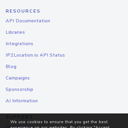
RESOURCES
API Documentation
Libraries
Integrations
IP2Location.io API Status
Blog
Campaigns
Sponsorship
AI Information
SUPPORT
We use cookies to ensure that you get the best
Contact Us
experience on our websites. By clicking "Accept