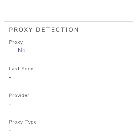
PROXY DETECTION
Proxy
No
Last Seen
-
Provider
-
Proxy Type
-