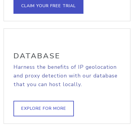
CLAIM YOUR FREE TRIAL
DATABASE
Harness the benefits of IP geolocation
and proxy detection with our database
that you can host locally.
EXPLORE FOR MORE