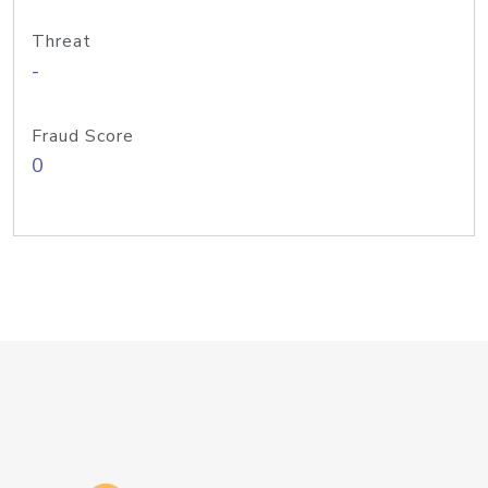
Threat
-
Fraud Score
0