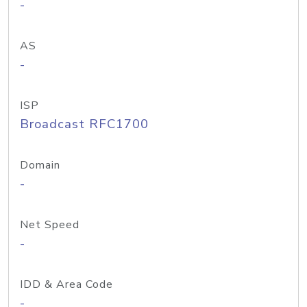
-
AS
-
ISP
Broadcast RFC1700
Domain
-
Net Speed
-
IDD & Area Code
-