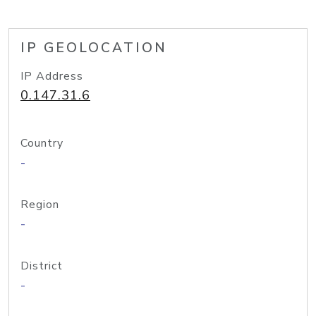
IP GEOLOCATION
IP Address
0.147.31.6
Country
-
Region
-
District
-