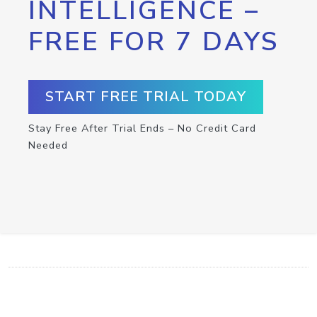
INTELLIGENCE –
FREE FOR 7 DAYS
START FREE TRIAL TODAY
Stay Free After Trial Ends – No Credit Card
Needed