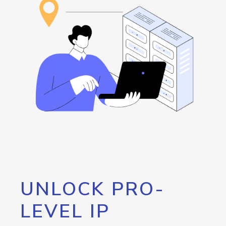
UNLOCK PRO-
LEVEL IP