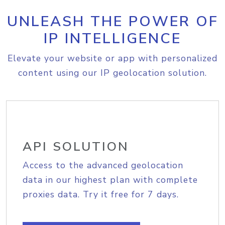
UNLEASH THE POWER OF
IP INTELLIGENCE
Elevate your website or app with personalized
content using our IP geolocation solution.
API SOLUTION
Access to the advanced geolocation
data in our highest plan with complete
proxies data. Try it free for 7 days.