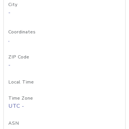
City
-
Coordinates
,
ZIP Code
-
Local Time
Time Zone
UTC -
ASN