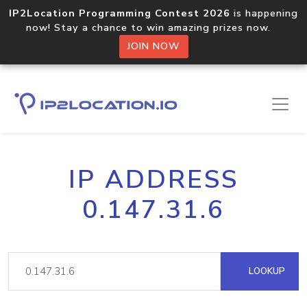
IP2Location Programming Contest 2026
is happening
now! Stay a chance to win amazing prizes now.
JOIN NOW
IP ADDRESS
0.147.31.6
LOOKUP