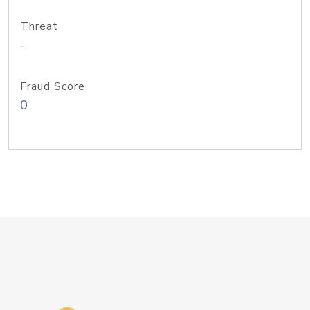
Threat
-
Fraud Score
0