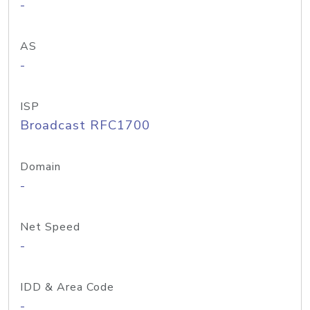
-
AS
-
ISP
Broadcast RFC1700
Domain
-
Net Speed
-
IDD & Area Code
-