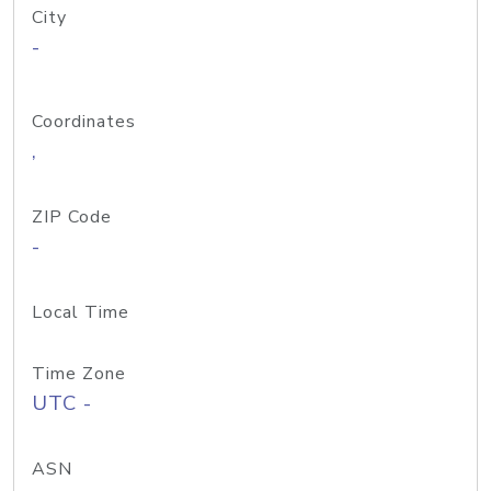
City
-
Coordinates
,
ZIP Code
-
Local Time
Time Zone
UTC -
ASN