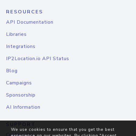
RESOURCES
API Documentation
Libraries
Integrations
IP2Location.io API Status
Blog
Campaigns
Sponsorship
AI Information
SUPPORT
We use cookies to ensure that you get the best
Contact Us
experience on our websites. By clicking "Accept