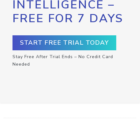
INTELLIGENCE –
FREE FOR 7 DAYS
START FREE TRIAL TODAY
Stay Free After Trial Ends – No Credit Card
Needed