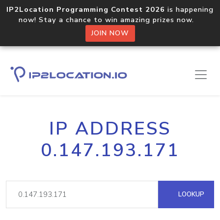
IP2Location Programming Contest 2026
is happening
now! Stay a chance to win amazing prizes now.
JOIN NOW
IP ADDRESS
0.147.193.171
LOOKUP