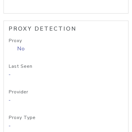
PROXY DETECTION
Proxy
No
Last Seen
-
Provider
-
Proxy Type
-