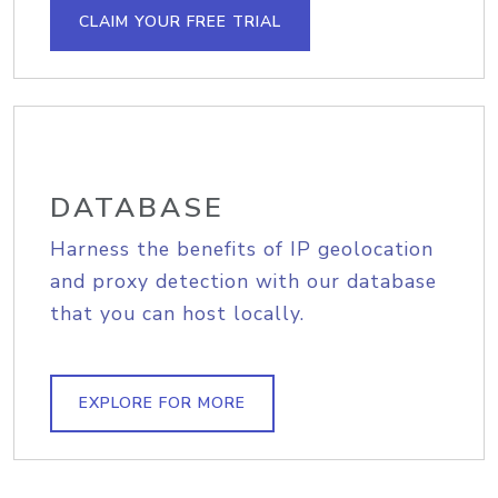
CLAIM YOUR FREE TRIAL
DATABASE
Harness the benefits of IP geolocation
and proxy detection with our database
that you can host locally.
EXPLORE FOR MORE