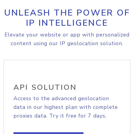
UNLEASH THE POWER OF
IP INTELLIGENCE
Elevate your website or app with personalized
content using our IP geolocation solution.
API SOLUTION
Access to the advanced geolocation
data in our highest plan with complete
proxies data. Try it free for 7 days.