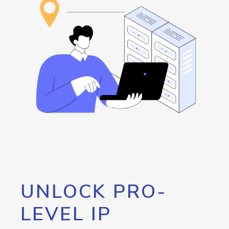
UNLOCK PRO-
LEVEL IP