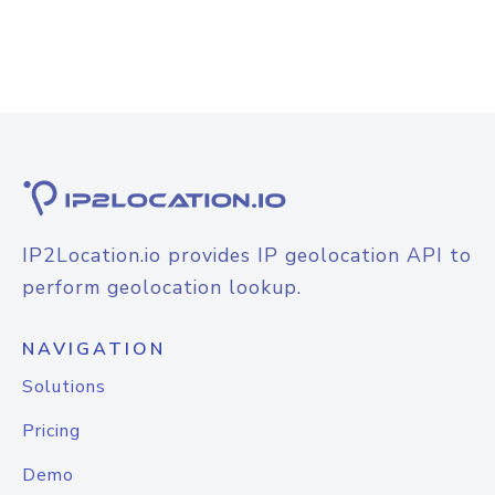
IP2Location.io provides IP geolocation API to
perform geolocation lookup.
NAVIGATION
Solutions
Pricing
Demo