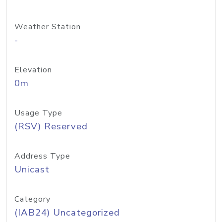
Weather Station
-
Elevation
0m
Usage Type
(RSV) Reserved
Address Type
Unicast
Category
(IAB24) Uncategorized