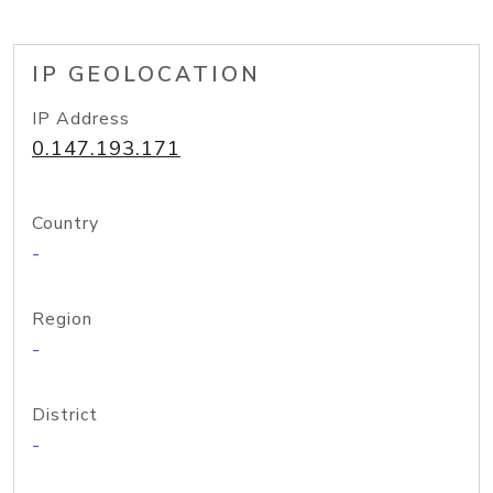
IP GEOLOCATION
IP Address
0.147.193.171
Country
-
Region
-
District
-