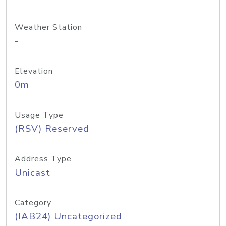
Weather Station
-
Elevation
0m
Usage Type
(RSV) Reserved
Address Type
Unicast
Category
(IAB24) Uncategorized