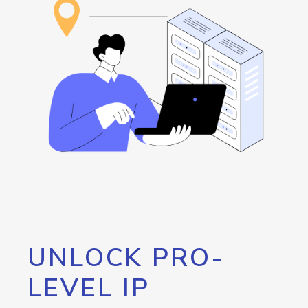
UNLOCK PRO-
LEVEL IP