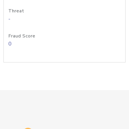
Threat
-
Fraud Score
0