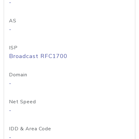
-
AS
-
ISP
Broadcast RFC1700
Domain
-
Net Speed
-
IDD & Area Code
-