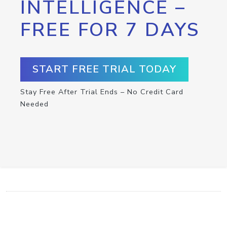
INTELLIGENCE –
FREE FOR 7 DAYS
START FREE TRIAL TODAY
Stay Free After Trial Ends – No Credit Card
Needed