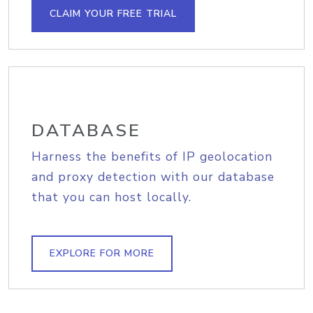
CLAIM YOUR FREE TRIAL
DATABASE
Harness the benefits of IP geolocation
and proxy detection with our database
that you can host locally.
EXPLORE FOR MORE