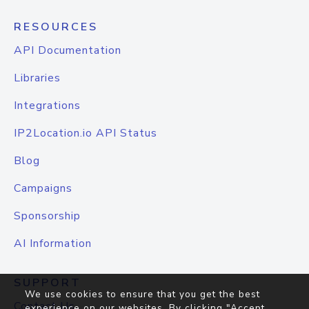
RESOURCES
API Documentation
Libraries
Integrations
IP2Location.io API Status
Blog
Campaigns
Sponsorship
AI Information
SUPPORT
We use cookies to ensure that you get the best
Contact Us
experience on our websites. By clicking "Accept