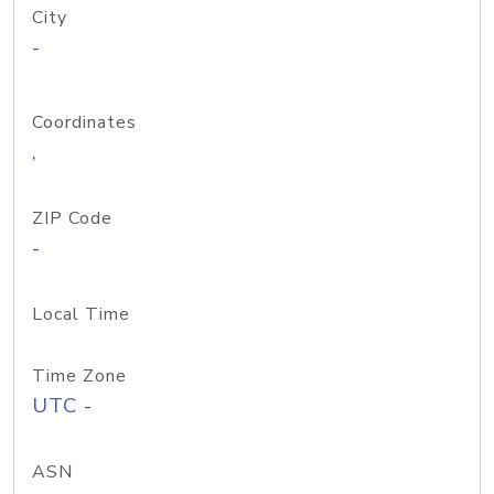
City
-
Coordinates
,
ZIP Code
-
Local Time
Time Zone
UTC -
ASN