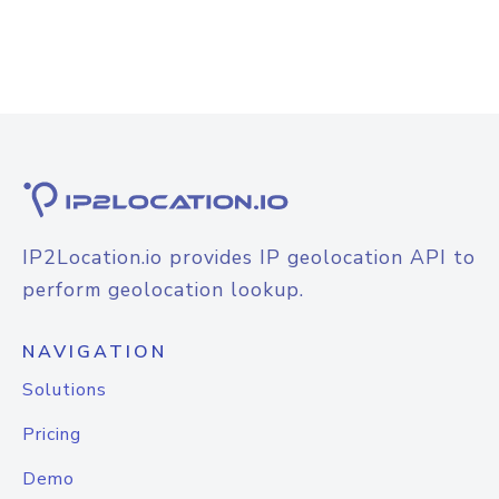
IP2Location.io provides IP geolocation API to
perform geolocation lookup.
NAVIGATION
Solutions
Pricing
Demo