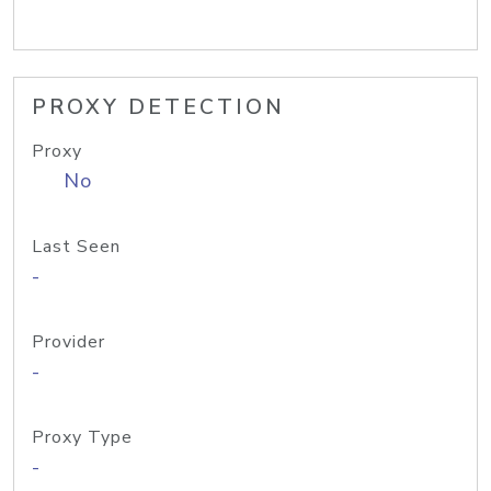
PROXY DETECTION
Proxy
No
Last Seen
-
Provider
-
Proxy Type
-