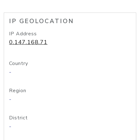
IP GEOLOCATION
IP Address
0.147.168.71
Country
-
Region
-
District
-