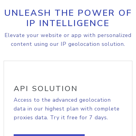
UNLEASH THE POWER OF
IP INTELLIGENCE
Elevate your website or app with personalized
content using our IP geolocation solution.
API SOLUTION
Access to the advanced geolocation
data in our highest plan with complete
proxies data. Try it free for 7 days.