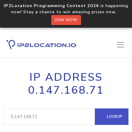
IP2Location Programming Contest 2026
is happening
now! Stay a chance to win amazing prizes now.
JOIN NOW
IP ADDRESS
0.147.168.71
LOOKUP