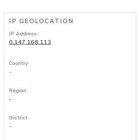
IP GEOLOCATION
IP Address
0.147.168.113
Country
-
Region
-
District
-