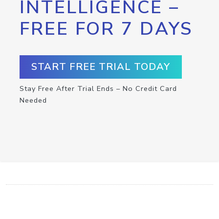
INTELLIGENCE –
FREE FOR 7 DAYS
START FREE TRIAL TODAY
Stay Free After Trial Ends – No Credit Card
Needed