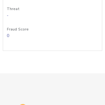
Threat
-
Fraud Score
0