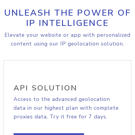
UNLEASH THE POWER OF
IP INTELLIGENCE
Elevate your website or app with personalized
content using our IP geolocation solution.
API SOLUTION
Access to the advanced geolocation
data in our highest plan with complete
proxies data. Try it free for 7 days.