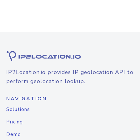
IP2Location.io provides IP geolocation API to
perform geolocation lookup.
NAVIGATION
Solutions
Pricing
Demo