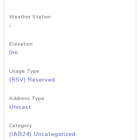
Weather Station
-
Elevation
0m
Usage Type
(RSV) Reserved
Address Type
Unicast
Category
(IAB24) Uncategorized