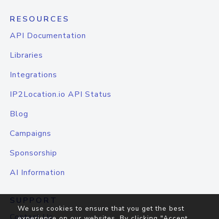
RESOURCES
API Documentation
Libraries
Integrations
IP2Location.io API Status
Blog
Campaigns
Sponsorship
AI Information
SUPPORT
We use cookies to ensure that you get the best
Contact Us
experience on our websites. By clicking "Accept