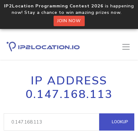
IP2Location Programming Contest 2026
is happening
now! Stay a chance to win amazing prizes now.
JOIN NOW
IP ADDRESS
0.147.168.113
LOOKUP