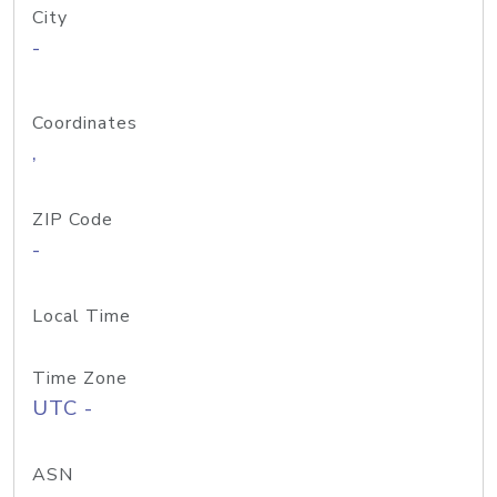
City
-
Coordinates
,
ZIP Code
-
Local Time
Time Zone
UTC -
ASN