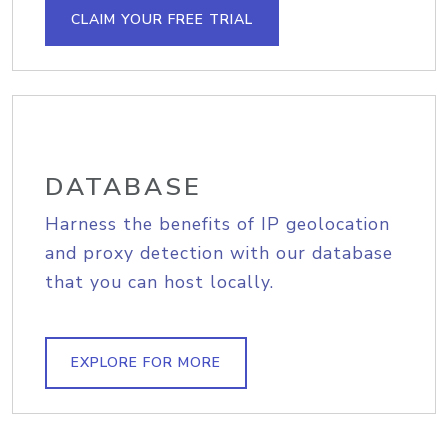
CLAIM YOUR FREE TRIAL
DATABASE
Harness the benefits of IP geolocation
and proxy detection with our database
that you can host locally.
EXPLORE FOR MORE