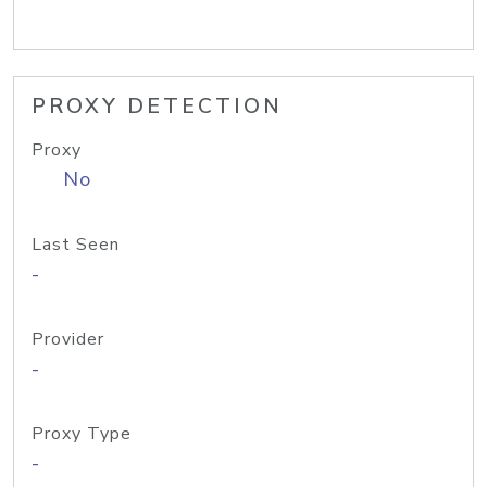
PROXY DETECTION
Proxy
No
Last Seen
-
Provider
-
Proxy Type
-