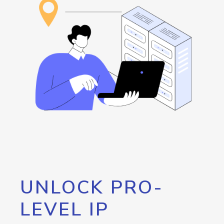
UNLOCK PRO-
LEVEL IP