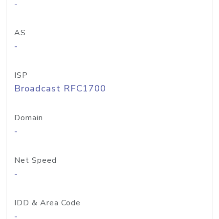
-
AS
-
ISP
Broadcast RFC1700
Domain
-
Net Speed
-
IDD & Area Code
-