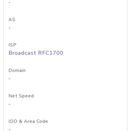
-
AS
-
ISP
Broadcast RFC1700
Domain
-
Net Speed
-
IDD & Area Code
-