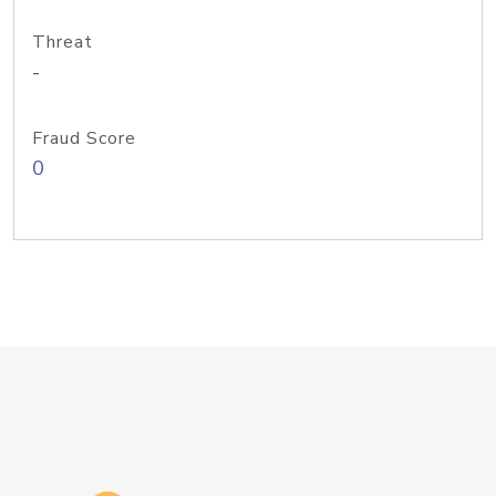
Threat
-
Fraud Score
0