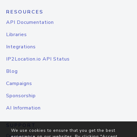
RESOURCES
API Documentation
Libraries
Integrations
IP2Location.io API Status
Blog
Campaigns
Sponsorship
AI Information
SUPPORT
We use cookies to ensure that you get the best
Contact Us
experience on our websites. By clicking "Accept