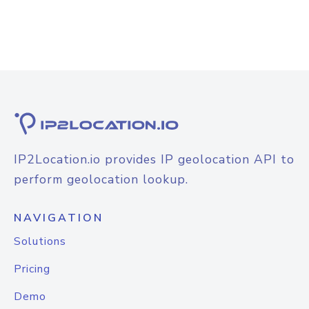
IP2Location.io provides IP geolocation API to
perform geolocation lookup.
NAVIGATION
Solutions
Pricing
Demo