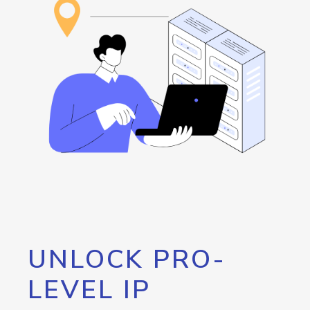
UNLOCK PRO-
LEVEL IP