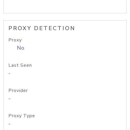
PROXY DETECTION
Proxy
No
Last Seen
-
Provider
-
Proxy Type
-