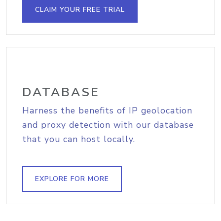
CLAIM YOUR FREE TRIAL
DATABASE
Harness the benefits of IP geolocation
and proxy detection with our database
that you can host locally.
EXPLORE FOR MORE