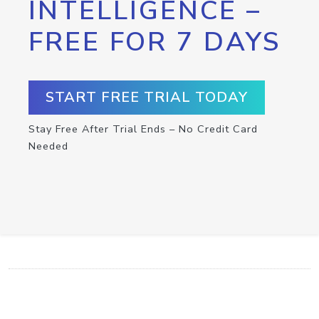
INTELLIGENCE –
FREE FOR 7 DAYS
START FREE TRIAL TODAY
Stay Free After Trial Ends – No Credit Card
Needed