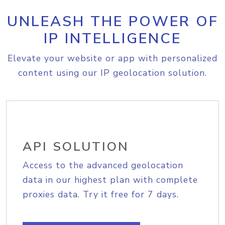
UNLEASH THE POWER OF
IP INTELLIGENCE
Elevate your website or app with personalized
content using our IP geolocation solution.
API SOLUTION
Access to the advanced geolocation
data in our highest plan with complete
proxies data. Try it free for 7 days.