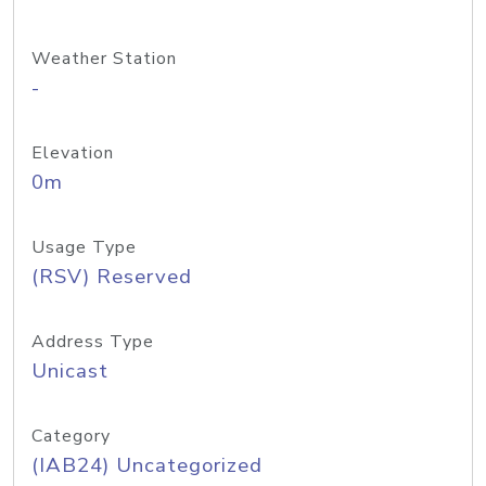
Weather Station
-
Elevation
0m
Usage Type
(RSV) Reserved
Address Type
Unicast
Category
(IAB24) Uncategorized