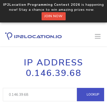
IP2Location Programming Contest 2026
is happening
now! Stay a chance to win amazing prizes now.
JOIN NOW
IP ADDRESS
0.146.39.68
LOOKUP