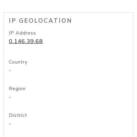
IP GEOLOCATION
IP Address
0.146.39.68
Country
-
Region
-
District
-