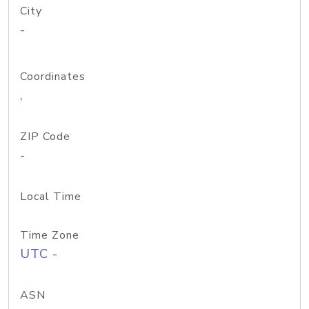
City
-
Coordinates
,
ZIP Code
-
Local Time
Time Zone
UTC -
ASN