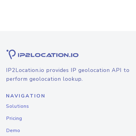
IP2Location.io provides IP geolocation API to
perform geolocation lookup.
NAVIGATION
Solutions
Pricing
Demo