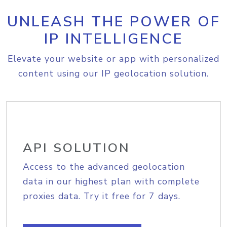
UNLEASH THE POWER OF
IP INTELLIGENCE
Elevate your website or app with personalized
content using our IP geolocation solution.
API SOLUTION
Access to the advanced geolocation
data in our highest plan with complete
proxies data. Try it free for 7 days.