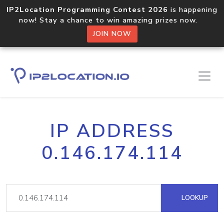
IP2Location Programming Contest 2026
is happening
now! Stay a chance to win amazing prizes now.
JOIN NOW
IP ADDRESS
0.146.174.114
LOOKUP