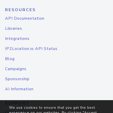
RESOURCES
API Documentation
Libraries
Integrations
IP2Location.io API Status
Blog
Campaigns
Sponsorship
AI Information
SUPPORT
We use cookies to ensure that you get the best
Contact Us
experience on our websites. By clicking "Accept