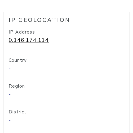
IP GEOLOCATION
IP Address
0.146.174.114
Country
-
Region
-
District
-