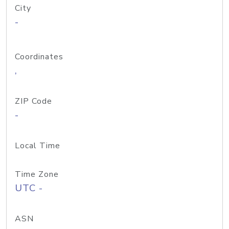
City
-
Coordinates
,
ZIP Code
-
Local Time
Time Zone
UTC -
ASN