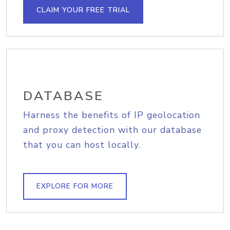
CLAIM YOUR FREE TRIAL
DATABASE
Harness the benefits of IP geolocation
and proxy detection with our database
that you can host locally.
EXPLORE FOR MORE