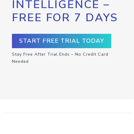
INTELLIGENCE –
FREE FOR 7 DAYS
START FREE TRIAL TODAY
Stay Free After Trial Ends – No Credit Card
Needed