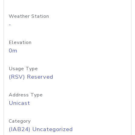
Weather Station
-
Elevation
0m
Usage Type
(RSV) Reserved
Address Type
Unicast
Category
(IAB24) Uncategorized