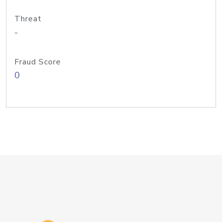
Threat
-
Fraud Score
0