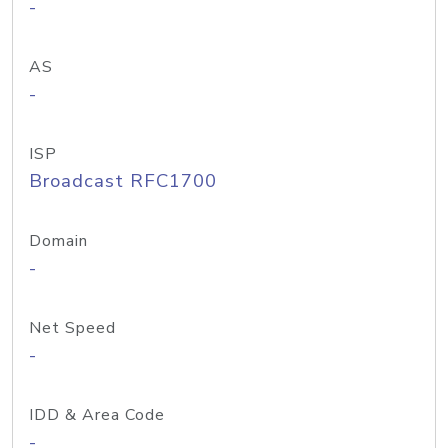
-
AS
-
ISP
Broadcast RFC1700
Domain
-
Net Speed
-
IDD & Area Code
-