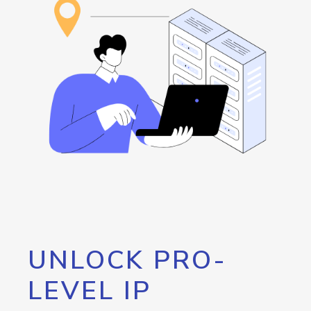
UNLOCK PRO-
LEVEL IP