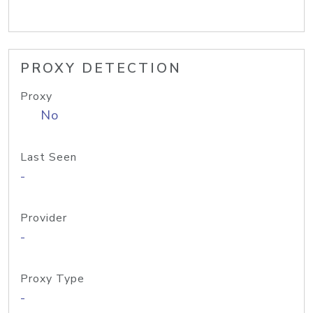
PROXY DETECTION
Proxy
No
Last Seen
-
Provider
-
Proxy Type
-