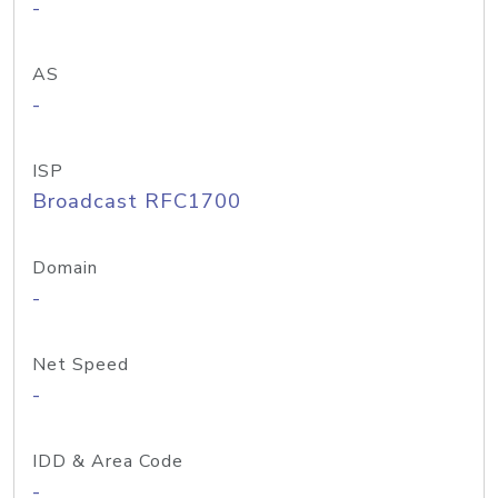
-
AS
-
ISP
Broadcast RFC1700
Domain
-
Net Speed
-
IDD & Area Code
-