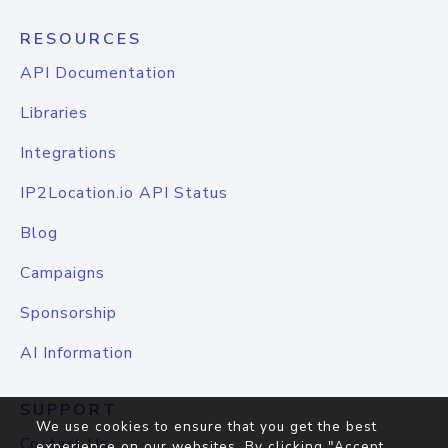
RESOURCES
API Documentation
Libraries
Integrations
IP2Location.io API Status
Blog
Campaigns
Sponsorship
AI Information
SUPPORT
We use cookies to ensure that you get the best
Contact Us
experience on our websites. By clicking "Accept