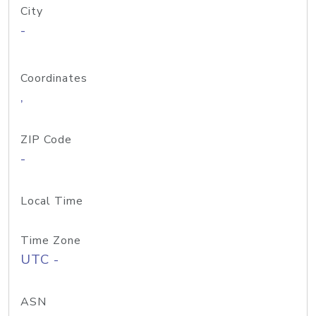
City
-
Coordinates
,
ZIP Code
-
Local Time
Time Zone
UTC -
ASN