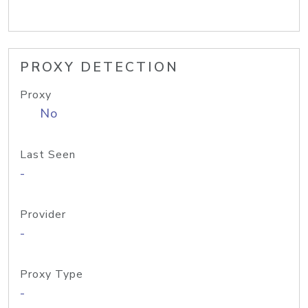
PROXY DETECTION
Proxy
No
Last Seen
-
Provider
-
Proxy Type
-