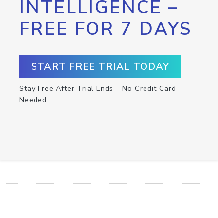
INTELLIGENCE –
FREE FOR 7 DAYS
START FREE TRIAL TODAY
Stay Free After Trial Ends – No Credit Card
Needed