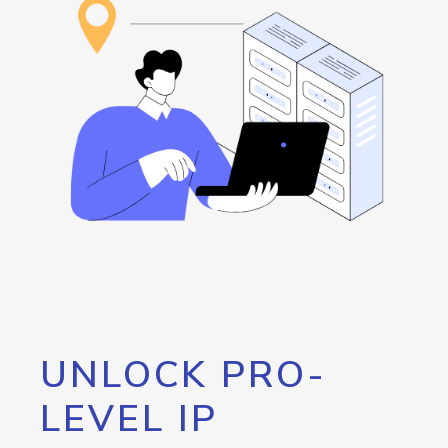
UNLOCK PRO-
LEVEL IP