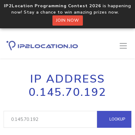
IP2Location Programming Contest 2026
is happening
now! Stay a chance to win amazing prizes now.
JOIN NOW
IP ADDRESS
0.145.70.192
LOOKUP