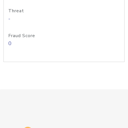
Threat
-
Fraud Score
0