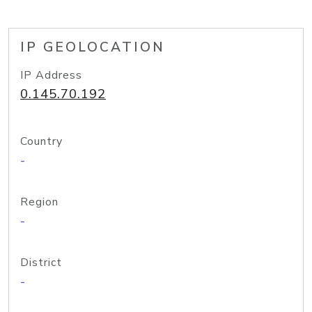
IP GEOLOCATION
IP Address
0.145.70.192
Country
-
Region
-
District
-