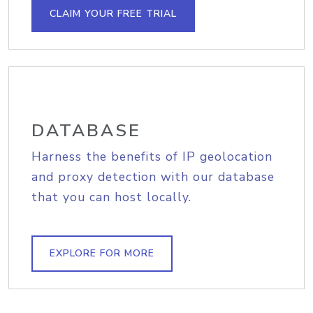
CLAIM YOUR FREE TRIAL
DATABASE
Harness the benefits of IP geolocation
and proxy detection with our database
that you can host locally.
EXPLORE FOR MORE