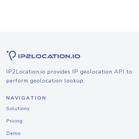
IP2Location.io provides IP geolocation API to
perform geolocation lookup.
NAVIGATION
Solutions
Pricing
Demo