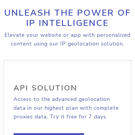
UNLEASH THE POWER OF
IP INTELLIGENCE
Elevate your website or app with personalized
content using our IP geolocation solution.
API SOLUTION
Access to the advanced geolocation
data in our highest plan with complete
proxies data. Try it free for 7 days.