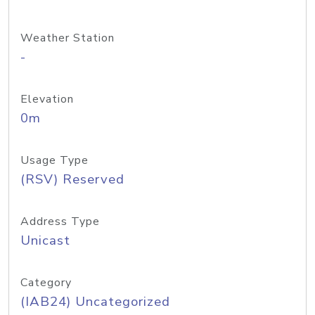
Weather Station
-
Elevation
0m
Usage Type
(RSV) Reserved
Address Type
Unicast
Category
(IAB24) Uncategorized