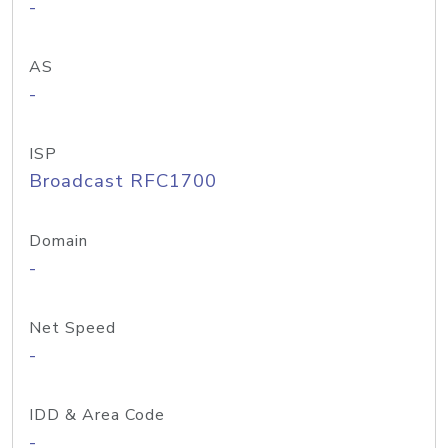
-
AS
-
ISP
Broadcast RFC1700
Domain
-
Net Speed
-
IDD & Area Code
-