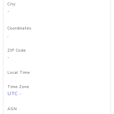
City
-
Coordinates
,
ZIP Code
-
Local Time
Time Zone
UTC -
ASN