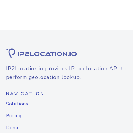
IP2Location.io provides IP geolocation API to
perform geolocation lookup.
NAVIGATION
Solutions
Pricing
Demo