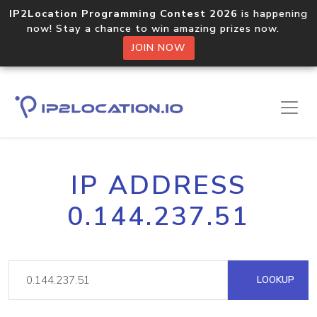
IP2Location Programming Contest 2026
is happening
now! Stay a chance to win amazing prizes now.
JOIN NOW
IP ADDRESS
0.144.237.51
LOOKUP