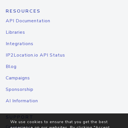
RESOURCES
API Documentation
Libraries
Integrations
IP2Location.io API Status
Blog
Campaigns
Sponsorship
AI Information
SUPPORT
We use cookies to ensure that you get the best
Contact Us
experience on our websites. By clicking "Accept