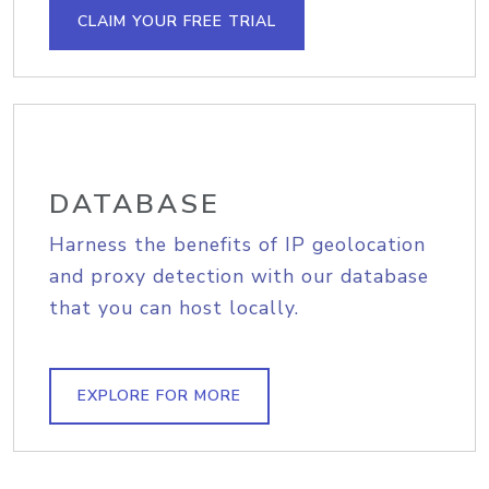
CLAIM YOUR FREE TRIAL
DATABASE
Harness the benefits of IP geolocation
and proxy detection with our database
that you can host locally.
EXPLORE FOR MORE