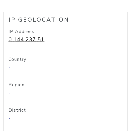
IP GEOLOCATION
IP Address
0.144.237.51
Country
-
Region
-
District
-