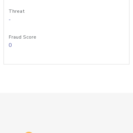
Threat
-
Fraud Score
0