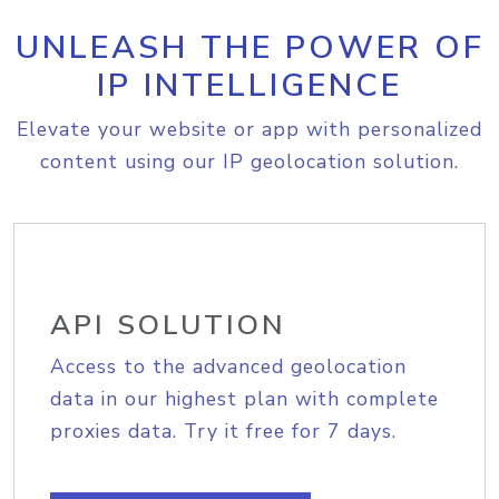
UNLEASH THE POWER OF
IP INTELLIGENCE
Elevate your website or app with personalized
content using our IP geolocation solution.
API SOLUTION
Access to the advanced geolocation
data in our highest plan with complete
proxies data. Try it free for 7 days.