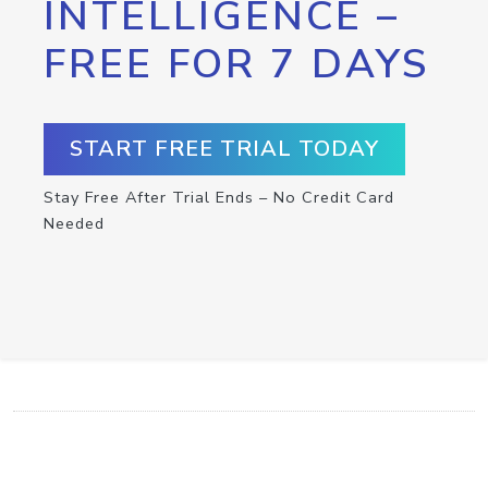
INTELLIGENCE –
FREE FOR 7 DAYS
START FREE TRIAL TODAY
Stay Free After Trial Ends – No Credit Card
Needed