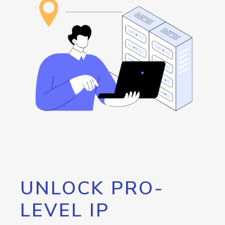
UNLOCK PRO-
LEVEL IP