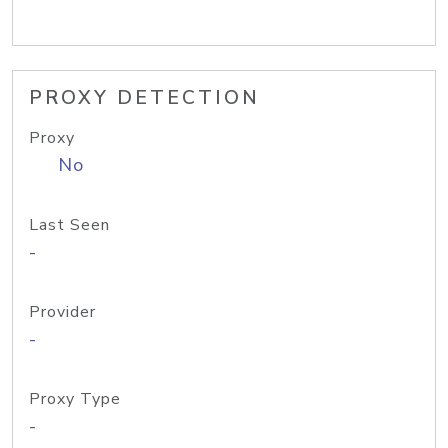
PROXY DETECTION
Proxy
No
Last Seen
-
Provider
-
Proxy Type
-