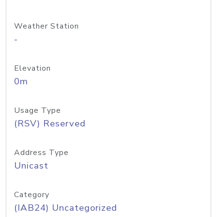
Weather Station
-
Elevation
0m
Usage Type
(RSV) Reserved
Address Type
Unicast
Category
(IAB24) Uncategorized