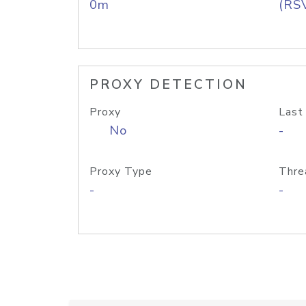
0m
(RS
PROXY DETECTION
Proxy
Last
No
-
Proxy Type
Thre
-
-