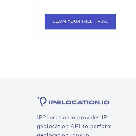
CLAIM YOUR FREE TRIAL
IP2Location.io provides IP
geolocation API to perform
geolocation lookup.