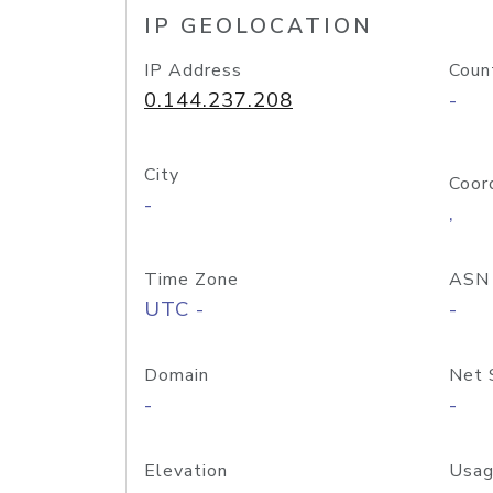
IP GEOLOCATION
IP Address
Coun
0.144.237.208
-
City
Coor
-
,
Time Zone
ASN
UTC -
-
Domain
Net 
-
-
Elevation
Usag