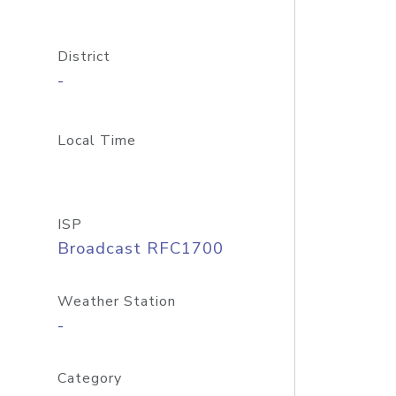
District
-
Local Time
ISP
Broadcast RFC1700
Weather Station
-
Category