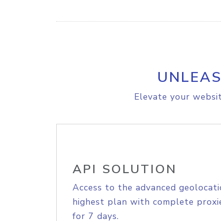
UNLEAS
Elevate your websit
API SOLUTION
Access to the advanced geolocati
highest plan with complete proxie
for 7 days.