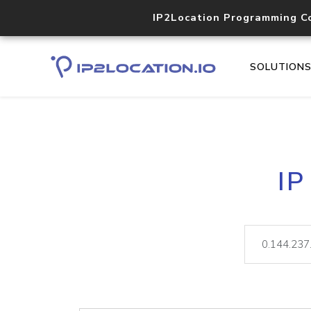
IP2Location Programming C
SOLUTION
IP