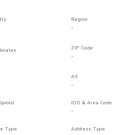
try
Region
-
ZIP Code
dinates
-
AS
-
Speed
IDD & Area Code
-
e Type
Address Type