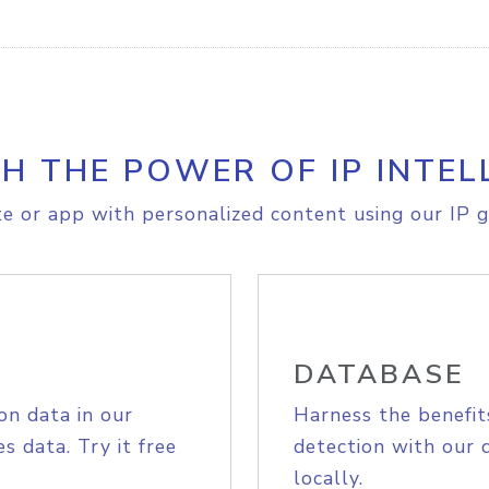
H THE POWER OF IP INTEL
e or app with personalized content using our IP g
DATABASE
on data in our
Harness the benefit
s data. Try it free
detection with our 
locally.