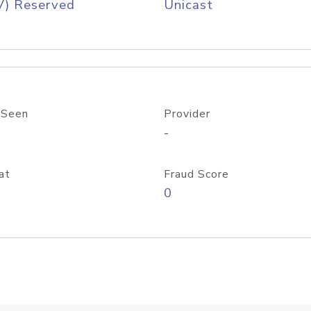
V) Reserved
Unicast
 Seen
Provider
-
at
Fraud Score
0