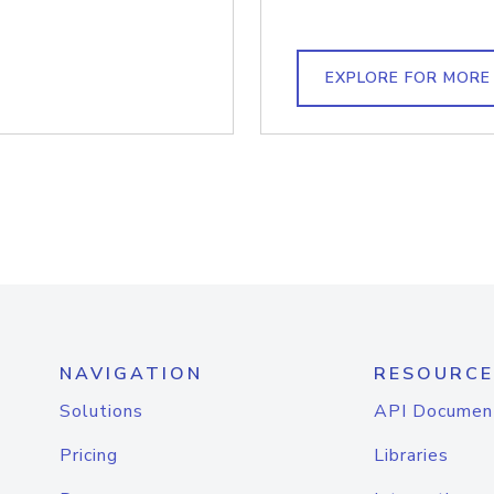
EXPLORE FOR MORE
NAVIGATION
RESOURCE
Solutions
API Documen
Pricing
Libraries