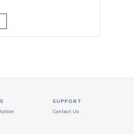
S
SUPPORT
tation
Contact Us