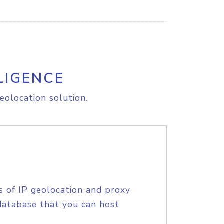
LIGENCE
eolocation solution.
s of IP geolocation and proxy
database that you can host