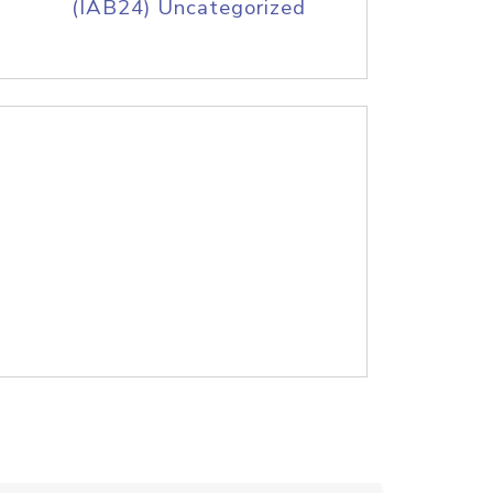
(IAB24) Uncategorized