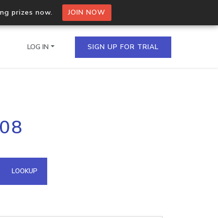
ing prizes now.
JOIN NOW
LOG IN
SIGN UP FOR TRIAL
on.io Bulk API
208
ltiple IPs in a single
omain API
LOOKUP
domains hosted on an IP