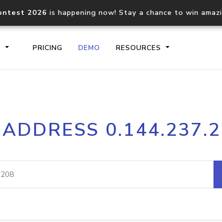
ontest 2026
is happening now! Stay a chance to win amaz
S
PRICING
DEMO
RESOURCES
IP2Location.io API
IP2Locati
 ADDRESS 0.144.237.
Core IP geolocation API
Process mu
documentation
request
Domain WHOIS API
Hosted D
Comprehensive WHOIS data
Retrieve 
lookup