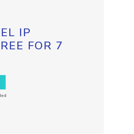
EL IP
FREE FOR 7
ded