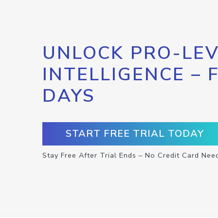
UNLOCK PRO-LEV
INTELLIGENCE – 
DAYS
START FREE TRIAL TODAY
Stay Free After Trial Ends – No Credit Card Nee