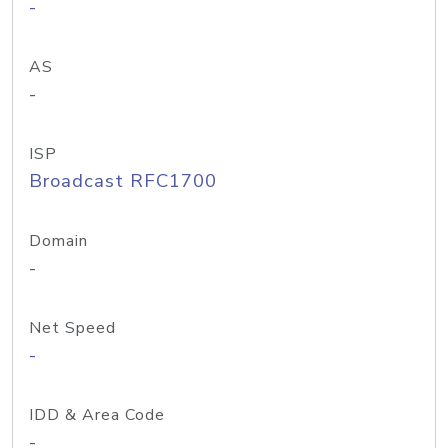
-
AS
-
ISP
Broadcast RFC1700
Domain
-
Net Speed
-
IDD & Area Code
-