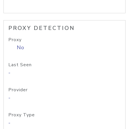
PROXY DETECTION
Proxy
No
Last Seen
-
Provider
-
Proxy Type
-