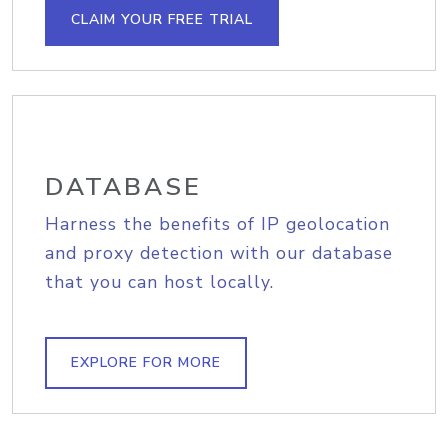
CLAIM YOUR FREE TRIAL
DATABASE
Harness the benefits of IP geolocation
and proxy detection with our database
that you can host locally.
EXPLORE FOR MORE