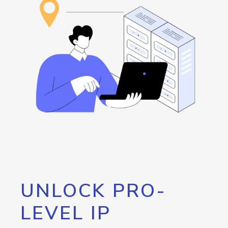
UNLOCK PRO-
LEVEL IP