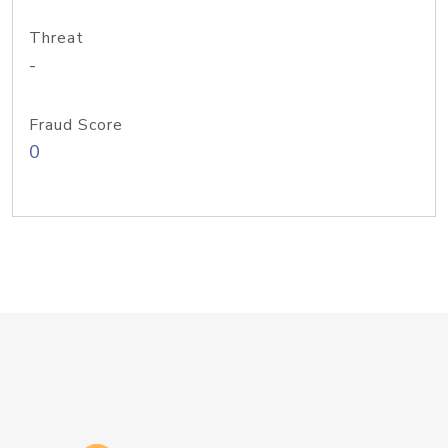
Threat
-
Fraud Score
0