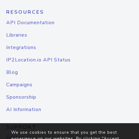
RESOURCES
API Documentation
Libraries
Integrations
IP2Location.io API Status
Blog
Campaigns
Sponsorship
AI Information
SUPPORT
We use cookies to ensure that you get the best
Contact Us
experience on our websites. By clicking "Accept