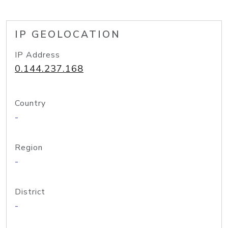
IP GEOLOCATION
IP Address
0.144.237.168
Country
-
Region
-
District
-