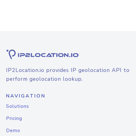
IP2Location.io provides IP geolocation API to
perform geolocation lookup.
NAVIGATION
Solutions
Pricing
Demo