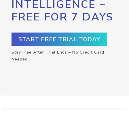
INTELLIGENCE –
FREE FOR 7 DAYS
START FREE TRIAL TODAY
Stay Free After Trial Ends – No Credit Card
Needed