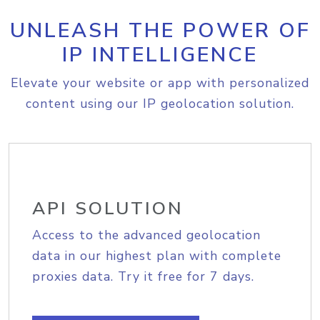
UNLEASH THE POWER OF
IP INTELLIGENCE
Elevate your website or app with personalized
content using our IP geolocation solution.
API SOLUTION
Access to the advanced geolocation
data in our highest plan with complete
proxies data. Try it free for 7 days.