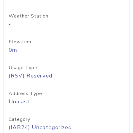
Weather Station
-
Elevation
0m
Usage Type
(RSV) Reserved
Address Type
Unicast
Category
(IAB24) Uncategorized