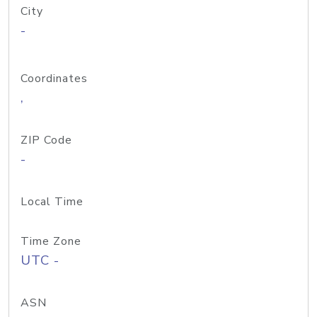
City
-
Coordinates
,
ZIP Code
-
Local Time
Time Zone
UTC -
ASN