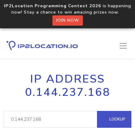
IP2Location Programming Contest 2026
is happening
now! Stay a chance to win amazing prizes now.
JOIN NOW
IP ADDRESS
0.144.237.168
LOOKUP