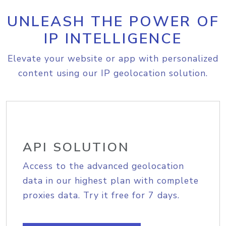
UNLEASH THE POWER OF
IP INTELLIGENCE
Elevate your website or app with personalized
content using our IP geolocation solution.
API SOLUTION
Access to the advanced geolocation
data in our highest plan with complete
proxies data. Try it free for 7 days.