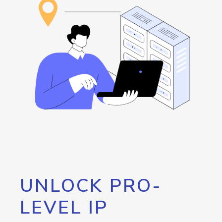
UNLOCK PRO-
LEVEL IP