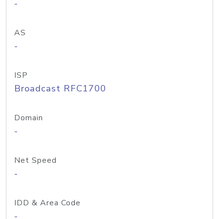
-
AS
-
ISP
Broadcast RFC1700
Domain
-
Net Speed
-
IDD & Area Code
-