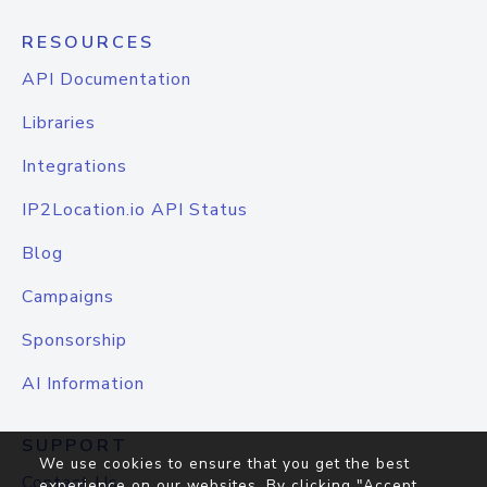
RESOURCES
API Documentation
Libraries
Integrations
IP2Location.io API Status
Blog
Campaigns
Sponsorship
AI Information
SUPPORT
We use cookies to ensure that you get the best
Contact Us
experience on our websites. By clicking "Accept