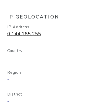
IP GEOLOCATION
IP Address
0.144.185.255
Country
-
Region
-
District
-