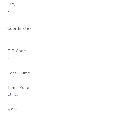
City
-
Coordinates
,
ZIP Code
-
Local Time
Time Zone
UTC -
ASN