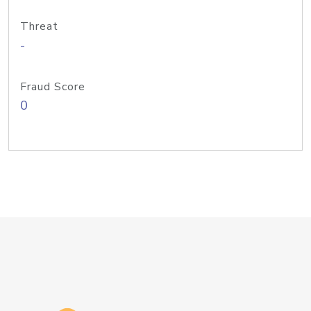
Threat
-
Fraud Score
0