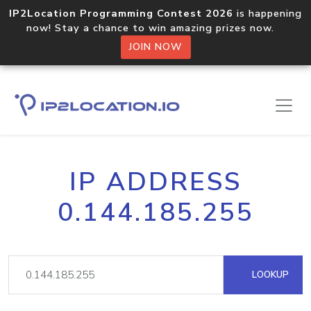
IP2Location Programming Contest 2026
is happening
now! Stay a chance to win amazing prizes now.
JOIN NOW
IP ADDRESS
0.144.185.255
LOOKUP