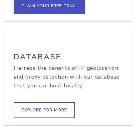
CLAIM YOUR FREE TRIAL
DATABASE
Harness the benefits of IP geolocation
and proxy detection with our database
that you can host locally.
EXPLORE FOR MORE