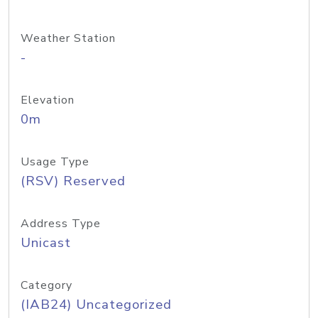
Weather Station
-
Elevation
0m
Usage Type
(RSV) Reserved
Address Type
Unicast
Category
(IAB24) Uncategorized