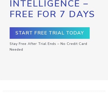
INTELLIGENCE –
FREE FOR 7 DAYS
START FREE TRIAL TODAY
Stay Free After Trial Ends – No Credit Card
Needed