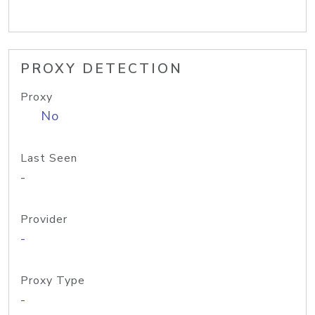
PROXY DETECTION
Proxy
No
Last Seen
-
Provider
-
Proxy Type
-