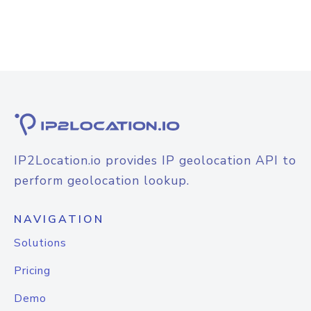
IP2Location.io provides IP geolocation API to
perform geolocation lookup.
NAVIGATION
Solutions
Pricing
Demo