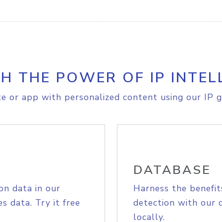
H THE POWER OF IP INTEL
e or app with personalized content using our IP g
DATABASE
on data in our
Harness the benefit
s data. Try it free
detection with our 
locally.