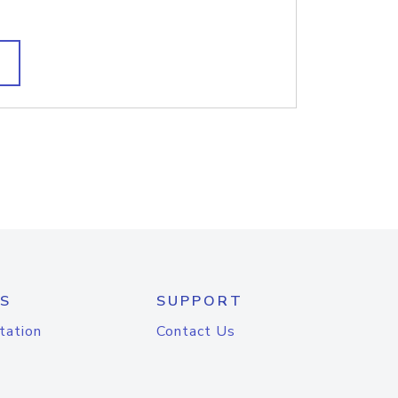
S
SUPPORT
tation
Contact Us