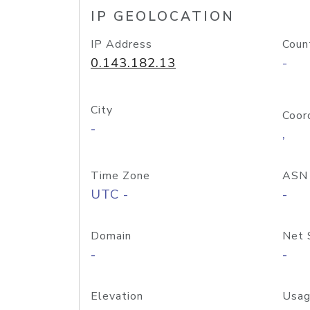
IP GEOLOCATION
IP Address
Coun
0.143.182.13
-
City
Coor
-
,
Time Zone
ASN
UTC -
-
Domain
Net 
-
-
Elevation
Usag