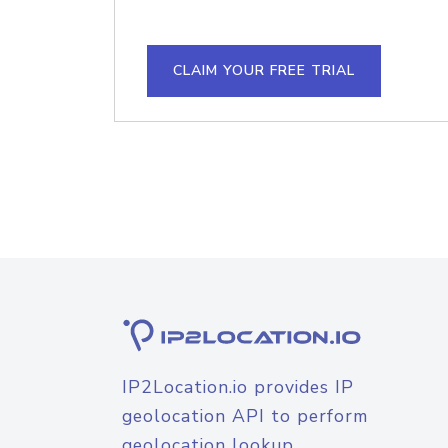
CLAIM YOUR FREE TRIAL
IP2Location.io provides IP
geolocation API to perform
geolocation lookup.