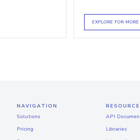
EXPLORE FOR MORE
NAVIGATION
RESOURCE
Solutions
API Documen
Pricing
Libraries