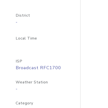
District
-
Local Time
ISP
Broadcast RFC1700
Weather Station
-
Category