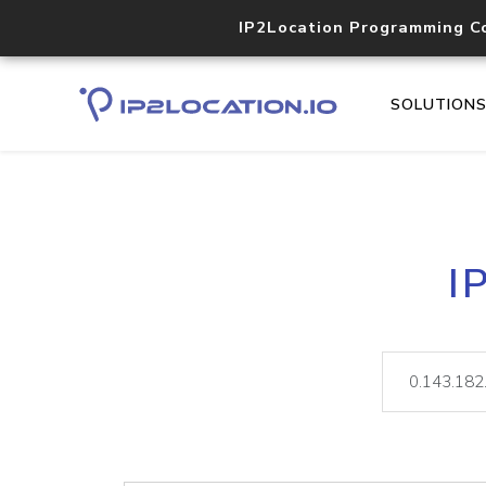
IP2Location Programming C
SOLUTION
I