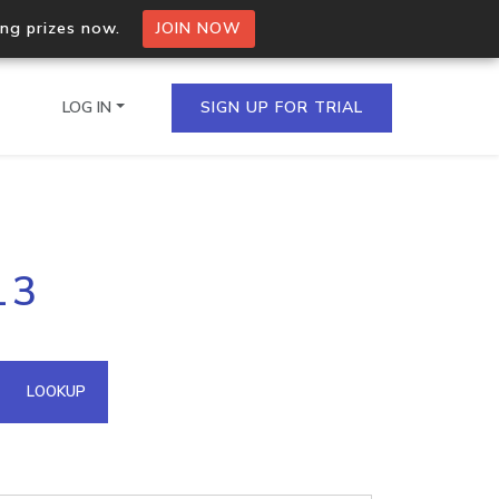
ing prizes now.
JOIN NOW
LOG IN
SIGN UP FOR TRIAL
on.io Bulk API
13
ltiple IPs in a single
omain API
LOOKUP
domains hosted on an IP