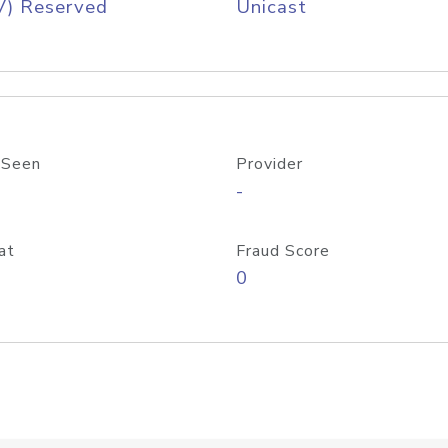
V) Reserved
Unicast
 Seen
Provider
-
at
Fraud Score
0