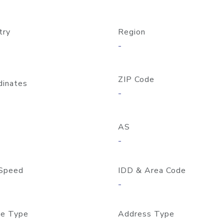
try
Region
-
ZIP Code
dinates
-
AS
-
Speed
IDD & Area Code
-
e Type
Address Type