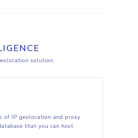
LIGENCE
eolocation solution.
s of IP geolocation and proxy
database that you can host