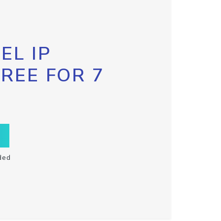
EL IP
FREE FOR 7
ded