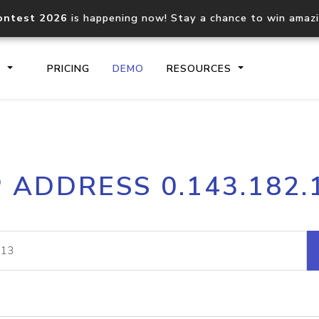
ontest 2026
is happening now! Stay a chance to win amaz
S
PRICING
DEMO
RESOURCES
IP2Location.io API
IP2Locati
P ADDRESS 0.143.182.
Core IP geolocation API
Process mu
documentation
request
Domain WHOIS API
Hosted D
Comprehensive WHOIS data
Retrieve 
lookup