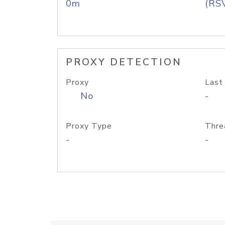
0m
(RS
PROXY DETECTION
Proxy
Last
No
-
Proxy Type
Thre
-
-