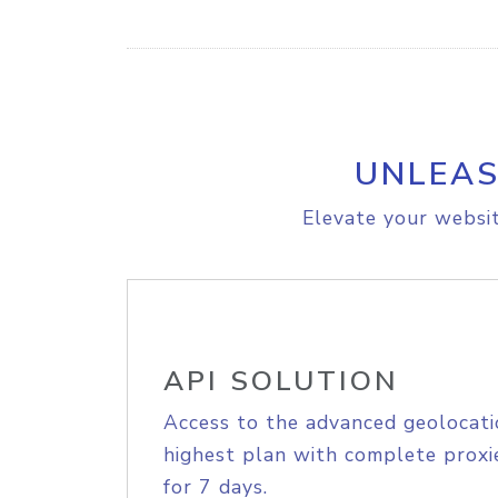
UNLEAS
Elevate your websit
API SOLUTION
Access to the advanced geolocati
highest plan with complete proxie
for 7 days.