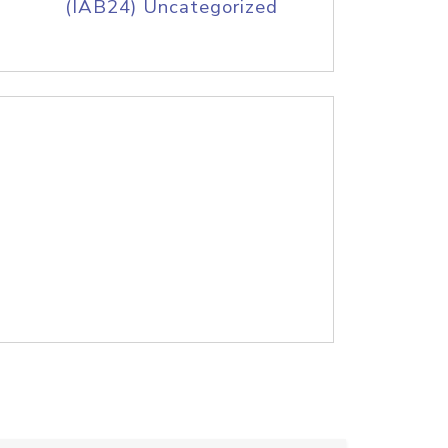
(IAB24) Uncategorized