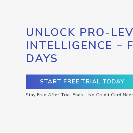
UNLOCK PRO-LEV
INTELLIGENCE – 
DAYS
START FREE TRIAL TODAY
Stay Free After Trial Ends – No Credit Card Nee